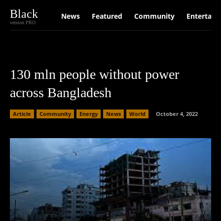
Black
News
Featured
Community
Entertain
version PRO
130 mln people without power
across Bangladesh
Article
Community
Energy
News
World
October 4, 2022