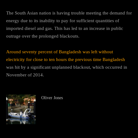
The South Asian nation is having trouble meeting the demand for
energy due to its inability to pay for sufficient quantities of
imported diesel and gas. This has led to an increase in public
outrage over the prolonged blackouts.
Around seventy percent of Bangladesh was left without
electricity for close to ten hours the previous time Bangladesh
was hit by a significant unplanned blackout, which occurred in
November of 2014.
Oliver Jones