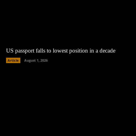
US passport falls to lowest position in a decade
Article
August 1, 2026