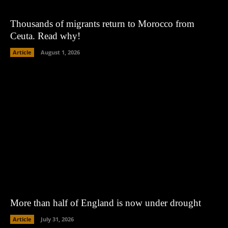
Thousands of migrants return to Morocco from
Ceuta. Read why!
Article
August 1, 2026
More than half of England is now under drought
Article
July 31, 2026