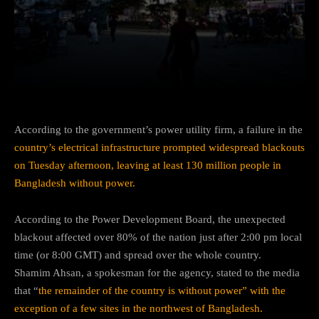
Facebook
Twitter
Pinterest
According to the government’s power utility firm, a failure in the
country’s electrical infrastructure prompted widespread blackouts
on Tuesday afternoon, leaving at least 130 million people in
Bangladesh without power.
According to the Power Development Board, the unexpected
blackout affected over 80% of the nation just after 2:00 pm local
time (or 8:00 GMT) and spread over the whole country.
Shamim Ahsan, a spokesman for the agency, stated to the media
that “
the remainder of the country is without power” with the
exception of a few sites in the northwest of Bangladesh.