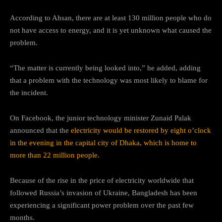
According to Ahsan, there are at least 130 million people who do
not have access to energy, and it is yet unknown what caused the
problem.
“The matter is currently being looked into,” he added, adding
that a problem with the technology was most likely to blame for
the incident.
On Facebook, the junior technology minister Zunaid Palak
announced that the
electricity would be restored by eight o’clock
in the evening in the capital city of Dhaka, which is home to
more than 22 million people.
Because of the rise in the price of electricity worldwide that
followed Russia’s invasion of Ukraine, Bangladesh has been
experiencing a significant power problem over the past few
months.