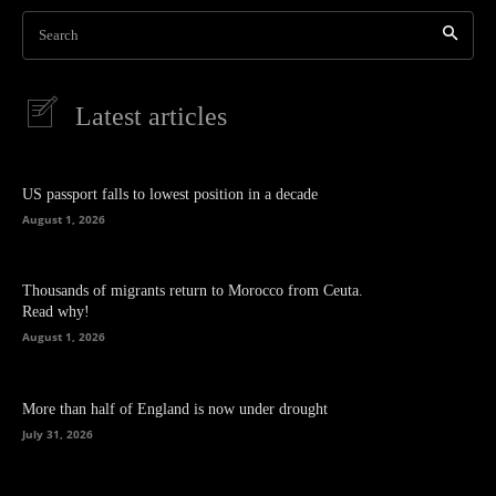
Search
Latest articles
US passport falls to lowest position in a decade
August 1, 2026
Thousands of migrants return to Morocco from Ceuta.
Read why!
August 1, 2026
More than half of England is now under drought
July 31, 2026