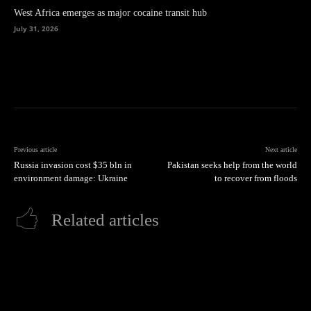
West Africa emerges as major cocaine transit hub
July 31, 2026
Previous article
Next article
Russia invasion cost $35 bln in
Pakistan seeks help from the world
environment damage: Ukraine
to recover from floods
Related articles