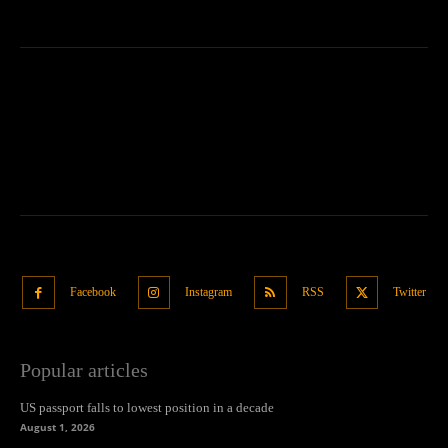
Facebook
Instagram
RSS
Twitter
Popular articles
US passport falls to lowest position in a decade
August 1, 2026