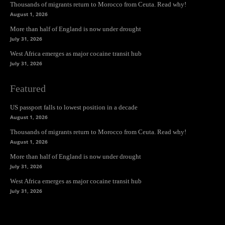
Thousands of migrants return to Morocco from Ceuta. Read why!
August 1, 2026
More than half of England is now under drought
July 31, 2026
West Africa emerges as major cocaine transit hub
July 31, 2026
Featured
US passport falls to lowest position in a decade
August 1, 2026
Thousands of migrants return to Morocco from Ceuta. Read why!
August 1, 2026
More than half of England is now under drought
July 31, 2026
West Africa emerges as major cocaine transit hub
July 31, 2026