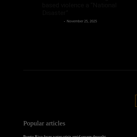
based violence a “National
Disaster”
Oliver Jones
-
November 25, 2025
Popular articles
Puerto Rico faces water crisis amid severe drought