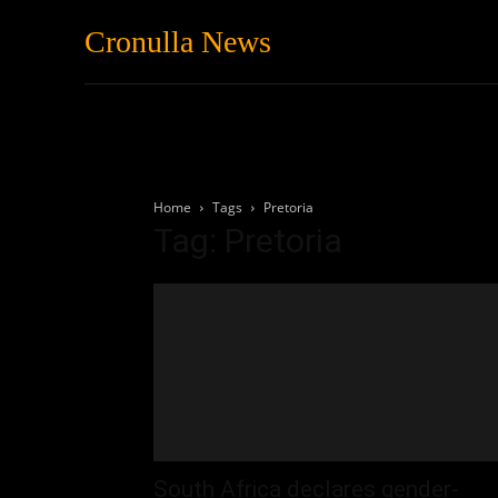
Cronulla News
News
Featured
Home
Tags
Pretoria
Tag: Pretoria
South Africa declares gender-