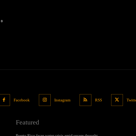
0
Facebook
Instagram
RSS
Twitt
Featured
Puerto Rico faces water crisis amid severe drought