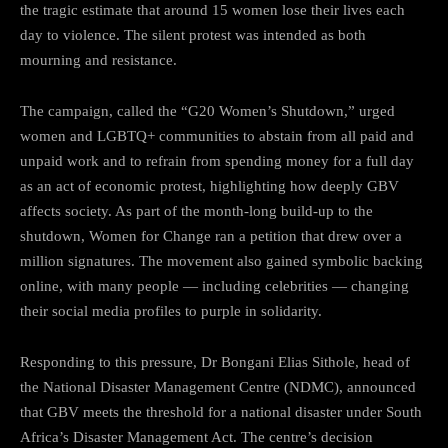
the tragic estimate that around 15 women lose their lives each
day to violence. The silent protest was intended as both
mourning and resistance.
The campaign, called the “G20 Women’s Shutdown,” urged
women and LGBTQ+ communities to abstain from all paid and
unpaid work and to refrain from spending money for a full day
as an act of economic protest, highlighting how deeply GBV
affects society. As part of the month-long build-up to the
shutdown, Women for Change ran a petition that drew over a
million signatures. The movement also gained symbolic backing
online, with many people — including celebrities — changing
their social media profiles to purple in solidarity.
Responding to this pressure, Dr Bongani Elias Sithole, head of
the National Disaster Management Centre (NDMC), announced
that GBV meets the threshold for a national disaster under South
Africa’s Disaster Management Act. The centre’s decision