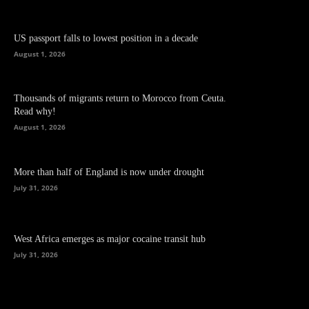
US passport falls to lowest position in a decade
August 1, 2026
Thousands of migrants return to Morocco from Ceuta.
Read why!
August 1, 2026
More than half of England is now under drought
July 31, 2026
West Africa emerges as major cocaine transit hub
July 31, 2026