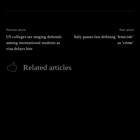
Previous article
Next article
US colleges see surging deferrals
Italy passes law defining ‘femicide’
among international students as
as ‘crime’
visa delays bite
Related articles