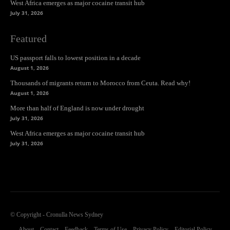
West Africa emerges as major cocaine transit hub
July 31, 2026
Featured
US passport falls to lowest position in a decade
August 1, 2026
Thousands of migrants return to Morocco from Ceuta. Read why!
August 1, 2026
More than half of England is now under drought
July 31, 2026
West Africa emerges as major cocaine transit hub
July 31, 2026
© Copyright - Cronulla News Sydney
About
Contact
Feedback
Terms of Use
Privacy Policy
Editorial Policy