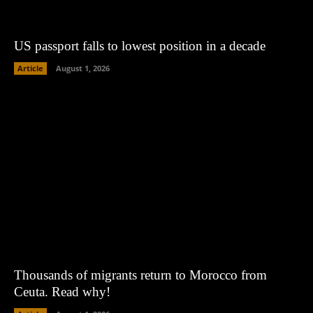
US passport falls to lowest position in a decade
Article
August 1, 2026
Thousands of migrants return to Morocco from
Ceuta. Read why!