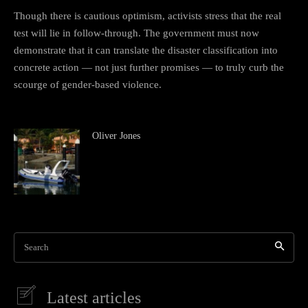
Though there is cautious optimism, activists stress that the real
test will lie in follow-through. The government must now
demonstrate that it can translate the disaster classification into
concrete action — not just further promises — to truly curb the
scourge of gender-based violence.
Oliver Jones
Search
Latest articles