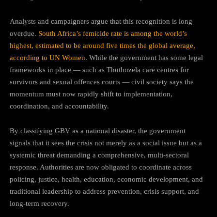
Analysts and campaigners argue that this recognition is long
overdue.
South Africa’s femicide rate is among the world’s
highest, estimated to be around five times the global average,
according to UN Women
. While the government has some legal
frameworks in place — such as Thuthuzela care centres for
survivors and sexual offences courts — civil society says the
momentum must now rapidly shift to implementation,
coordination, and accountability.
By classifying GBV as a national disaster, the government
signals that it sees the crisis not merely as a social issue but as a
systemic threat demanding a comprehensive, multi-sectoral
response. Authorities are now obligated to coordinate across
policing, justice, health, education, economic development, and
traditional leadership to address prevention, crisis support, and
long-term recovery.