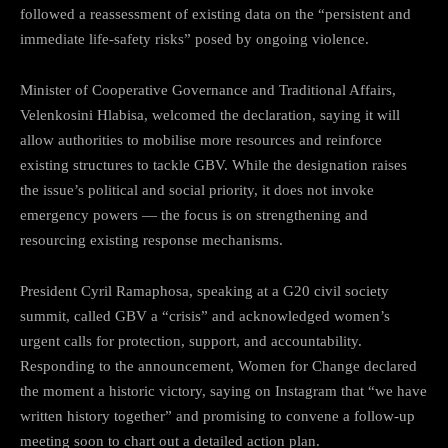
followed a reassessment of existing data on the “persistent and
immediate life-safety risks” posed by ongoing violence.
Minister of Cooperative Governance and Traditional Affairs,
Velenkosini Hlabisa, welcomed the declaration, saying it will
allow authorities to mobilise more resources and reinforce
existing structures to tackle GBV. While the designation raises
the issue’s political and social priority, it does not invoke
emergency powers — the focus is on strengthening and
resourcing existing response mechanisms.
President Cyril Ramaphosa, speaking at a G20 civil society
summit, called GBV a “crisis” and acknowledged women’s
urgent calls for protection, support, and accountability.
Responding to the announcement, Women for Change declared
the moment a historic victory, saying on Instagram that “we have
written history together” and promising to convene a follow-up
meeting soon to chart out a detailed action plan.