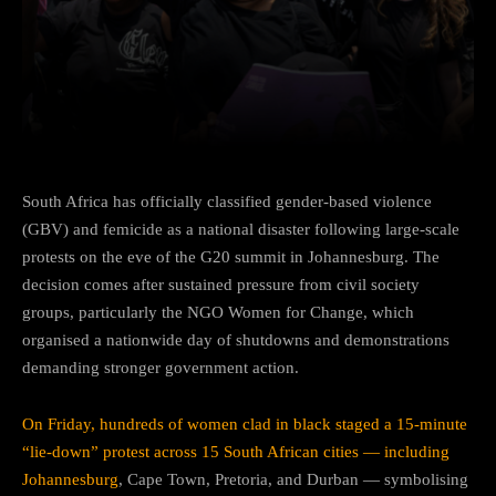
Facebook
Twitter
Pinterest
South Africa has officially classified gender-based violence
(GBV) and femicide as a national disaster following large-scale
protests on the eve of the G20 summit in Johannesburg. The
decision comes after sustained pressure from civil society
groups, particularly the NGO Women for Change, which
organised a nationwide day of shutdowns and demonstrations
demanding stronger government action.
On Friday, hundreds of women clad in black staged a 15-minute
“lie-down” protest across 15 South African cities — including
Johannesburg
, Cape Town, Pretoria, and Durban — symbolising