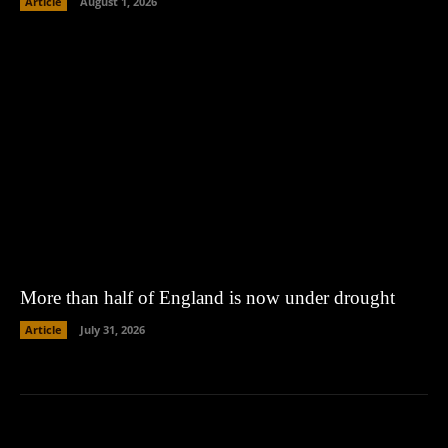
Article
August 1, 2026
More than half of England is now under drought
Article
July 31, 2026