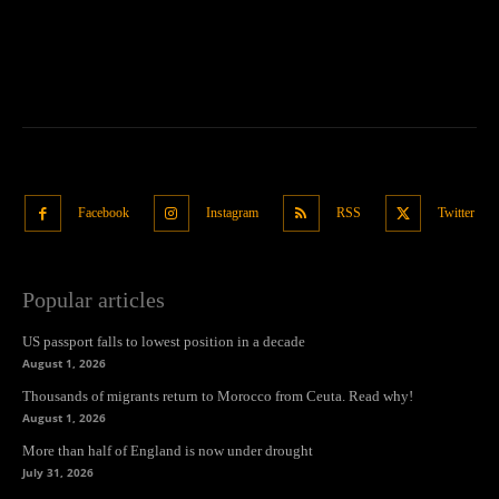
Facebook
Instagram
RSS
Twitter
Popular articles
US passport falls to lowest position in a decade
August 1, 2026
Thousands of migrants return to Morocco from Ceuta. Read why!
August 1, 2026
More than half of England is now under drought
July 31, 2026