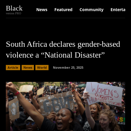
Black
News
Featured
Community
Entertain
version PRO
South Africa declares gender-based
violence a “National Disaster”
Article
News
World
November 25, 2025