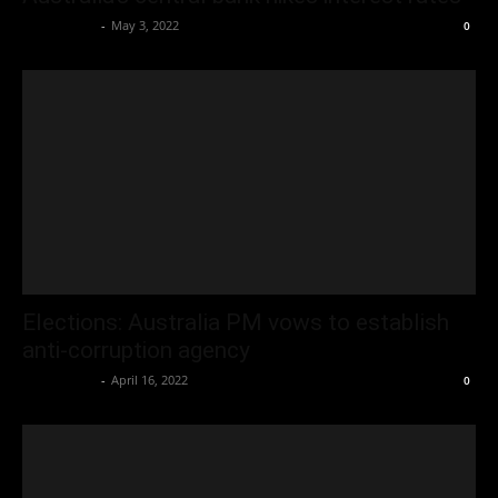
Oliver Jones
-
May 3, 2022
0
Elections: Australia PM vows to establish
anti-corruption agency
Oliver Jones
-
April 16, 2022
0