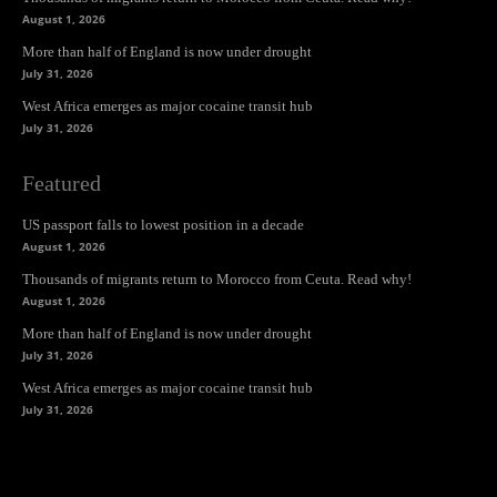
August 1, 2026
More than half of England is now under drought
July 31, 2026
West Africa emerges as major cocaine transit hub
July 31, 2026
Featured
US passport falls to lowest position in a decade
August 1, 2026
Thousands of migrants return to Morocco from Ceuta. Read why!
August 1, 2026
More than half of England is now under drought
July 31, 2026
West Africa emerges as major cocaine transit hub
July 31, 2026