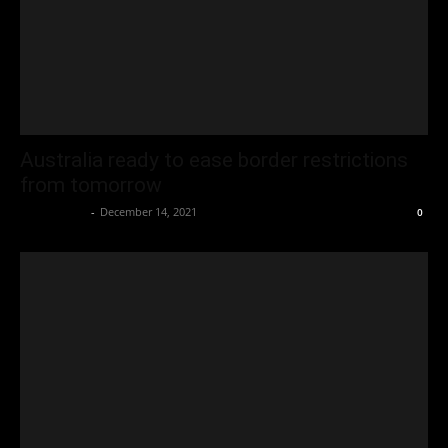
Australia ready to ease border restrictions
from tomorrow
Oliver Jones
-
December 14, 2021
0