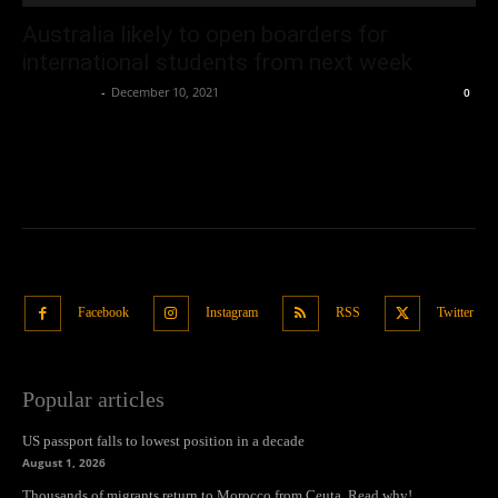
Australia likely to open boarders for
international students from next week
Oliver Jones
-
December 10, 2021
0
Facebook
Instagram
RSS
Twitter
Popular articles
US passport falls to lowest position in a decade
August 1, 2026
Thousands of migrants return to Morocco from Ceuta. Read why!