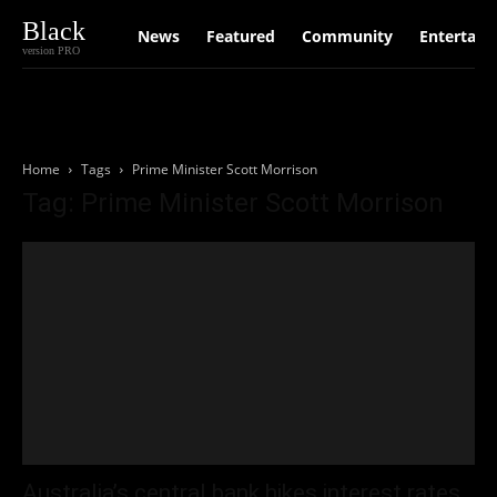
Black
News
Featured
Community
Entertain
version PRO
Home
Tags
Prime Minister Scott Morrison
Tag: Prime Minister Scott Morrison
Australia’s central bank hikes interest rates