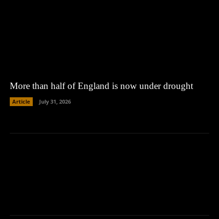
More than half of England is now under drought
Article
July 31, 2026