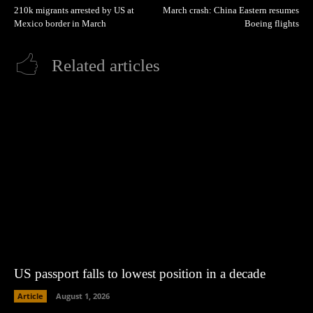
210k migrants arrested by US at
March crash: China Eastern resumes
Mexico border in March
Boeing flights
Related articles
US passport falls to lowest position in a decade
Article
August 1, 2026