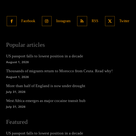
Facebook
Instagram
RSS
Twitter
Popular articles
US passport falls to lowest position in a decade
August 1, 2026
Thousands of migrants return to Morocco from Ceuta. Read why!
August 1, 2026
More than half of England is now under drought
July 31, 2026
West Africa emerges as major cocaine transit hub
July 31, 2026
Featured
US passport falls to lowest position in a decade