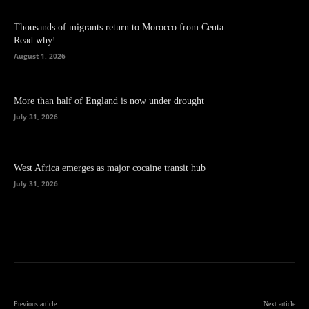
Thousands of migrants return to Morocco from Ceuta.
Read why!
August 1, 2026
More than half of England is now under drought
July 31, 2026
West Africa emerges as major cocaine transit hub
July 31, 2026
Previous article
Next article