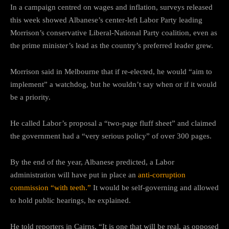
In a campaign centred on wages and inflation, surveys released
this week showed Albanese’s center-left Labor Party leading
Morrison’s conservative Liberal-National Party coalition, even as
the prime minister’s lead as the country’s preferred leader grew.
Morrison said in Melbourne that if re-elected, he would “aim to
implement” a watchdog, but he wouldn’t say when or if it would
be a priority.
He called Labor’s proposal a “two-page fluff sheet” and claimed
the government had a “very serious policy” of over 300 pages.
By the end of the year, Albanese predicted, a Labor
administration will have put in place an
anti-corruption
commission “with teeth.”
It would be self-governing and allowed
to hold public hearings, he explained.
He told reporters in Cairns, “It is one that will be real, as opposed