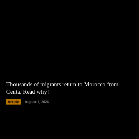
Thousands of migrants return to Morocco from
Ceuta. Read why!
Article
August 1, 2026