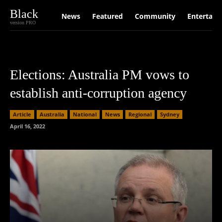
Black
News
Featured
Community
Entertain
version PRO
Elections: Australia PM vows to
establish anti-corruption agency
Article
Australia
National
News
Regional
Sydney
April 16, 2022