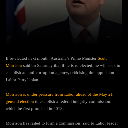
Facebook
Twitter
Pinterest
If re-elected next month, Australia’s Prime Minister
Scott
Morrison
said on Saturday that if he is re-elected, he will seek to
establish an anti-corruption agency, criticising the opposition
Labor Party’s plan.
Morrison is under pressure from Labor ahead of the May 21
general election
to establish a federal integrity commission,
which he first promised in 2018.
Morrison has failed to form a commission, said to Labor leader