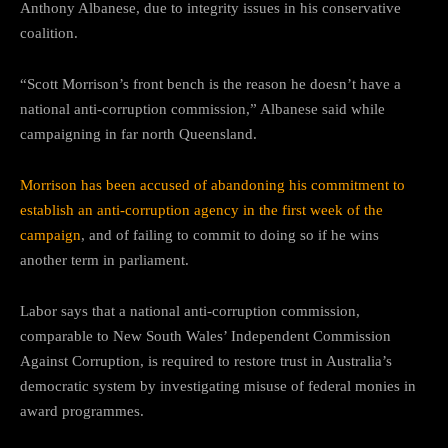
Anthony Albanese, due to integrity issues in his conservative
coalition.
“Scott Morrison’s front bench is the reason he doesn’t have a
national anti-corruption commission,” Albanese said while
campaigning in far north Queensland.
Morrison has been accused of abandoning his commitment to
establish an anti-corruption agency in the first week of the
campaign
, and of failing to commit to doing so if he wins
another term in parliament.
Labor says that a national anti-corruption commission,
comparable to New South Wales’ Independent Commission
Against Corruption, is required to restore trust in Australia’s
democratic system by investigating misuse of federal monies in
award programmes.