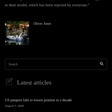
to their model, which has been rejected by everyone.”
Oliver Jones
Search
Latest articles
US passport falls to lowest position in a decade
August 1, 2026