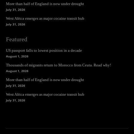
More than half of England is now under drought
July 31, 2026
West Africa emerges as major cocaine transit hub
July 31, 2026
Featured
US passport falls to lowest position in a decade
August 1, 2026
Thousands of migrants return to Morocco from Ceuta. Read why!
August 1, 2026
More than half of England is now under drought
July 31, 2026
West Africa emerges as major cocaine transit hub
July 31, 2026