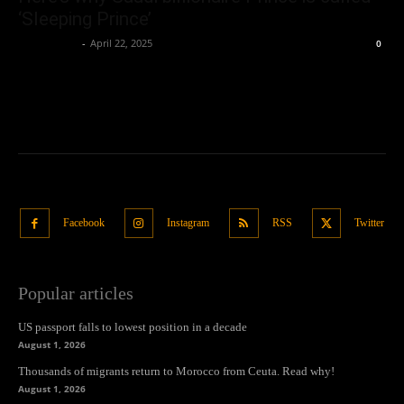
‘Sleeping Prince’
Oliver Jones
-
April 22, 2025
0
Facebook
Instagram
RSS
Twitter
Popular articles
US passport falls to lowest position in a decade
August 1, 2026
Thousands of migrants return to Morocco from Ceuta. Read why!
August 1, 2026