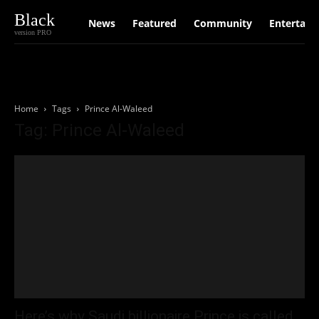
Black
News
Featured
Community
Entertain
version PRO
Home
Tags
Prince Al-Waleed
Tag: Prince Al-Waleed
Here’s why Saudi billionaire Prince is called