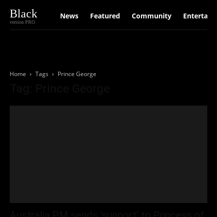
Black
News
Featured
Community
Entertain
version PRO
Home
Tags
Prince George
Tag: Prince George
Australia PM sends ‘support’ to Princess of