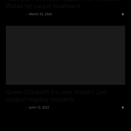
Wales for cancer treatment
Oliver Jones
-
March 23, 2024
0
Queen Elizabeth II is now World’s 2nd-
longest reigning monarch
Oliver Jones
-
June 12, 2022
0