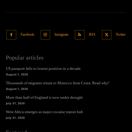
Facebook
Instagram
RSS
Twitter
Popular articles
US passport falls to lowest position in a decade
August 1, 2026
Thousands of migrants return to Morocco from Ceuta. Read why!
August 1, 2026
More than half of England is now under drought
July 31, 2026
West Africa emerges as major cocaine transit hub
July 31, 2026