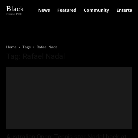
Black
News
Featured
Community
Entertain
version PRO
Home
Tags
Rafael Nadal
Tag: Rafael Nadal
Australian Open: Tennis star Nadal back at