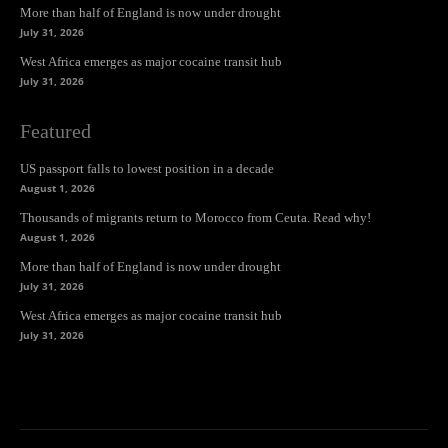
More than half of England is now under drought
July 31, 2026
West Africa emerges as major cocaine transit hub
July 31, 2026
Featured
US passport falls to lowest position in a decade
August 1, 2026
Thousands of migrants return to Morocco from Ceuta. Read why!
August 1, 2026
More than half of England is now under drought
July 31, 2026
West Africa emerges as major cocaine transit hub
July 31, 2026