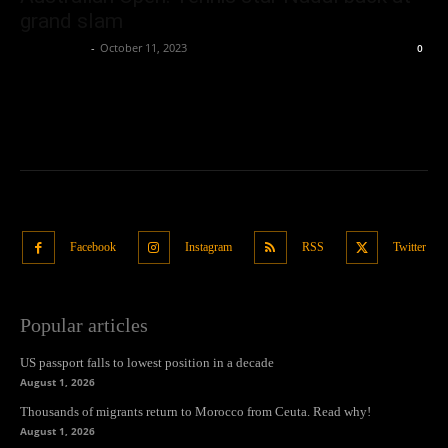
grand slam
Oliver Jones
-
October 11, 2023
0
Facebook
Instagram
RSS
Twitter
Popular articles
US passport falls to lowest position in a decade
August 1, 2026
Thousands of migrants return to Morocco from Ceuta. Read why!
August 1, 2026