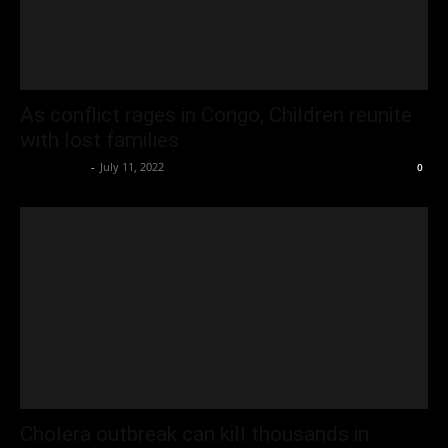
As conflict rages in Congo, Children reunite
with lost families
Oliver Jones
-
July 11, 2022
0
Cholera outbreak can kill thousands in