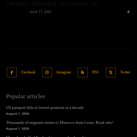
Ukraine’s Mariupol as corpses lie...
Oliver Jones
-
June 11, 2022
0
Facebook
Instagram
RSS
Twitter
Popular articles
US passport falls to lowest position in a decade
August 1, 2026
Thousands of migrants return to Morocco from Ceuta. Read why!
August 1, 2026