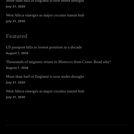
More than half of England is now under drought
July 31, 2026
West Africa emerges as major cocaine transit hub
July 31, 2026
Featured
US passport falls to lowest position in a decade
August 1, 2026
Thousands of migrants return to Morocco from Ceuta. Read why!
August 1, 2026
More than half of England is now under drought
July 31, 2026
West Africa emerges as major cocaine transit hub
July 31, 2026