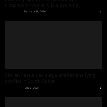
disappearances as crisis deepens
Oliver Jones
-
February 18, 2026
0
Civilian casualties surge amid intensifying
conflict in South Sudan
Oliver Jones
-
June 3, 2025
0