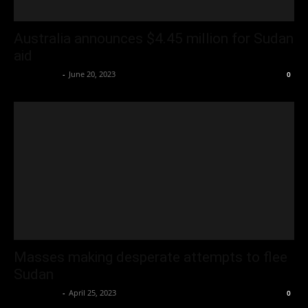
Australia announces $4.45 million for Sudan
aid
Oliver Jones
-
June 20, 2023
0
Masses making desperate attempts to flee
Sudan
Oliver Jones
-
April 25, 2023
0