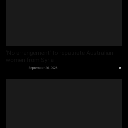
‘No arrangement’ to repatriate Australian
women from Syria
Oliver Jones
-
September 26, 2023
0