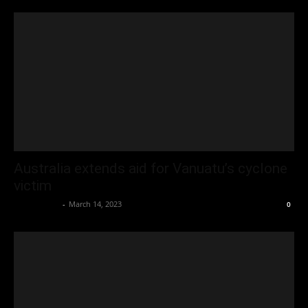
Australia extends aid for Vanuatu’s cyclone
victim
Oliver Jones
-
March 14, 2023
0