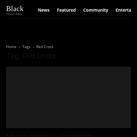
Black
News
Featured
Community
Entertain
version PRO
Home
Tags
Red Cross
Tag: Red Cross
Mexico grapples with exploding