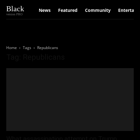
Black
News
Featured
Community
Entertain
version PRO
Home
Tags
Republicans
Tag: Republicans
What assassination attempt on Trump