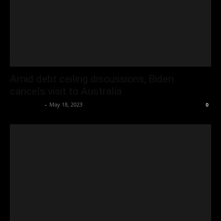
Amid debt ceiling discussions, Biden
cancels visit to Australia
Oliver Jones
-
May 18, 2023
0