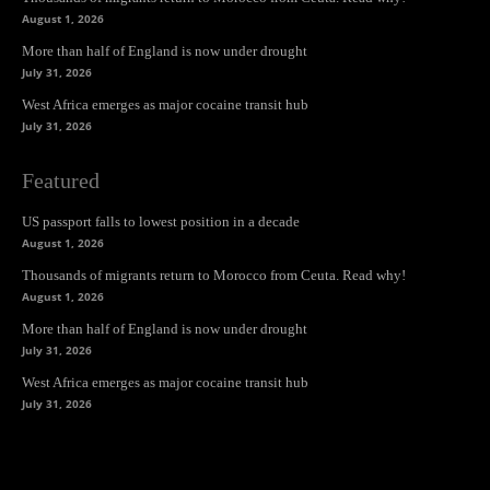
August 1, 2026
More than half of England is now under drought
July 31, 2026
West Africa emerges as major cocaine transit hub
July 31, 2026
Featured
US passport falls to lowest position in a decade
August 1, 2026
Thousands of migrants return to Morocco from Ceuta. Read why!
August 1, 2026
More than half of England is now under drought
July 31, 2026
West Africa emerges as major cocaine transit hub
July 31, 2026