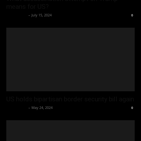
means for US?
Oliver Jones
-
July 15, 2024
0
US holds bipartisan border security bill again
Oliver Jones
-
May 24, 2024
0