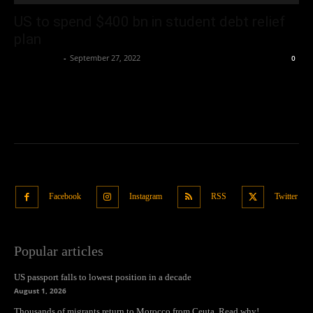
US to spend $400 bn in student debt relief
plan
Oliver Jones
-
September 27, 2022
0
Facebook
Instagram
RSS
Twitter
Popular articles
US passport falls to lowest position in a decade
August 1, 2026
Thousands of migrants return to Morocco from Ceuta. Read why!