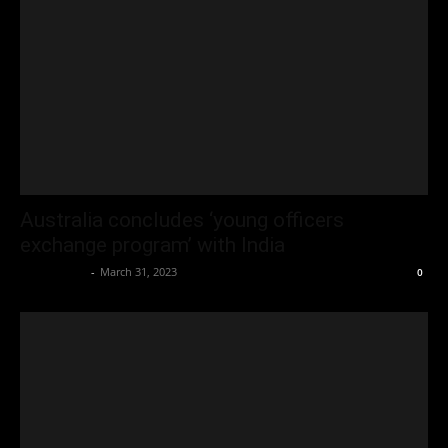
Australia concludes ‘young officers
exchange program’ with India
Oliver Jones
-
March 31, 2023
0