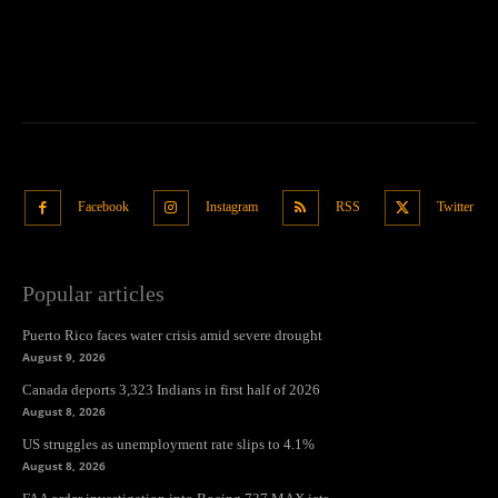
Facebook
Instagram
RSS
Twitter
Popular articles
Puerto Rico faces water crisis amid severe drought
August 9, 2026
Canada deports 3,323 Indians in first half of 2026
August 8, 2026
US struggles as unemployment rate slips to 4.1%
August 8, 2026