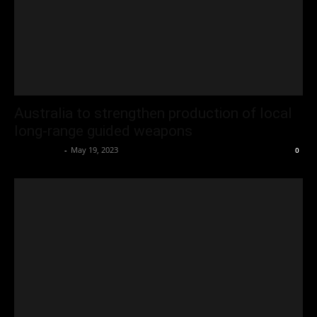
Australia to strengthen production of local
long-range guided weapons
Oliver Jones
-
May 19, 2023
0