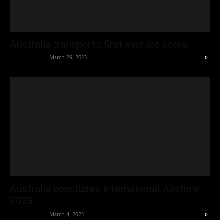
Australia transports first ever ice cores
Oliver Jones
-
March 29, 2023
0
Australia concludes International Airshow
2023
Oliver Jones
-
March 4, 2023
0