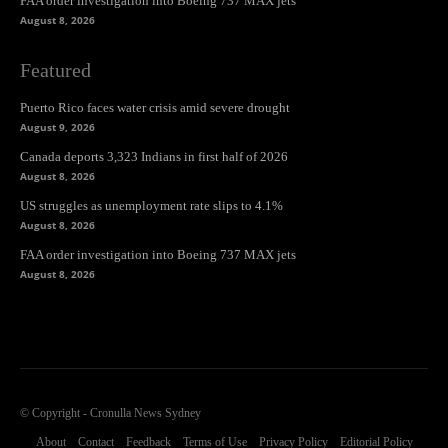
FAA order investigation into Boeing 737 MAX jets
August 8, 2026
Featured
Puerto Rico faces water crisis amid severe drought
August 9, 2026
Canada deports 3,323 Indians in first half of 2026
August 8, 2026
US struggles as unemployment rate slips to 4.1%
August 8, 2026
FAA order investigation into Boeing 737 MAX jets
August 8, 2026
© Copyright - Cronulla News Sydney
About
Contact
Feedback
Terms of Use
Privacy Policy
Editorial Policy