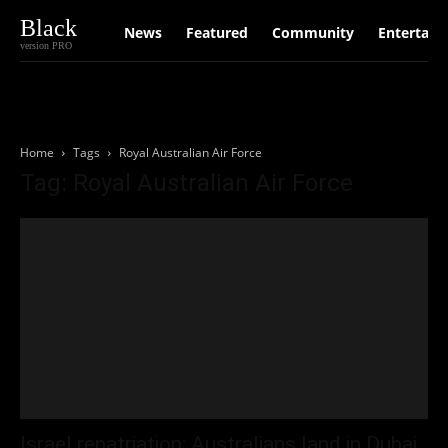
Black
News
Featured
Community
Entertain
version PRO
Home
Tags
Royal Australian Air Force
Tag: Royal Australian Air Force
Israel repatriation: Australians land in Dubai