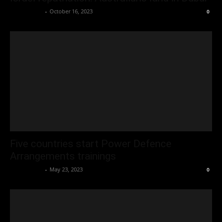
Oliver Jones
-
October 16, 2023
0
Five countries start Power Defence
Arrangements trainings
Oliver Jones
-
May 23, 2023
0