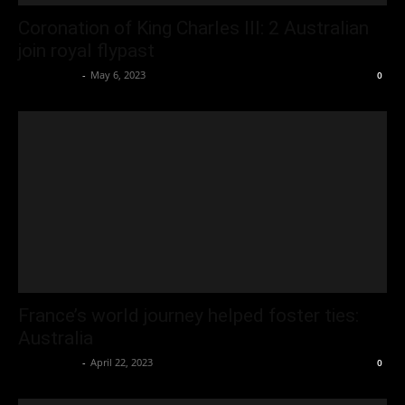
Coronation of King Charles III: 2 Australian
join royal flypast
Oliver Jones
-
May 6, 2023
0
France’s world journey helped foster ties:
Australia
Oliver Jones
-
April 22, 2023
0