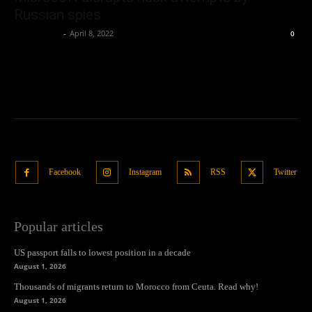
Russian spies
Oliver Jones
-
April 8, 2022
0
Facebook
Instagram
RSS
Twitter
Popular articles
US passport falls to lowest position in a decade
August 1, 2026
Thousands of migrants return to Morocco from Ceuta. Read why!
August 1, 2026