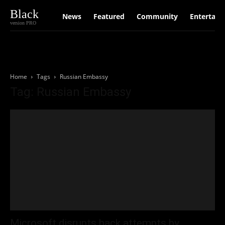
Black
News
Featured
Community
Entertain
version PRO
Home
Tags
Russian Embassy
Tag: Russian Embassy
Microsoft disrupts hack attempts by