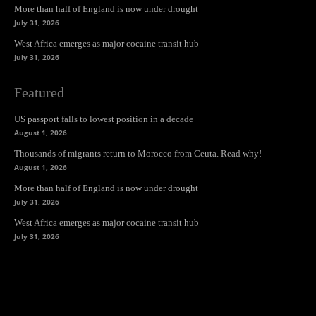
More than half of England is now under drought
July 31, 2026
West Africa emerges as major cocaine transit hub
July 31, 2026
Featured
US passport falls to lowest position in a decade
August 1, 2026
Thousands of migrants return to Morocco from Ceuta. Read why!
August 1, 2026
More than half of England is now under drought
July 31, 2026
West Africa emerges as major cocaine transit hub
July 31, 2026