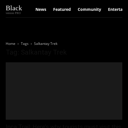
Black
News
Featured
Community
Entertain
version PRO
Home
Tags
Salkantay Trek
Tag: Salkantay Trek
Inca Trail: Here’s why tourists must visit this