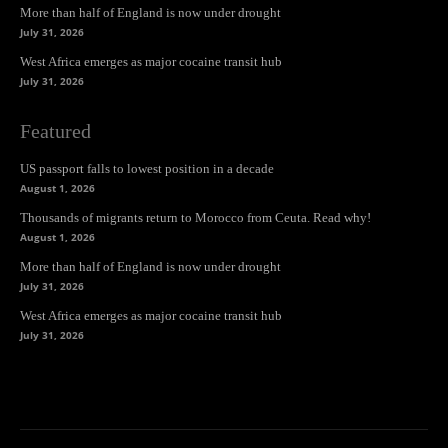
More than half of England is now under drought
July 31, 2026
West Africa emerges as major cocaine transit hub
July 31, 2026
Featured
US passport falls to lowest position in a decade
August 1, 2026
Thousands of migrants return to Morocco from Ceuta. Read why!
August 1, 2026
More than half of England is now under drought
July 31, 2026
West Africa emerges as major cocaine transit hub
July 31, 2026