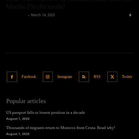
Machu Picchu route!
Oliver Jones
-
March 14, 2025
0
Facebook
Instagram
RSS
Twitter
Popular articles
US passport falls to lowest position in a decade
August 1, 2026
Thousands of migrants return to Morocco from Ceuta. Read why!
August 1, 2026