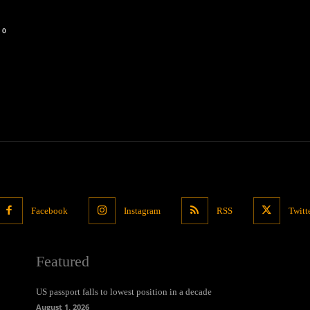
0
Facebook
Instagram
RSS
Twitt
Featured
US passport falls to lowest position in a decade
August 1, 2026