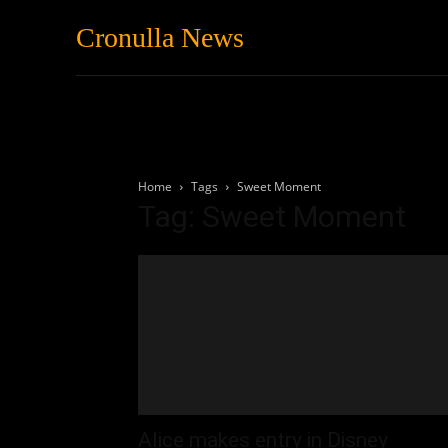
Cronulla News
News
Featured
Home
Tags
Sweet Moment
Tag: Sweet Moment
Alice makes entry in Disney