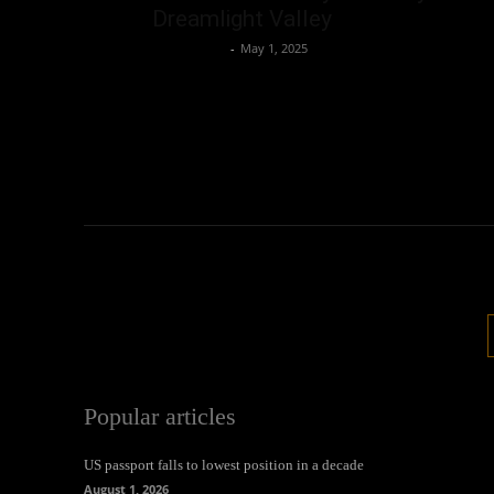
Dreamlight Valley
Oliver Jones
-
May 1, 2025
Popular articles
US passport falls to lowest position in a decade
August 1, 2026