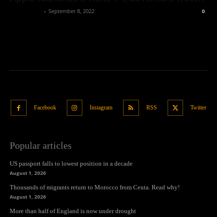
Oliver Jones
-
September 8, 2022
0
Facebook
Instagram
RSS
Twitter
Popular articles
US passport falls to lowest position in a decade
August 1, 2026
Thousands of migrants return to Morocco from Ceuta. Read why!
August 1, 2026
More than half of England is now under drought