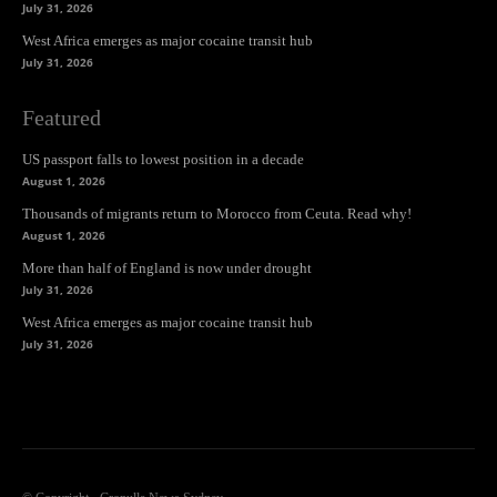
July 31, 2026
West Africa emerges as major cocaine transit hub
July 31, 2026
Featured
US passport falls to lowest position in a decade
August 1, 2026
Thousands of migrants return to Morocco from Ceuta. Read why!
August 1, 2026
More than half of England is now under drought
July 31, 2026
West Africa emerges as major cocaine transit hub
July 31, 2026