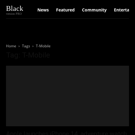
Black
News
Featured
Community
Entertain
version PRO
Home
Tags
T-Mobile
Tag: T-Mobile
Apple launches iPhone 14, adventure watch