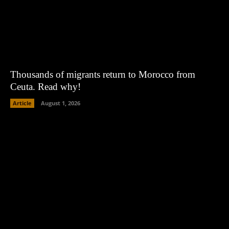
Thousands of migrants return to Morocco from
Ceuta. Read why!
Article
August 1, 2026