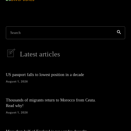
Search
Latest articles
US passport falls to lowest position in a decade
August 1, 2026
Thousands of migrants return to Morocco from Ceuta.
Read why!
August 1, 2026