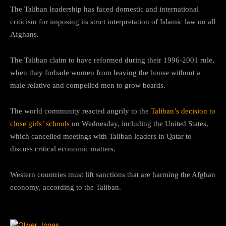
The Taliban leadership has faced domestic and international
criticism for imposing its strict interpretation of Islamic law on all
Afghans.
The Taliban claim to have reformed during their 1996-2001 rule,
when they forbade women from leaving the house without a
male relative and compelled men to grow beards.
The world community reacted angrily to the
Taliban’s decision to
close girls’ schools
on Wednesday, including the United States,
which cancelled meetings with Taliban leaders in Qatar to
discuss critical economic matters.
Western countries must lift sanctions that are harming the Afghan
economy, according to the Taliban.