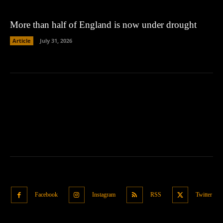
More than half of England is now under drought
Article
July 31, 2026
Facebook
Instagram
RSS
Twitter