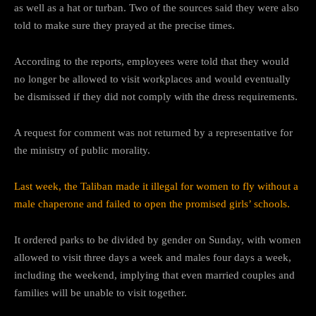
as well as a hat or turban. Two of the sources said they were also
told to make sure they prayed at the precise times.
According to the reports, employees were told that they would
no longer be allowed to visit workplaces and would eventually
be dismissed if they did not comply with the dress requirements.
A request for comment was not returned by a representative for
the ministry of public morality.
Last week, the Taliban made it illegal for women to fly without a
male chaperone and failed to open the promised girls’ schools.
It ordered parks to be divided by gender on Sunday, with women
allowed to visit three days a week and males four days a week,
including the weekend, implying that even married couples and
families will be unable to visit together.