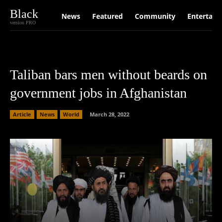
Black
News
Featured
Community
Entertain
version PRO
Taliban bars men without beards on
government jobs in Afghanistan
Article
News
World
March 28, 2022