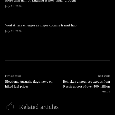
More than half of England is now under drought
July 31, 2026
West Africa emerges as major cocaine transit hub
July 31, 2026
Previous article
Next article
Elections: Australia flags move on
Heineken announces exodus from
hiked fuel prices
Russia at cost of over 400 million
euros
Related articles