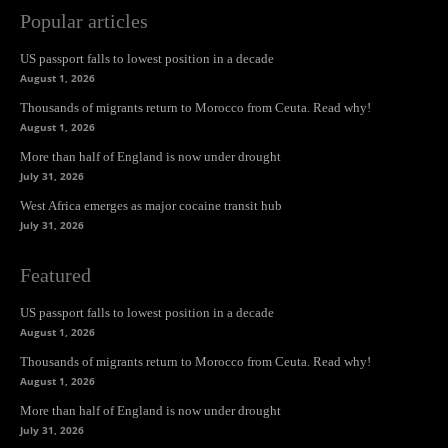
Popular articles
US passport falls to lowest position in a decade
August 1, 2026
Thousands of migrants return to Morocco from Ceuta. Read why!
August 1, 2026
More than half of England is now under drought
July 31, 2026
West Africa emerges as major cocaine transit hub
July 31, 2026
Featured
US passport falls to lowest position in a decade
August 1, 2026
Thousands of migrants return to Morocco from Ceuta. Read why!
August 1, 2026
More than half of England is now under drought
July 31, 2026