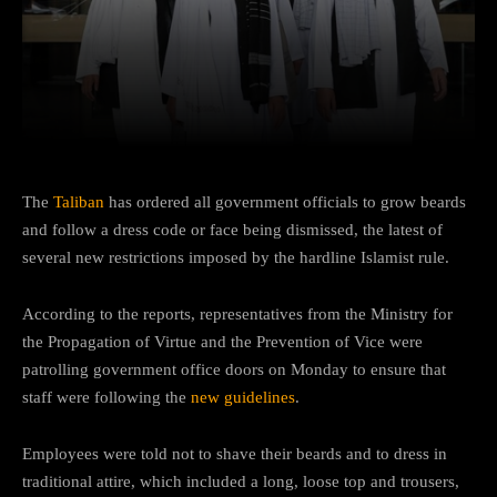
Facebook
Twitter
Pinterest
The
Taliban
has ordered all government officials to grow beards
and follow a dress code or face being dismissed, the latest of
several new restrictions imposed by the hardline Islamist rule.
According to the reports, representatives from the Ministry for
the Propagation of Virtue and the Prevention of Vice were
patrolling government office doors on Monday to ensure that
staff were following the
new guidelines
.
Employees were told not to shave their beards and to dress in
traditional attire, which included a long, loose top and trousers,