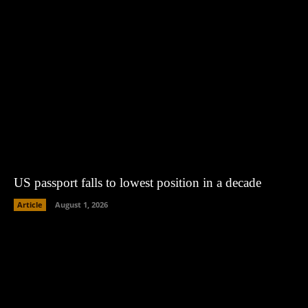
US passport falls to lowest position in a decade
Article
August 1, 2026