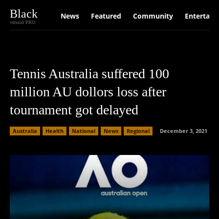
Black
News
Featured
Community
Entertain
version PRO
Tennis Australia suffered 100
million AU dollors loss after
tournament got delayed
Australia
Health
National
News
Regional
December 3, 2021