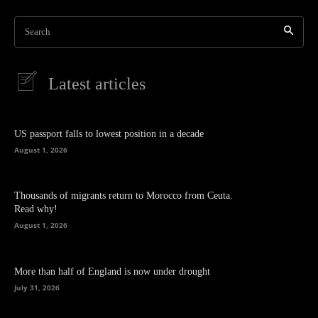
Search
Latest articles
US passport falls to lowest position in a decade
August 1, 2026
Thousands of migrants return to Morocco from Ceuta.
Read why!
August 1, 2026
More than half of England is now under drought
July 31, 2026