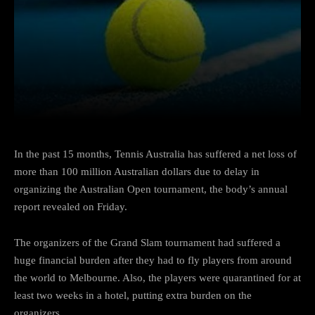
Facebook
Twitter
Pinterest
In the past 15 months, Tennis Australia has suffered a net loss of
more than 100 million Australian dollars due to delay in
organizing the Australian Open tournament, the body’s annual
report revealed on Friday.
The organizers of the Grand Slam tournament had suffered a
huge financial burden after they had to fly players from around
the world to Melbourne. Also, the players were quarantined for at
least two weeks in a hotel, putting extra burden on the
organizers.