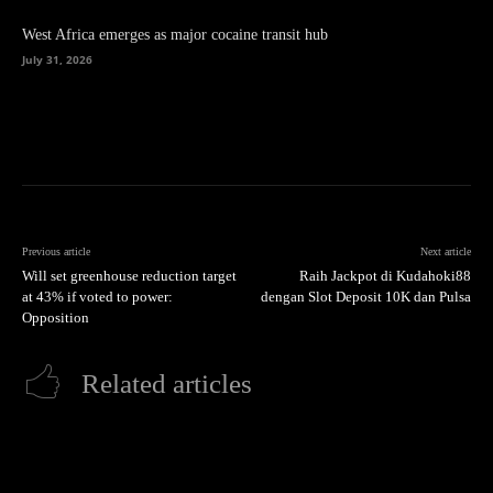
West Africa emerges as major cocaine transit hub
July 31, 2026
Previous article
Next article
Will set greenhouse reduction target
Raih Jackpot di Kudahoki88
at 43% if voted to power:
dengan Slot Deposit 10K dan Pulsa
Opposition
Related articles