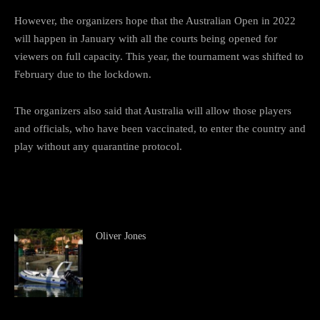
However, the organizers hope that the Australian Open in 2022
will happen in January with all the courts being opened for
viewers on full capacity. This year, the tournament was shifted to
February due to the lockdown.
The organizers also said that Australia will allow those players
and officials, who have been vaccinated, to enter the country and
play without any quarantine protocol.
Oliver Jones