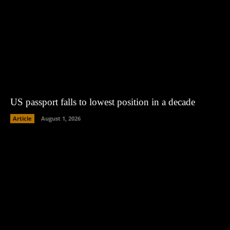
US passport falls to lowest position in a decade
Article
August 1, 2026