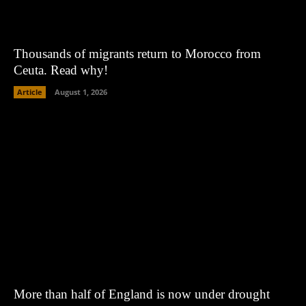
Thousands of migrants return to Morocco from
Ceuta. Read why!
Article
August 1, 2026
More than half of England is now under drought