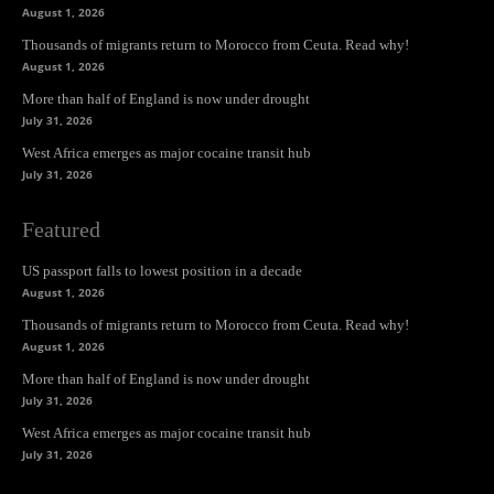
August 1, 2026
Thousands of migrants return to Morocco from Ceuta. Read why!
August 1, 2026
More than half of England is now under drought
July 31, 2026
West Africa emerges as major cocaine transit hub
July 31, 2026
Featured
US passport falls to lowest position in a decade
August 1, 2026
Thousands of migrants return to Morocco from Ceuta. Read why!
August 1, 2026
More than half of England is now under drought
July 31, 2026
West Africa emerges as major cocaine transit hub
July 31, 2026