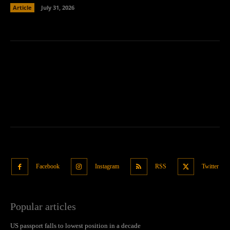
Article
July 31, 2026
Facebook
Instagram
RSS
Twitter
Popular articles
US passport falls to lowest position in a decade