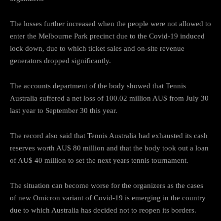
The losses further increased when the people were not allowed to
enter the Melbourne Park precinct due to the Covid-19 induced
lock down, due to which ticket sales and on-site revenue
generators dropped significantly.
The accounts department of the body showed that Tennis
Australia suffered a net loss of 100.02 million AU$ from July 30
last year to September 30 this year.
The record also said that Tennis Australia had exhausted its cash
reserves worth AU$ 80 million and that the body took out a loan
of AU$ 40 million to set the next years tennis tournament.
The situation can become worse for the organizers as the cases
of new Omicron variant of Covid-19 is emerging in the country
due to which Australia has decided not to reopen its borders.