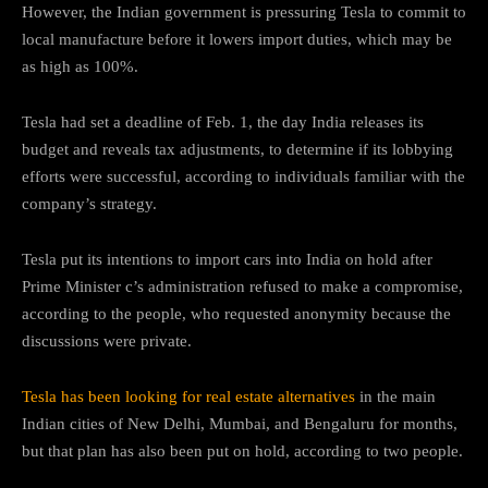
However, the Indian government is pressuring Tesla to commit to
local manufacture before it lowers import duties, which may be
as high as 100%.
Tesla had set a deadline of Feb. 1, the day India releases its
budget and reveals tax adjustments, to determine if its lobbying
efforts were successful, according to individuals familiar with the
company’s strategy.
Tesla put its intentions to import cars into India on hold after
Prime Minister c’s administration refused to make a compromise,
according to the people, who requested anonymity because the
discussions were private.
Tesla has been looking for real estate alternatives
in the main
Indian cities of New Delhi, Mumbai, and Bengaluru for months,
but that plan has also been put on hold, according to two people.