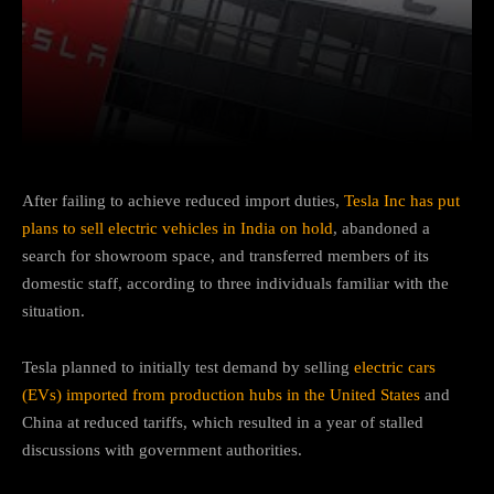
Facebook
Twitter
Pinterest
After failing to achieve reduced import duties,
Tesla Inc has put
plans to sell electric vehicles in India on hold
, abandoned a
search for showroom space, and transferred members of its
domestic staff, according to three individuals familiar with the
situation.
Tesla planned to initially test demand by selling
electric cars
(EVs) imported from production hubs in the United States
and
China at reduced tariffs, which resulted in a year of stalled
discussions with government authorities.