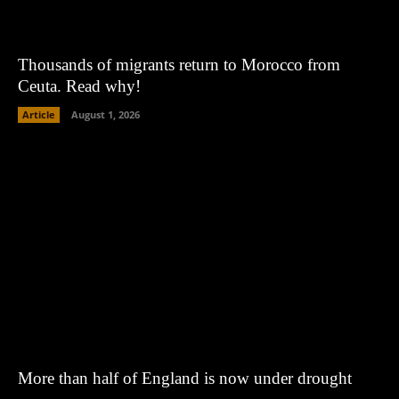
Thousands of migrants return to Morocco from
Ceuta. Read why!
Article
August 1, 2026
More than half of England is now under drought