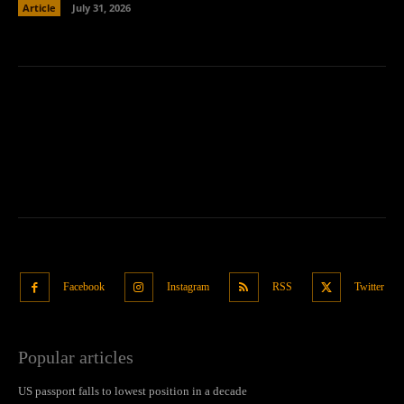
Article
July 31, 2026
Facebook
Instagram
RSS
Twitter
Popular articles
US passport falls to lowest position in a decade