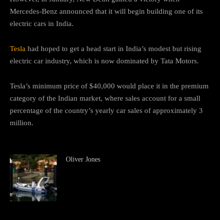
Mercedes-Benz announced that it will begin building one of its
electric cars in India.
Tesla
had hoped to get a head start in India’s modest but rising
electric car industry, which is now dominated by Tata Motors.
Tesla’s minimum price of $40,000 would place it in the premium
category of the Indian market, where sales account for a small
percentage of the country’s yearly car sales of approximately 3
million.
Oliver Jones