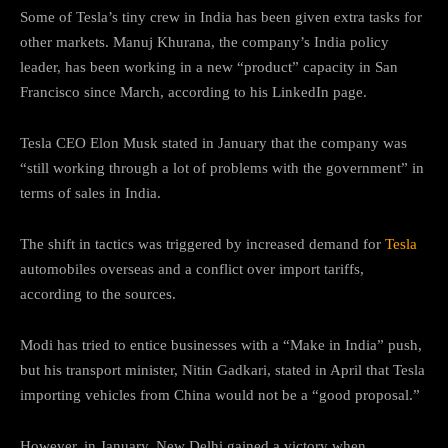
Some of Tesla’s tiny crew in India has been given extra tasks for
other markets. Manuj Khurana, the company’s India policy
leader, has been working in a new “product” capacity in San
Francisco since March, according to his LinkedIn page.
Tesla CEO Elon Musk stated in January that the company was
“still working through a lot of problems with the government” in
terms of sales in India.
The shift in tactics was triggered by increased demand for
Tesla
automobiles overseas and a conflict over import tariffs,
according to the sources.
Modi has tried to entice businesses with a “Make in India” push,
but his transport minister, Nitin Gadkari, stated in April that Tesla
importing vehicles from China would not be a “good proposal.”
However, in January, New Delhi gained a victory when