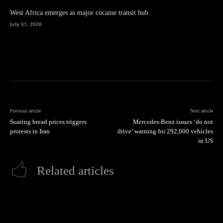
West Africa emerges as major cocaine transit hub
July 31, 2026
Previous article
Next article
Soaring bread prices triggers
Mercedes-Benz issues ‘do not
protests in Iran
drive’ warning for 292,000 vehicles
in US
Related articles