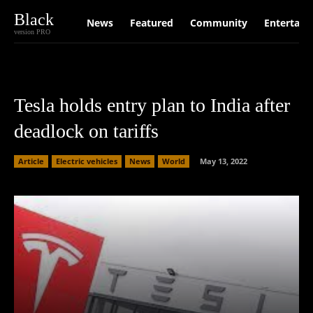
Black
News
Featured
Community
Entertain
version PRO
Tesla holds entry plan to India after
deadlock on tariffs
Article
Electric vehicles
News
World
May 13, 2022