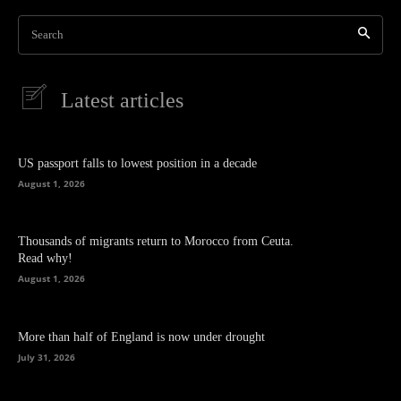
Search
Latest articles
US passport falls to lowest position in a decade
August 1, 2026
Thousands of migrants return to Morocco from Ceuta.
Read why!
August 1, 2026
More than half of England is now under drought
July 31, 2026