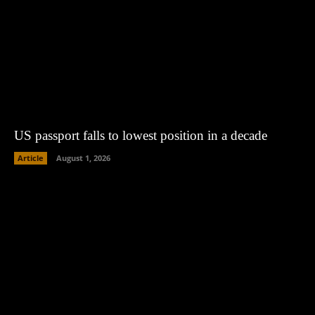
US passport falls to lowest position in a decade
Article
August 1, 2026