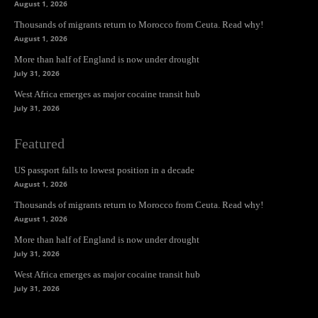
August 1, 2026
Thousands of migrants return to Morocco from Ceuta. Read why!
August 1, 2026
More than half of England is now under drought
July 31, 2026
West Africa emerges as major cocaine transit hub
July 31, 2026
Featured
US passport falls to lowest position in a decade
August 1, 2026
Thousands of migrants return to Morocco from Ceuta. Read why!
August 1, 2026
More than half of England is now under drought
July 31, 2026
West Africa emerges as major cocaine transit hub
July 31, 2026