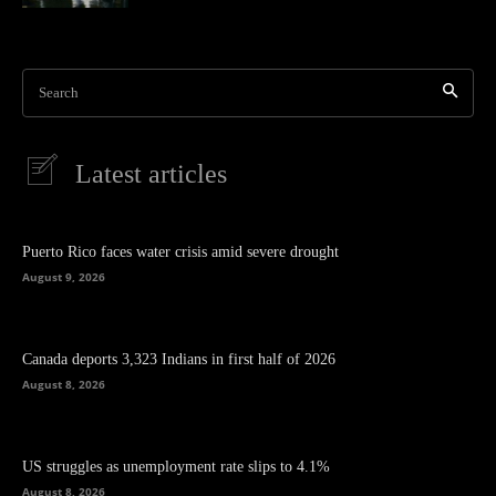
Search
Latest articles
Puerto Rico faces water crisis amid severe drought
August 9, 2026
Canada deports 3,323 Indians in first half of 2026
August 8, 2026
US struggles as unemployment rate slips to 4.1%
August 8, 2026