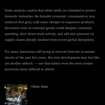
Some analysts caution that while tariffs are intended to protect
domestic industries, the broader economic consequences may
undercut that goal, with some cheaper or expensive products.
Increased costs on essential goods could dampen consumer
spending, slow down retail activity, and add new pressure on
supply chains already strained from recent global disruptions.
For many Americans still trying to recover from the economic
shocks of the past few years, this new development may feel like
yet another setback — one that makes even the most routine
purchases more difficult to afford.
Oliver Jones