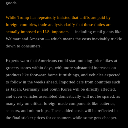
goods.
While Trump has repeatedly insisted that tariffs are paid by
foreign countries, trade analysts clarify that these duties are
actually imposed on U.S. importers
— including retail giants like
Walmart and Amazon — which means the costs inevitably trickle
down to consumers.
Experts warn that Americans could start noticing price hikes at
grocery stores within days, with more substantial increases on
products like footwear, home furnishings, and vehicles expected
to follow in the weeks ahead. Imported cars from countries such
as Japan, Germany, and South Korea will be directly affected,
and even vehicles assembled domestically will not be spared, as
many rely on critical foreign-made components like batteries,
sensors, and microchips. These added costs will be reflected in
the final sticker prices for consumers while some gets cheaper.