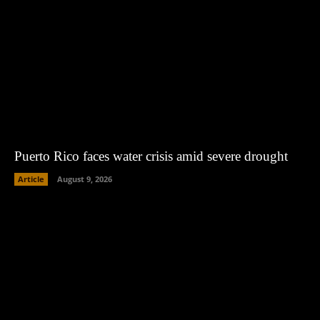
Puerto Rico faces water crisis amid severe drought
Article
August 9, 2026