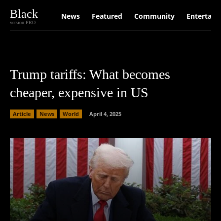
Black
News
Featured
Community
Entertain
version PRO
Trump tariffs: What becomes
cheaper, expensive in US
Article
News
World
April 4, 2025