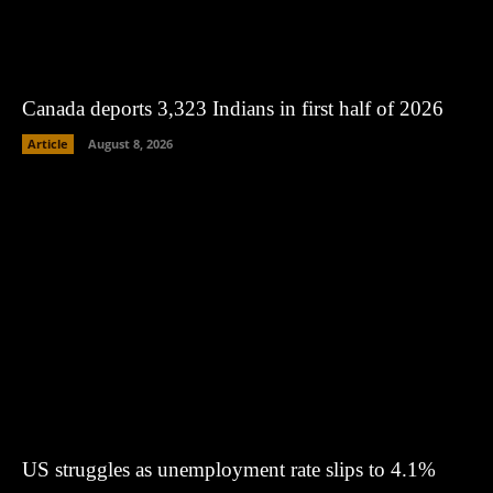
Canada deports 3,323 Indians in first half of 2026
Article
August 8, 2026
US struggles as unemployment rate slips to 4.1%