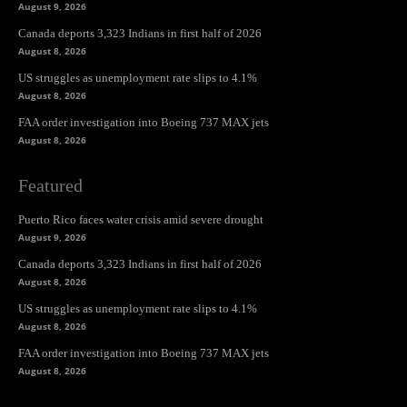
August 9, 2026
Canada deports 3,323 Indians in first half of 2026
August 8, 2026
US struggles as unemployment rate slips to 4.1%
August 8, 2026
FAA order investigation into Boeing 737 MAX jets
August 8, 2026
Featured
Puerto Rico faces water crisis amid severe drought
August 9, 2026
Canada deports 3,323 Indians in first half of 2026
August 8, 2026
US struggles as unemployment rate slips to 4.1%
August 8, 2026
FAA order investigation into Boeing 737 MAX jets
August 8, 2026