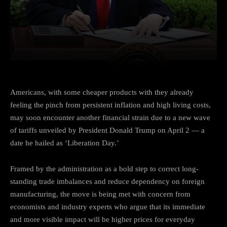
Facebook
Twitter
Pinterest
Americans, with some cheaper products with they already
feeling the pinch from persistent inflation and high living costs,
may soon encounter another financial strain due to a new wave
of tariffs unveiled by President Donald Trump on April 2 — a
date he hailed as ‘Liberation Day.’
Framed by the administration as a bold step to correct long-
standing trade imbalances and reduce dependency on foreign
manufacturing, the move is being met with concern from
economists and industry experts who argue that its immediate
and more visible impact will be higher prices for everyday