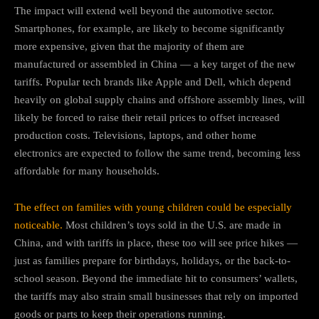
The impact will extend well beyond the automotive sector.
Smartphones, for example, are likely to become significantly
more expensive, given that the majority of them are
manufactured or assembled in China — a key target of the new
tariffs. Popular tech brands like Apple and Dell, which depend
heavily on global supply chains and offshore assembly lines, will
likely be forced to raise their retail prices to offset increased
production costs. Televisions, laptops, and other home
electronics are expected to follow the same trend, becoming less
affordable for many households.
The effect on families with young children could be especially
noticeable.
Most children’s toys sold in the U.S. are made in
China, and with tariffs in place, these too will see price hikes —
just as families prepare for birthdays, holidays, or the back-to-
school season. Beyond the immediate hit to consumers’ wallets,
the tariffs may also strain small businesses that rely on imported
goods or parts to keep their operations running.