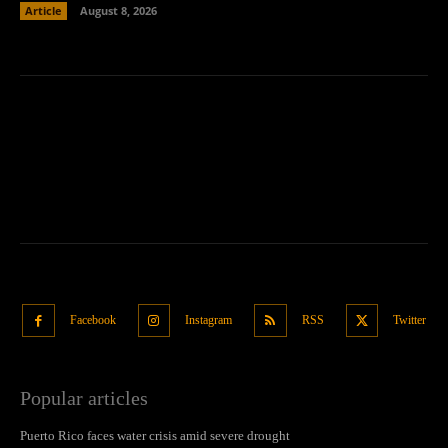
Article
August 8, 2026
Facebook
Instagram
RSS
Twitter
Popular articles
Puerto Rico faces water crisis amid severe drought