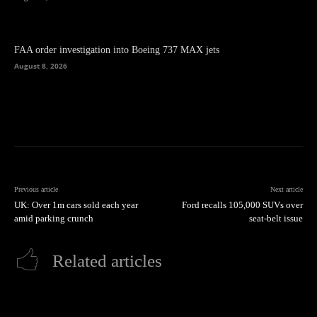
FAA order investigation into Boeing 737 MAX jets
August 8, 2026
Previous article
Next article
UK: Over 1m cars sold each year
Ford recalls 105,000 SUVs over
amid parking crunch
seat-belt issue
Related articles