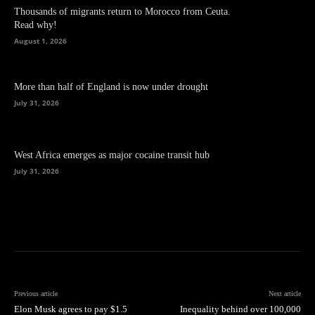
Thousands of migrants return to Morocco from Ceuta.
Read why!
August 1, 2026
More than half of England is now under drought
July 31, 2026
West Africa emerges as major cocaine transit hub
July 31, 2026
Previous article
Next article
Elon Musk agrees to pay $1.5
Inequality behind over 100,000