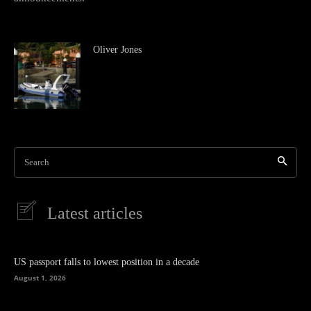
Oliver Jones
Search
Latest articles
US passport falls to lowest position in a decade
August 1, 2026