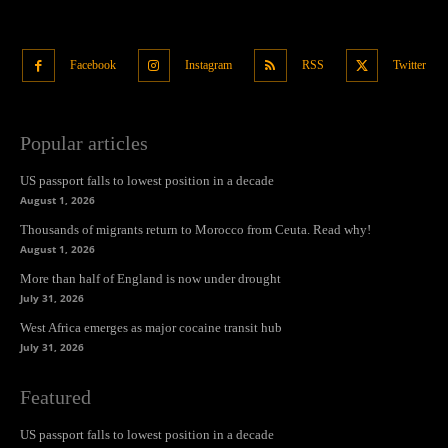
Facebook
Instagram
RSS
Twitter
Popular articles
US passport falls to lowest position in a decade
August 1, 2026
Thousands of migrants return to Morocco from Ceuta. Read why!
August 1, 2026
More than half of England is now under drought
July 31, 2026
West Africa emerges as major cocaine transit hub
July 31, 2026
Featured
US passport falls to lowest position in a decade