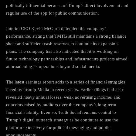
politically influential because of Trump’s direct involvement and
regular use of the app for public communication.
Interim CEO Kevin McGurn defended the company’s
performance, stating that TMTG still maintains a strong balance
sheet and sufficient cash reserves to continue its expansion
plans. The company has also indicated that it is working on
future technology partnerships and infrastructure projects aimed
at broadening its operations beyond social media.
The latest earnings report adds to a series of financial struggles
faced by Trump Media in recent years. Earlier filings had also
revealed heavy annual losses, weak advertising income, and
concerns raised by auditors over the company’s long-term
financial stability. Even so, Truth Social remains central to
Trump’s digital outreach strategy as he continues to use the
platform extensively for political messaging and public
announcements.