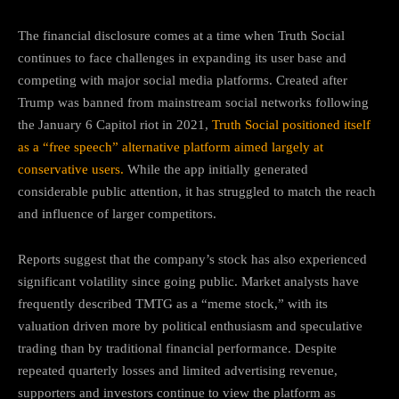
The financial disclosure comes at a time when Truth Social
continues to face challenges in expanding its user base and
competing with major social media platforms. Created after
Trump was banned from mainstream social networks following
the January 6 Capitol riot in 2021,
Truth Social positioned itself
as a “free speech” alternative platform aimed largely at
conservative users.
While the app initially generated
considerable public attention, it has struggled to match the reach
and influence of larger competitors.
Reports suggest that the company’s stock has also experienced
significant volatility since going public. Market analysts have
frequently described TMTG as a “meme stock,” with its
valuation driven more by political enthusiasm and speculative
trading than by traditional financial performance. Despite
repeated quarterly losses and limited advertising revenue,
supporters and investors continue to view the platform as