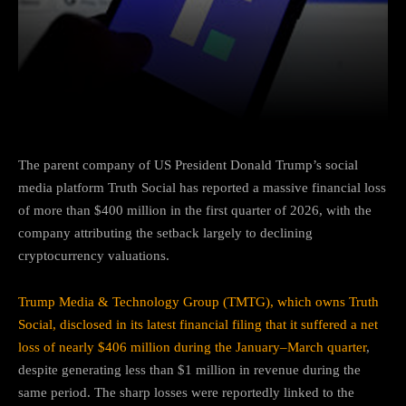
Facebook
Twitter
Pinterest
The parent company of US President
Donald Trump
’s social
media platform
Truth Social
has reported a massive financial loss
of more than $400 million in the first quarter of 2026, with the
company attributing the setback largely to declining
cryptocurrency valuations.
Trump Media & Technology Group (TMTG), which owns Truth
Social, disclosed in its latest financial filing that it suffered a net
loss of nearly $406 million during the January–March quarter
,
despite generating less than $1 million in revenue during the
same period. The sharp losses were reportedly linked to the