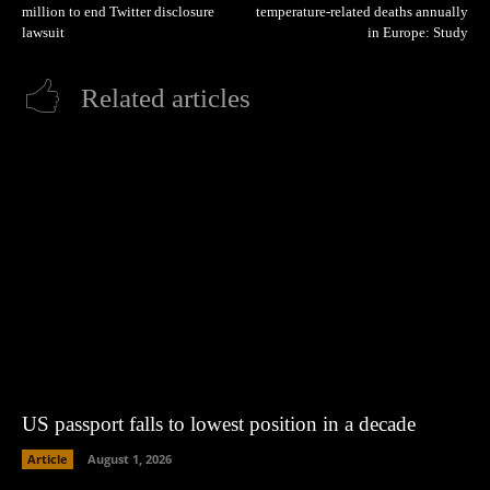
million to end Twitter disclosure
temperature-related deaths annually
lawsuit
in Europe: Study
Related articles
US passport falls to lowest position in a decade
Article
August 1, 2026