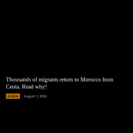
Thousands of migrants return to Morocco from
Ceuta. Read why!
Article
August 1, 2026