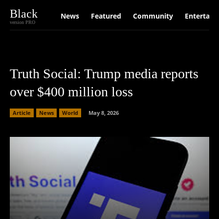
Black
News
Featured
Community
Entertain
version PRO
Truth Social: Trump media reports
over $400 million loss
Article
News
World
May 8, 2026