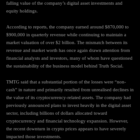
falling value of the company’s digital asset investments and
equity holdings.
According to reports, the company earned around $870,000 to
$900,000 in quarterly revenue while continuing to maintain a
market valuation of over $2 billion. The mismatch between its
revenue and market worth has once again drawn attention from
financial analysts and investors, many of whom have questioned
the sustainability of the business model behind Truth Social.
TMTG said that a substantial portion of the losses were “non-
cash” in nature and primarily resulted from unrealised declines in
the value of its cryptocurrency-related assets. The company had
previously announced plans to invest heavily in the digital asset
sector, including billions of dollars allocated toward
cryptocurrency and financial technology expansion. However,
the recent downturn in crypto prices appears to have severely
impacted those investments.