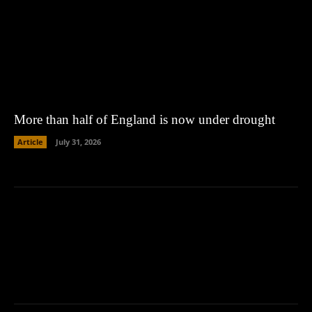
More than half of England is now under drought
Article
July 31, 2026