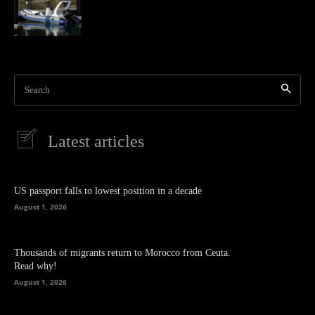
Search
Latest articles
US passport falls to lowest position in a decade
August 1, 2026
Thousands of migrants return to Morocco from Ceuta.
Read why!
August 1, 2026