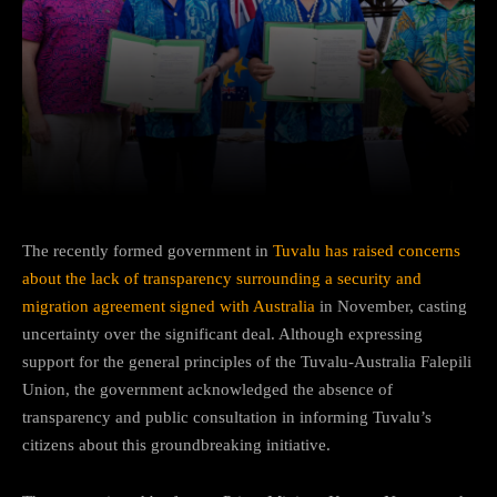
Facebook
Twitter
Pinterest
The recently formed government in
Tuvalu has raised concerns
about the lack of transparency surrounding a security and
migration agreement signed with Australia
in November, casting
uncertainty over the significant deal. Although expressing
support for the general principles of the Tuvalu-Australia Falepili
Union, the government acknowledged the absence of
transparency and public consultation in informing Tuvalu’s
citizens about this groundbreaking initiative.