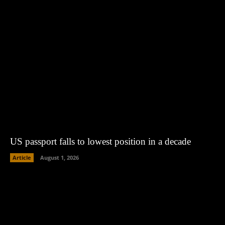
US passport falls to lowest position in a decade
Article
August 1, 2026