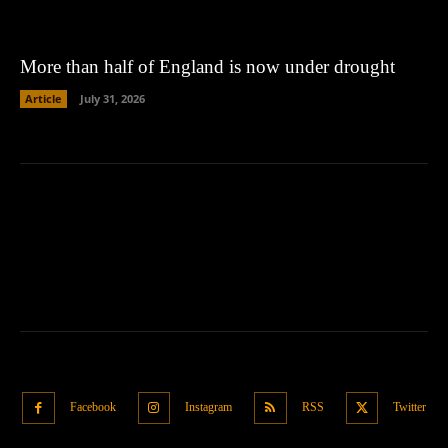
More than half of England is now under drought
Article
July 31, 2026
Facebook
Instagram
RSS
Twitter