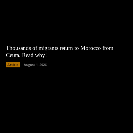
Thousands of migrants return to Morocco from
Ceuta. Read why!
Article
August 1, 2026