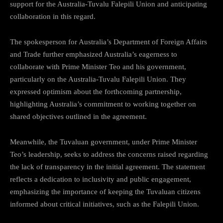
support for the Australia-Tuvalu Falepili Union and anticipating
collaboration in this regard.
The spokesperson for Australia’s Department of Foreign Affairs
and Trade further emphasized Australia’s eagerness to
collaborate with Prime Minister Teo and his government,
particularly on the Australia-Tuvalu Falepili Union. They
expressed optimism about the forthcoming partnership,
highlighting Australia’s commitment to working together on
shared objectives outlined in the agreement.
Meanwhile, the Tuvaluan government, under Prime Minister
Teo’s leadership, seeks to address the concerns raised regarding
the lack of transparency in the initial agreement. The statement
reflects a dedication to inclusivity and public engagement,
emphasizing the importance of keeping the Tuvaluan citizens
informed about critical initiatives, such as the Falepili Union.