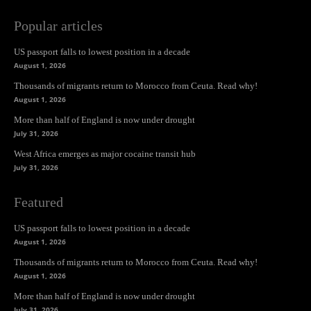
Popular articles
US passport falls to lowest position in a decade
August 1, 2026
Thousands of migrants return to Morocco from Ceuta. Read why!
August 1, 2026
More than half of England is now under drought
July 31, 2026
West Africa emerges as major cocaine transit hub
July 31, 2026
Featured
US passport falls to lowest position in a decade
August 1, 2026
Thousands of migrants return to Morocco from Ceuta. Read why!
August 1, 2026
More than half of England is now under drought
July 31, 2026