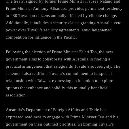
The treaty, signed by former Prime Minister Kausea Natano and
Prime Minister Anthony Albanese, provides permanent residency
to 280 Tuvaluan citizens annually affected by climate change.
Additionally, it includes a security clause granting Australia veto
power over Tuvalu’s security agreements, amid heightened
competition for influence in the Pacific.
Following the election of Prime Minister Feleti Teo, the new
government aims to collaborate with Australia in finding a
practical arrangement that safeguards Tuvalu’s sovereignty. The
statement also reaffirms Tuvalu’s commitment to its special
relationship with Taiwan, expressing an intention to explore
options that enhance and solidify this mutually beneficial
association.
Australia’s Department of Foreign Affairs and Trade has
expressed readiness to engage with Prime Minister Teo and his
government on their outlined priorities, welcoming Tuvalu’s