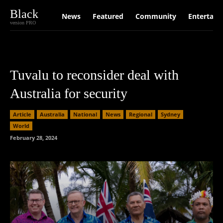
Black
News
Featured
Community
Entertain
version PRO
Tuvalu to reconsider deal with
Australia for security
Article
Australia
National
News
Regional
Sydney
World
February 28, 2024