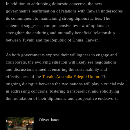
In addition to addressing domestic concerns, the new
government’s reaffirmation of relations with Taiwan underscores
its commitment to maintaining strong diplomatic ties. The
statement suggests a comprehensive review of options to
strengthen the enduring and mutually beneficial relationship
between Tuvalu and the Republic of China, Taiwan.
As both governments express their willingness to engage and
collaborate, the evolving situation will likely see negotiations
and discussions aimed at ensuring the sustainability and
effectiveness of the
Tuvalu-Australia Falepili Union
. The
ongoing dialogue between the two nations will play a crucial role
in addressing concerns, fostering transparency, and solidifying
the foundation of their diplomatic and cooperative endeavors.
Oliver Jones