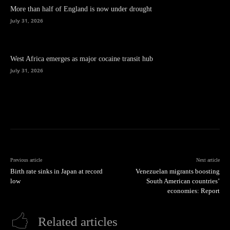
More than half of England is now under drought
July 31, 2026
West Africa emerges as major cocaine transit hub
July 31, 2026
Previous article
Next article
Birth rate sinks in Japan at record
Venezuelan migrants boosting
low
South American countries’
economies: Report
Related articles