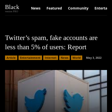
Black
News
Featured
Community
Entertain
version PRO
Twitter’s spam, fake accounts are
less than 5% of users: Report
Article
Entertainment
Internet
News
World
May 3, 2022