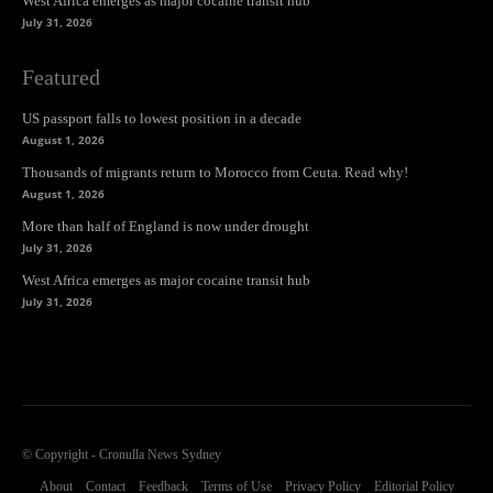
West Africa emerges as major cocaine transit hub
July 31, 2026
Featured
US passport falls to lowest position in a decade
August 1, 2026
Thousands of migrants return to Morocco from Ceuta. Read why!
August 1, 2026
More than half of England is now under drought
July 31, 2026
West Africa emerges as major cocaine transit hub
July 31, 2026
© Copyright - Cronulla News Sydney
About
Contact
Feedback
Terms of Use
Privacy Policy
Editorial Policy