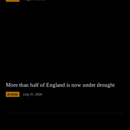
More than half of England is now under drought
Article
July 31, 2026