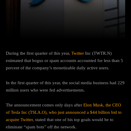
Facebook
Twitter
Pinterest
During the first quarter of this year,
Twitter
Inc (TWTR.N)
estimated that bogus or spam accounts accounted for less than 5
percent of the company’s monetizable daily active users.
In the first quarter of this year, the social media business had 229
million users who were fed advertisements.
The announcement comes only days after
Elon Musk, the CEO
of Tesla Inc (TSLA.O), who just announced a $44 billion bid to
acquire Twitter
, stated that one of his top goals would be to
eliminate “spam bots” off the network.