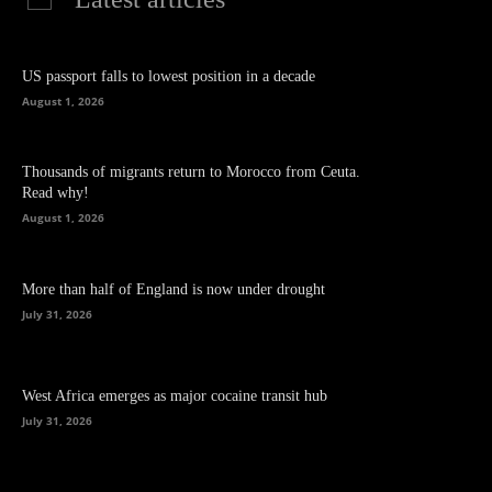
US passport falls to lowest position in a decade
August 1, 2026
Thousands of migrants return to Morocco from Ceuta.
Read why!
August 1, 2026
More than half of England is now under drought
July 31, 2026
West Africa emerges as major cocaine transit hub
July 31, 2026