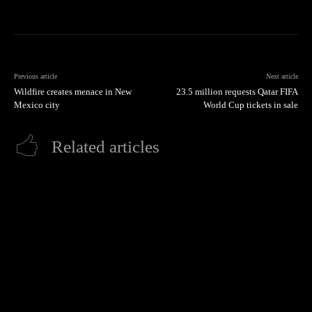
Previous article
Next article
Wildfire creates menace in New
23.5 million requests Qatar FIFA
Mexico city
World Cup tickets in sale
Related articles