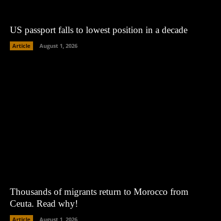
US passport falls to lowest position in a decade
Article
August 1, 2026
Thousands of migrants return to Morocco from
Ceuta. Read why!
Article
August 1, 2026