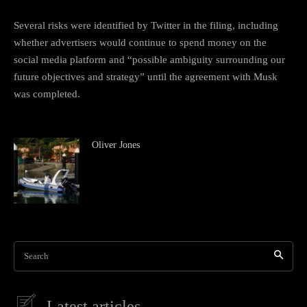
Several risks were identified by Twitter in the filing, including
whether advertisers would continue to spend money on the
social media platform and “possible ambiguity surrounding our
future objectives and strategy” until the agreement with Musk
was completed.
Oliver Jones
Search
Latest articles