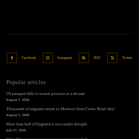
Facebook
Instagram
RSS
Twitter
Popular articles
US passport falls to lowest position in a decade
August 1, 2026
Thousands of migrants return to Morocco from Ceuta. Read why!
August 1, 2026
More than half of England is now under drought
July 31, 2026