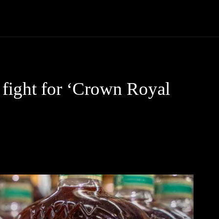
Community
Entertainment
Heath
Internet
Sports
fight for ‘Crown Royal