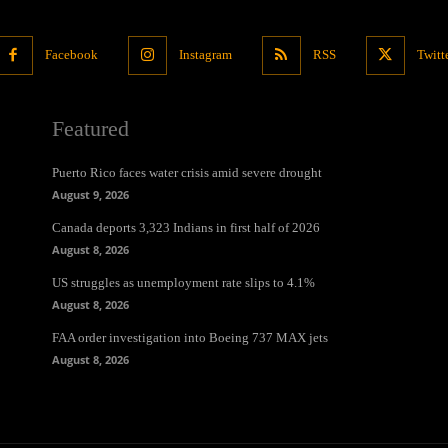
Facebook
Instagram
RSS
Twitt
Featured
Puerto Rico faces water crisis amid severe drought
August 9, 2026
Canada deports 3,323 Indians in first half of 2026
August 8, 2026
US struggles as unemployment rate slips to 4.1%
August 8, 2026
FAA order investigation into Boeing 737 MAX jets
August 8, 2026