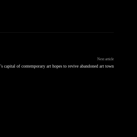
Next article
y’s capital of contemporary art hopes to revive abandoned art town