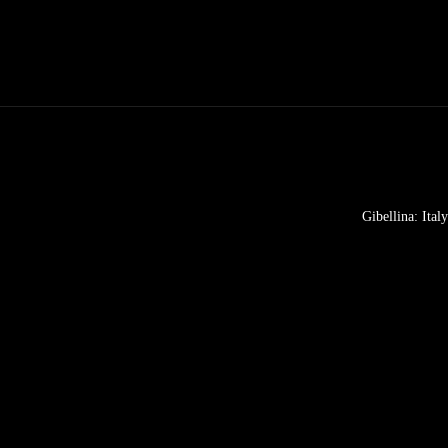
Gibellina: Ital