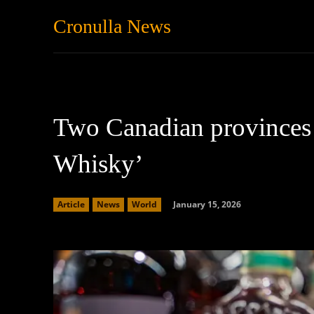
Cronulla News
News
Featured
Two Canadian provinces 
Whisky’
January 15, 2026
Article
News
World