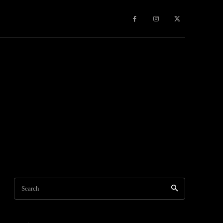
Games
More
Search