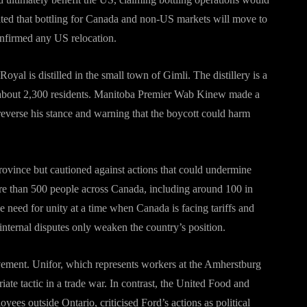
ated that bottling for Canada and non-US markets will move to
onfirmed any US relocation.
l is distilled in the small town of Gimli. The distillery is a
 about 2,300 residents. Manitoba Premier Wab Kinew made a
 reverse his stance and warning that the boycott could harm
rovince but cautioned against actions that could undermine
e than 500 people across Canada, including around 100 in
e need for unity at a time when Canada is facing tariffs and
internal disputes only weaken the country’s position.
vement. Unifor, which represents workers at the Amherstburg
riate tactic in a trade war. In contrast, the United Food and
s outside Ontario, criticised Ford’s actions as political