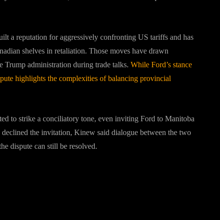
lt a reputation for aggressively confronting US tariffs and has
nadian shelves in retaliation. Those moves have drawn
e Trump administration during trade talks.
While Ford’s stance
ute highlights the complexities of balancing provincial
d to strike a conciliatory tone, even inviting Ford to Manitoba
 declined the invitation, Kinew said dialogue between the two
e dispute can still be resolved.