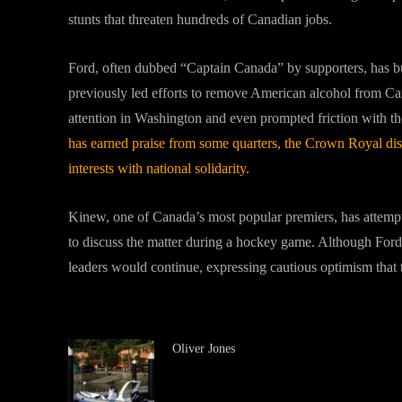
stunts that threaten hundreds of Canadian jobs.
Ford, often dubbed “Captain Canada” by supporters, has bui
previously led efforts to remove American alcohol from Ca
attention in Washington and even prompted friction with th
has earned praise from some quarters, the Crown Royal disp
interests with national solidarity.
Kinew, one of Canada’s most popular premiers, has attempte
to discuss the matter during a hockey game. Although Ford
leaders would continue, expressing cautious optimism that th
Oliver Jones