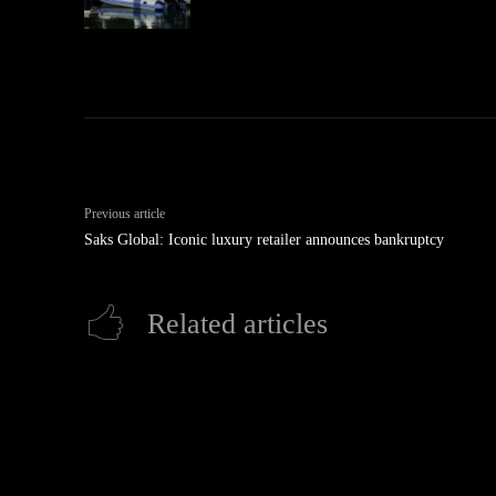
Previous article
Saks Global: Iconic luxury retailer announces bankruptcy
Related articles