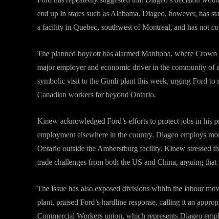
end up in states such as Alabama. Diageo, however, has st
a facility in Quebec, southwest of Montreal, and has not c
The planned boycott has alarmed Manitoba, where Crown Roya
major employer and economic driver in the community of
symbolic visit to the Gimli plant this week, urging Ford to
Canadian workers far beyond Ontario.
Kinew acknowledged Ford’s efforts to protect jobs in his p
employment elsewhere in the country. Diageo employs mor
Ontario outside the Amherstburg facility. Kinew stressed th
trade challenges from both the US and China, arguing that 
The issue has also exposed divisions within the labour mo
plant, praised Ford’s hardline response, calling it an approp
Commercial Workers union, which represents Diageo employee