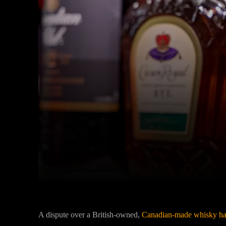
Facebook
Twitter
Share
A dispute over a British-owned,
Canadian-made whisky has 