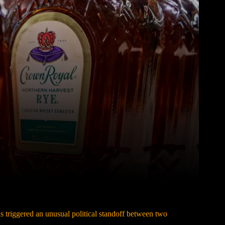
Pinterest
WhatsApp
triggered an unusual political standoff between two