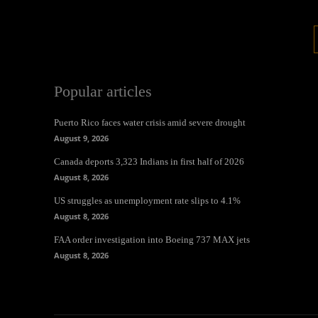
Popular articles
Puerto Rico faces water crisis amid severe drought
August 9, 2026
Canada deports 3,323 Indians in first half of 2026
August 8, 2026
US struggles as unemployment rate slips to 4.1%
August 8, 2026
FAA order investigation into Boeing 737 MAX jets
August 8, 2026