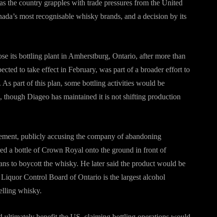
 as the country grapples with trade pressures from the United
nada’s most recognisable whisky brands, and a decision by its
e its bottling plant in Amherstburg, Ontario, after more than
ted to take effect in February, was part of a broader effort to
As part of this plan, some bottling activities would be
s, though Diageo has maintained it is not shifting production
cement, publicly accusing the company of abandoning
ed a bottle of Crown Royal onto the ground in front of
ns to boycott the whisky. He later said the product would be
Liquor Control Board of Ontario is the largest alcohol
elling whisky.
 ultimately benefit the US, claiming bottling operations would