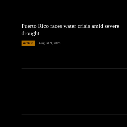
Puerto Rico faces water crisis amid severe
drought
Article
August 9, 2026