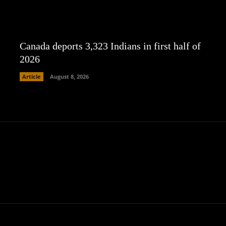
Canada deports 3,323 Indians in first half of
2026
Article
August 8, 2026