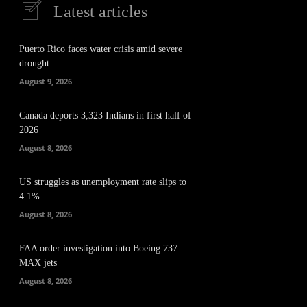
Latest articles
Puerto Rico faces water crisis amid severe
drought
August 9, 2026
Canada deports 3,323 Indians in first half of
2026
August 8, 2026
US struggles as unemployment rate slips to
4.1%
August 8, 2026
FAA order investigation into Boeing 737
MAX jets
August 8, 2026