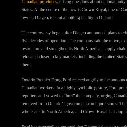
Canadian provinces,
raising questions about national unity
States. At the centre of the row is Crown Royal, one of Ca
owner, Diageo, to shut a bottling facility in Ontario.
The controversy began after Diageo announced plans to clos
five decades of operation. The company said the move, expec
restructure and strengthen its North American supply chain. 
relocated closer to key markets, including the United State
there.
Ontario Premier Doug Ford reacted angrily to the announ
Canadian workers. In a highly symbolic gesture, Ford pour
reporters and vowed to “hurt” the company, urging Canadia
removed from Ontario’s government-run liquor stores. The 
wholesaler in North America, and Crown Royal is its top-s
Ford has repeatedly suggested that Diageo’s decision would