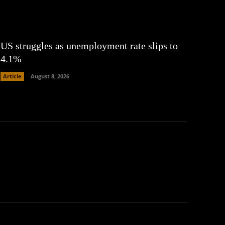
US struggles as unemployment rate slips to
4.1%
Article
August 8, 2026