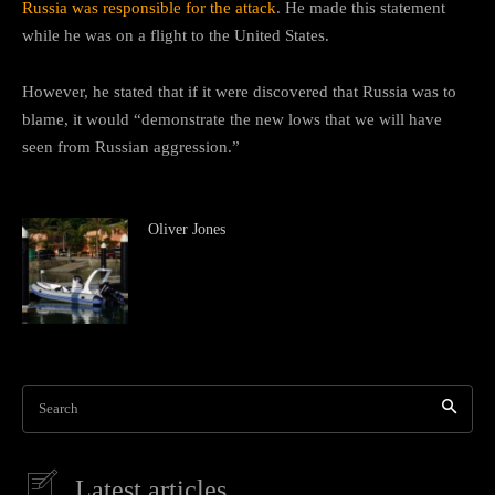
Russia was responsible for the attack
. He made this statement
while he was on a flight to the United States.
However, he stated that if it were discovered that Russia was to
blame, it would “demonstrate the new lows that we will have
seen from Russian aggression.”
Oliver Jones
Search
Latest articles