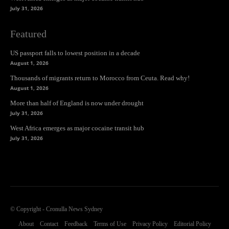
July 31, 2026
Featured
US passport falls to lowest position in a decade
August 1, 2026
Thousands of migrants return to Morocco from Ceuta. Read why!
August 1, 2026
More than half of England is now under drought
July 31, 2026
West Africa emerges as major cocaine transit hub
July 31, 2026
© Copyright - Cronulla News Sydney
About
Contact
Feedback
Terms of Use
Privacy Policy
Editorial Policy