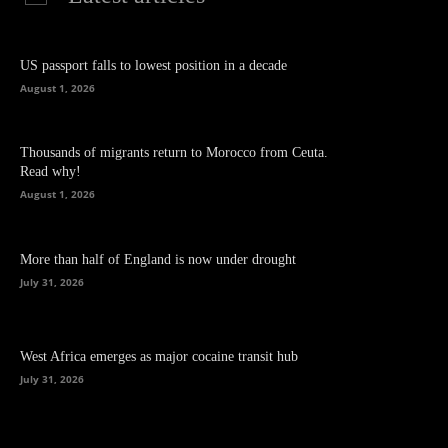
US passport falls to lowest position in a decade
August 1, 2026
Thousands of migrants return to Morocco from Ceuta.
Read why!
August 1, 2026
More than half of England is now under drought
July 31, 2026
West Africa emerges as major cocaine transit hub
July 31, 2026