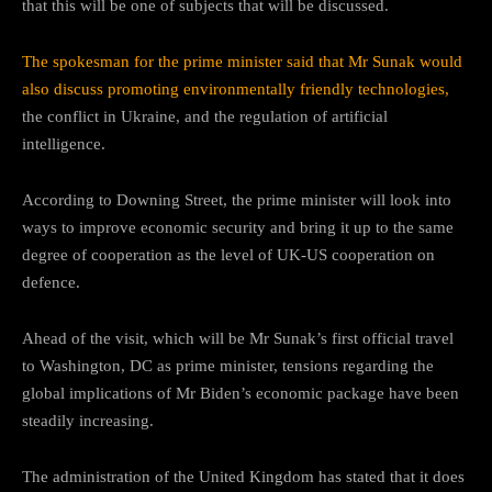
that this will be one of subjects that will be discussed.
The spokesman for the prime minister said that Mr Sunak would
also discuss promoting environmentally friendly technologies,
the conflict in Ukraine, and the regulation of artificial
intelligence.
According to Downing Street, the prime minister will look into
ways to improve economic security and bring it up to the same
degree of cooperation as the level of UK-US cooperation on
defence.
Ahead of the visit, which will be Mr Sunak’s first official travel
to Washington, DC as prime minister, tensions regarding the
global implications of Mr Biden’s economic package have been
steadily increasing.
The administration of the United Kingdom has stated that it does