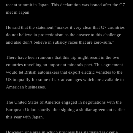
recent summit in Japan. This declaration was issued after the G7
met in Japan.
He said that the statement “makes it very clear that G7 countries
do not believe in protectionism as the answer to this challenge
and also don’t believe in subsidy races that are zero-sum.”
There have been rumours that this trip might result in the two
countries unveiling an important minerals pact. This agreement
would let British automakers that export electric vehicles to the
US to qualify for some of tax advantages which are available to
American businesses.
The United States of America engaged in negotiations with the
European Union shortly after signing a similar agreement earlier
this year with Japan.
However, one area in which progress has stagnated is over a