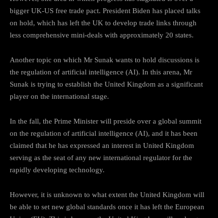
bigger UK-US free trade pact. President Biden has placed talks
on hold, which has left the UK to develop trade links through
less comprehensive mini-deals with approximately 20 states.
Another topic on which Mr Sunak wants to hold discussions is
the regulation of artificial intelligence (AI). In this arena, Mr
Sunak is trying to establish the United Kingdom as a significant
player on the international stage.
In the fall, the Prime Minister will preside over a global summit
on the regulation of artificial intelligence (AI), and it has been
claimed that he has expressed an interest in United Kingdom
serving as the seat of any new international regulator for the
rapidly developing technology.
However, it is unknown to what extent the United Kingdom will
be able to set new global standards once it has left the European