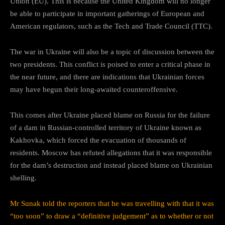
Union (EU). This is because the United Kingdom will no longer
be able to participate in important gatherings of European and
American regulators, such as the Tech and Trade Council (TTC).
The war in Ukraine will also be a topic of discussion between the
two presidents. This conflict is poised to enter a critical phase in
the near future, and there are indications that Ukrainian forces
may have begun their long-awaited counteroffensive.
This comes after Ukraine placed blame on Russia for the failure
of a dam in Russian-controlled territory of Ukraine known as
Kakhovka, which forced the evacuation of thousands of
residents. Moscow has refuted allegations that it was responsible
for the dam’s destruction and instead placed blame on Ukrainian
shelling.
Mr Sunak told the reporters that he was travelling with that it was
“too soon” to draw a “definitive judgement” as to whether or not