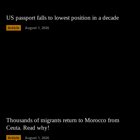
US passport falls to lowest position in a decade
Article
August 1, 2026
Thousands of migrants return to Morocco from
Ceuta. Read why!
Article
August 1, 2026