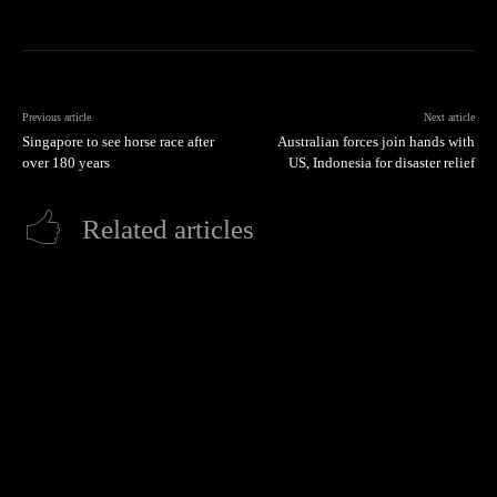
Previous article
Next article
Singapore to see horse race after
Australian forces join hands with
over 180 years
US, Indonesia for disaster relief
Related articles