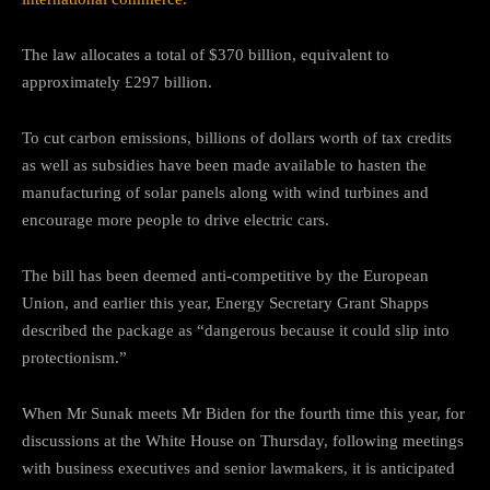
The law allocates a total of $370 billion, equivalent to
approximately £297 billion.
To cut carbon emissions, billions of dollars worth of tax credits
as well as subsidies have been made available to hasten the
manufacturing of solar panels along with wind turbines and
encourage more people to drive electric cars.
The bill has been deemed anti-competitive by the European
Union, and earlier this year, Energy Secretary Grant Shapps
described the package as “dangerous because it could slip into
protectionism.”
When Mr Sunak meets Mr Biden for the fourth time this year, for
discussions at the White House on Thursday, following meetings
with business executives and senior lawmakers, it is anticipated