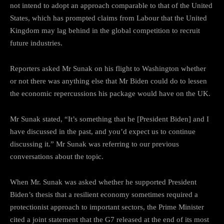
not intend to adopt an approach comparable to that of the United
States, which has prompted claims from Labour that the United
Kingdom may lag behind in the global competition to recruit
future industries.
Reporters asked Mr Sunak on his flight to Washington whether
or not there was anything else that Mr Biden could do to lessen
the economic repercussions his package would have on the UK.
Mr Sunak stated, “It’s something that he [President Biden] and I
have discussed in the past, and you’d expect us to continue
discussing it.” Mr Sunak was referring to our previous
conversations about the topic.
When Mr. Sunak was asked whether he supported President
Biden’s thesis that a resilient economy sometimes required a
protectionist approach to important sectors, the Prime Minister
cited a joint statement that the G7 released at the end of its most