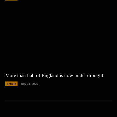
More than half of England is now under drought
Article
July 31, 2026