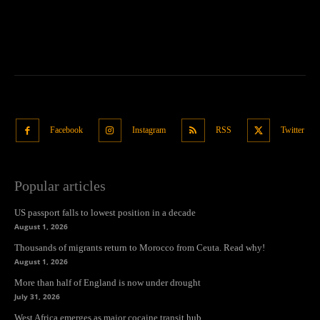
Facebook
Instagram
RSS
Twitter
Popular articles
US passport falls to lowest position in a decade
August 1, 2026
Thousands of migrants return to Morocco from Ceuta. Read why!
August 1, 2026
More than half of England is now under drought
July 31, 2026
West Africa emerges as major cocaine transit hub