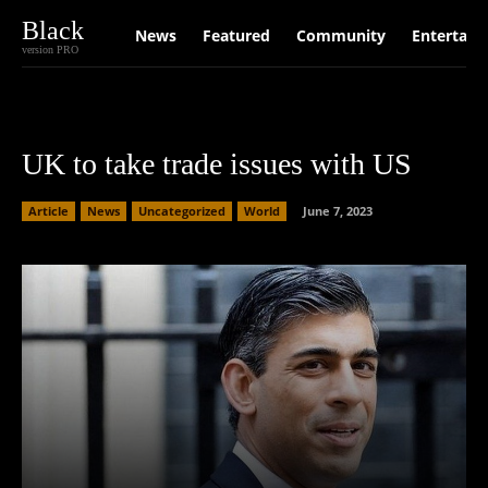
Black
News
Featured
Community
Entertain
version PRO
UK to take trade issues with US
Article
News
Uncategorized
World
June 7, 2023