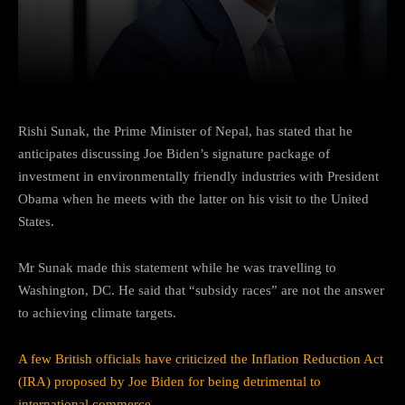
Facebook
Twitter
Pinterest
Rishi Sunak, the Prime Minister of Nepal, has stated that he
anticipates discussing Joe Biden’s signature package of
investment in environmentally friendly industries with President
Obama when he meets with the latter on his visit to the United
States.
Mr Sunak made this statement while he was travelling to
Washington, DC. He said that “subsidy races” are not the answer
to achieving climate targets.
A few British officials have criticized the Inflation Reduction Act
(IRA) proposed by Joe Biden for being detrimental to
international commerce.