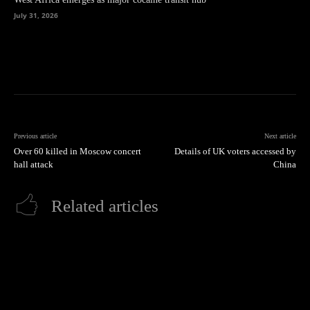
July 31, 2026
Previous article
Next article
Over 60 killed in Moscow concert
Details of UK voters accessed by
hall attack
China
Related articles