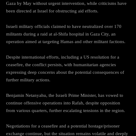
Gaza by May without urgent intervention, while criticisms have
been directed at Israel for obstructing aid efforts.
Israeli military officials claimed to have neutralized over 170
militants during a raid at al-Shifa hospital in Gaza City, an
operation aimed at targeting Hamas and other militant factions.
Despite international efforts, including a US resolution for a
ceasefire, the conflict persists, with humanitarian agencies
expressing deep concerns about the potential consequences of
further military actions.
Benjamin Netanyahu, the Israeli Prime Minister, has vowed to
continue offensive operations into Rafah, despite opposition
from various quarters, further escalating tensions in the region.
Negotiations for a ceasefire and a potential hostage/prisoner
exchange continue, but the situation remains volatile and deeply