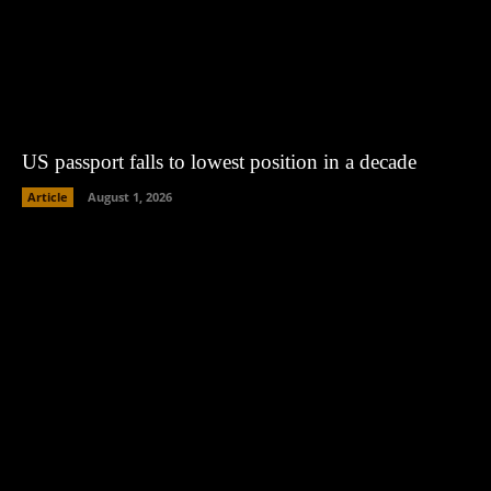
US passport falls to lowest position in a decade
Article
August 1, 2026