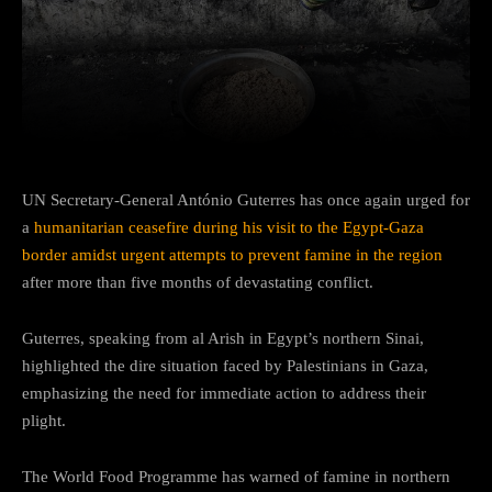
Facebook
Twitter
Pinterest
UN Secretary-General António Guterres has once again urged for
a
humanitarian ceasefire during his visit to the Egypt-Gaza
border amidst urgent attempts to prevent famine in the region
after more than five months of devastating conflict.
Guterres, speaking from al Arish in Egypt’s northern Sinai,
highlighted the dire situation faced by Palestinians in Gaza,
emphasizing the need for immediate action to address their
plight.
The World Food Programme has warned of famine in northern