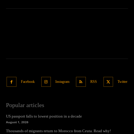
Facebook
Instagram
RSS
Twitter
Popular articles
US passport falls to lowest position in a decade
August 1, 2026
Thousands of migrants return to Morocco from Ceuta. Read why!