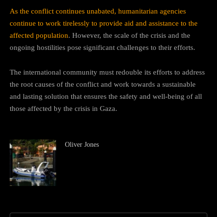
As the conflict continues unabated, humanitarian agencies
continue to work tirelessly to provide aid and assistance to the
affected population
. However, the scale of the crisis and the
ongoing hostilities pose significant challenges to their efforts.
The international community must redouble its efforts to address
the root causes of the conflict and work towards a sustainable
and lasting solution that ensures the safety and well-being of all
those affected by the crisis in Gaza.
Oliver Jones