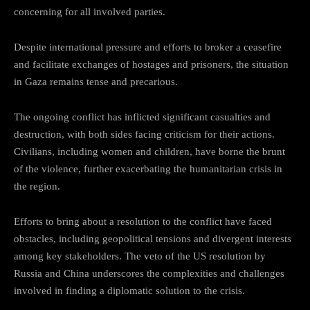
concerning for all involved parties.
Despite international pressure and efforts to broker a ceasefire
and facilitate exchanges of hostages and prisoners, the situation
in Gaza remains tense and precarious.
The ongoing conflict has inflicted significant casualties and
destruction, with both sides facing criticism for their actions.
Civilians, including women and children, have borne the brunt
of the violence, further exacerbating the humanitarian crisis in
the region.
Efforts to bring about a resolution to the conflict have faced
obstacles, including geopolitical tensions and divergent interests
among key stakeholders. The veto of the US resolution by
Russia and China underscores the complexities and challenges
involved in finding a diplomatic solution to the crisis.