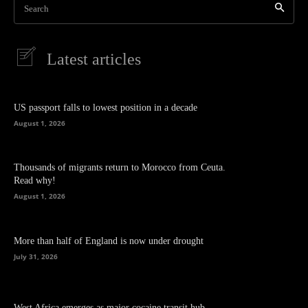
Search
Latest articles
US passport falls to lowest position in a decade
August 1, 2026
Thousands of migrants return to Morocco from Ceuta.
Read why!
August 1, 2026
More than half of England is now under drought
July 31, 2026
West Africa emerges as major cocaine transit hub