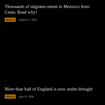
Thousands of migrants return to Morocco from
Ceuta. Read why!
Article
August 1, 2026
More than half of England is now under drought
Article
July 31, 2026