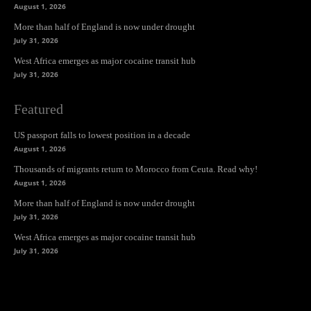
August 1, 2026
More than half of England is now under drought
July 31, 2026
West Africa emerges as major cocaine transit hub
July 31, 2026
Featured
US passport falls to lowest position in a decade
August 1, 2026
Thousands of migrants return to Morocco from Ceuta. Read why!
August 1, 2026
More than half of England is now under drought
July 31, 2026
West Africa emerges as major cocaine transit hub
July 31, 2026