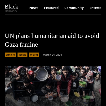
Black
News
Featured
Community
Entertain
version PRO
UN plans humanitarian aid to avoid
Gaza famine
Article
News
World
March 24, 2024