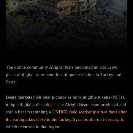
Facebook
Twitter
Pinterest
The online community Alright Bears auctioned an exclusive
piece of digital art to benefit earthquake victims in Turkey and
Syria.
Bears markets their bear pictures as non-fungible tokens (NFTs),
unique digital collectables. The Alright Bears team produced and
sold a bear resembling a
UNHCR field worker just two days after
the earthquakes close to the Turkey-Syria border on February 6
,
which occurred in that region.