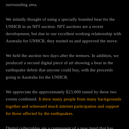
surrounding area.
We initially thought of using a specially branded bear for the
UNHCR in an NFT auction. NFT auctions are a recent
development, but due to our excellent working relationship with
Australia for UNHCR, they trusted us and approved the move.
We held the auction two days after the tremors. In addition, we
produced a second digital piece of art showing a bear in the
earthquake debris that anyone could buy, with the proceeds
going to Australia for the UNHCR.
We appreciate the approximately $23,000 raised by these two
events combined.
It drew many people from many backgrounds
together and witnessed much internet participation and support
for those affected by the earthquakes.
Digital collectables are a component of a new trend that has