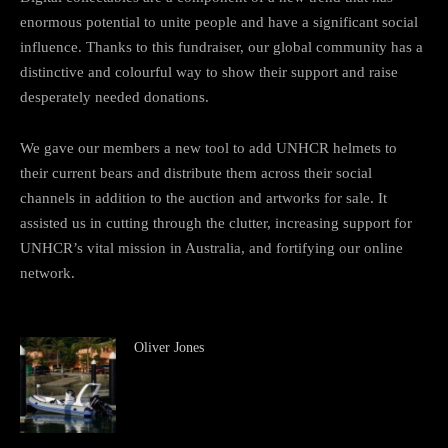
enormous potential to unite people and have a significant social
influence. Thanks to this fundraiser, our global community has a
distinctive and colourful way to show their support and raise
desperately needed donations.
We gave our members a new tool to add UNHCR helmets to
their current bears and distribute them across their social
channels in addition to the auction and artworks for sale. It
assisted us in cutting through the clutter, increasing support for
UNHCR’s vital mission in Australia, and fortifying our online
network.
Oliver Jones