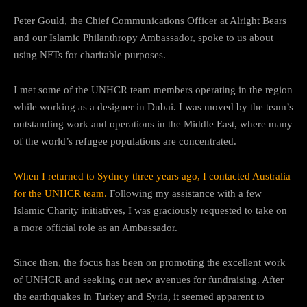
Peter Gould, the Chief Communications Officer at Alright Bears
and our Islamic Philanthropy Ambassador, spoke to us about
using NFTs for charitable purposes.
I met some of the UNHCR team members operating in the region
while working as a designer in Dubai. I was moved by the team’s
outstanding work and operations in the Middle East, where many
of the world’s refugee populations are concentrated.
When I returned to Sydney three years ago, I contacted Australia
for the UNHCR team.
Following my assistance with a few
Islamic Charity initiatives, I was graciously requested to take on
a more official role as an Ambassador.
Since then, the focus has been on promoting the excellent work
of UNHCR and seeking out new avenues for fundraising. After
the earthquakes in Turkey and Syria, it seemed apparent to