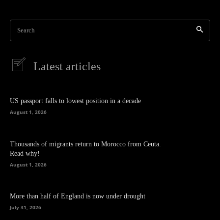
Search
Latest articles
US passport falls to lowest position in a decade
August 1, 2026
Thousands of migrants return to Morocco from Ceuta.
Read why!
August 1, 2026
More than half of England is now under drought
July 31, 2026