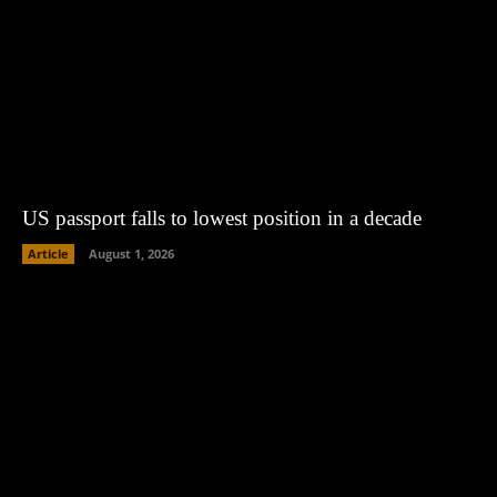
US passport falls to lowest position in a decade
Article
August 1, 2026