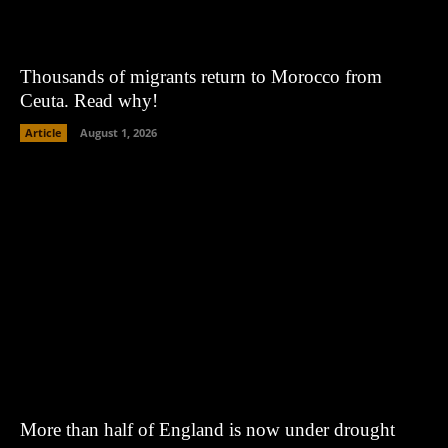
Thousands of migrants return to Morocco from
Ceuta. Read why!
Article
August 1, 2026
More than half of England is now under drought