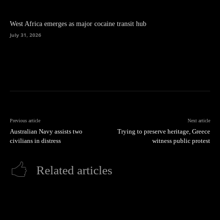
West Africa emerges as major cocaine transit hub
July 31, 2026
Previous article
Next article
Australian Navy assists two
Trying to preserve heritage, Greece
civilians in distress
witness public protest
Related articles