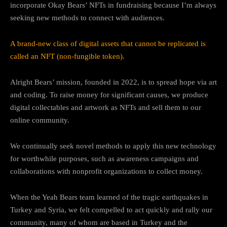
incorporate Okay Bears’ NFTs in fundraising because I’m always
seeking new methods to connect with audiences.
A brand-new class of digital assets that cannot be replicated is
called an NFT (non-fungible token).
Alright Bears’ mission, founded in 2022, is to spread hope via art
and coding. To raise money for significant causes, we produce
digital collectables and artwork as NFTs and sell them to our
online community.
We continually seek novel methods to apply this new technology
for worthwhile purposes, such as awareness campaigns and
collaborations with nonprofit organizations to collect money.
When the Yeah Bears team learned of the tragic earthquakes in
Turkey and Syria, we felt compelled to act quickly and rally our
community, many of whom are based in Turkey and the