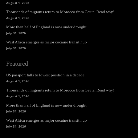
August 1, 2026
Thousands of migrants return to Morocco from Ceuta. Read why!
August 1, 2026
More than half of England is now under drought
July 31, 2026
West Africa emerges as major cocaine transit hub
July 31, 2026
Featured
US passport falls to lowest position in a decade
August 1, 2026
Thousands of migrants return to Morocco from Ceuta. Read why!
August 1, 2026
More than half of England is now under drought
July 31, 2026
West Africa emerges as major cocaine transit hub
July 31, 2026