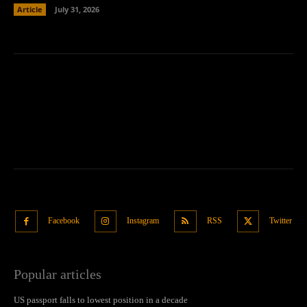
Article
July 31, 2026
Facebook
Instagram
RSS
Twitter
Popular articles
US passport falls to lowest position in a decade