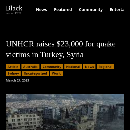
Black
News
Featured
Community
Entertain
version PRO
UNHCR raises $23,000 for quake
victims in Turkey, Syria
Article
Australia
Community
National
News
Regional
Sydney
Uncategorized
World
March 27, 2023