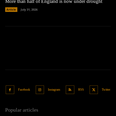
More than half of England is now under drought
Article
July 31, 2026
Facebook
Instagram
RSS
Twitter
Popular articles