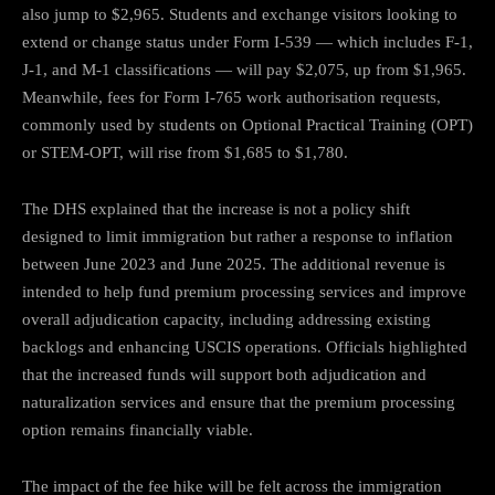
also jump to $2,965. Students and exchange visitors looking to
extend or change status under Form I-539 — which includes F-1,
J-1, and M-1 classifications — will pay $2,075, up from $1,965.
Meanwhile, fees for Form I-765 work authorisation requests,
commonly used by students on Optional Practical Training (OPT)
or STEM-OPT, will rise from $1,685 to $1,780.
The DHS explained that the increase is not a policy shift
designed to limit immigration but rather a response to inflation
between June 2023 and June 2025. The additional revenue is
intended to help fund premium processing services and improve
overall adjudication capacity, including addressing existing
backlogs and enhancing USCIS operations. Officials highlighted
that the increased funds will support both adjudication and
naturalization services and ensure that the premium processing
option remains financially viable.
The impact of the fee hike will be felt across the immigration