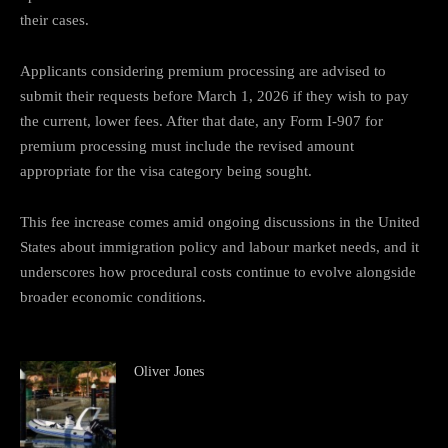
their cases.
Applicants considering premium processing are advised to
submit their requests before March 1, 2026 if they wish to pay
the current, lower fees. After that date, any Form I-907 for
premium processing must include the revised amount
appropriate for the visa category being sought.
This fee increase comes amid ongoing discussions in the United
States about immigration policy and labour market needs, and it
underscores how procedural costs continue to evolve alongside
broader economic conditions.
Oliver Jones