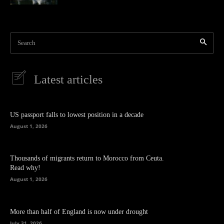
Search
Latest articles
US passport falls to lowest position in a decade
August 1, 2026
Thousands of migrants return to Morocco from Ceuta.
Read why!
August 1, 2026
More than half of England is now under drought
July 31, 2026