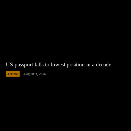
US passport falls to lowest position in a decade
Article
August 1, 2026