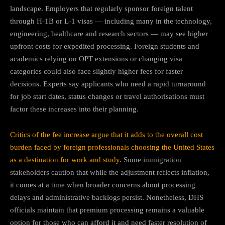
landscape. Employers that regularly sponsor foreign talent
through H-1B or L-1 visas — including many in the technology,
engineering, healthcare and research sectors — may see higher
upfront costs for expedited processing. Foreign students and
academics relying on OPT extensions or changing visa
categories could also face slightly higher fees for faster
decisions. Experts say applicants who need a rapid turnaround
for job start dates, status changes or travel authorisations must
factor these increases into their planning.
Critics of the fee increase argue that it adds to the overall cost
burden faced by foreign professionals choosing the United States
as a destination for work and study
. Some immigration
stakeholders caution that while the adjustment reflects inflation,
it comes at a time when broader concerns about processing
delays and administrative backlogs persist. Nonetheless, DHS
officials maintain that premium processing remains a valuable
option for those who can afford it and need faster resolution of