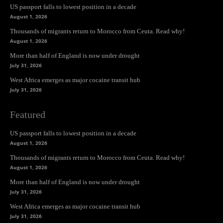
US passport falls to lowest position in a decade
August 1, 2026
Thousands of migrants return to Morocco from Ceuta. Read why!
August 1, 2026
More than half of England is now under drought
July 31, 2026
West Africa emerges as major cocaine transit hub
July 31, 2026
Featured
US passport falls to lowest position in a decade
August 1, 2026
Thousands of migrants return to Morocco from Ceuta. Read why!
August 1, 2026
More than half of England is now under drought
July 31, 2026
West Africa emerges as major cocaine transit hub
July 31, 2026