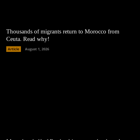
Thousands of migrants return to Morocco from
Ceuta. Read why!
Article
August 1, 2026