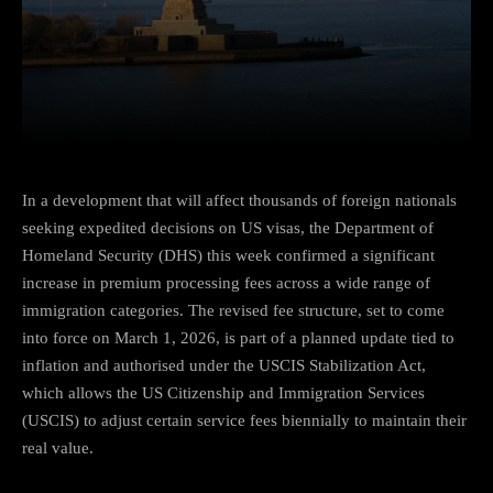
Facebook
Twitter
Pinterest
In a development that will affect thousands of foreign nationals
seeking expedited decisions on US visas, the Department of
Homeland Security (DHS) this week confirmed a significant
increase in premium processing fees across a wide range of
immigration categories. The revised fee structure, set to come
into force on March 1, 2026, is part of a planned update tied to
inflation and authorised under the USCIS Stabilization Act,
which allows the US Citizenship and Immigration Services
(USCIS) to adjust certain service fees biennially to maintain their
real value.