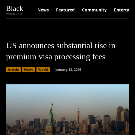
Black
News
Featured
Community
Entertain
version PRO
US announces substantial rise in
premium visa processing fees
Article
News
World
January 12, 2026