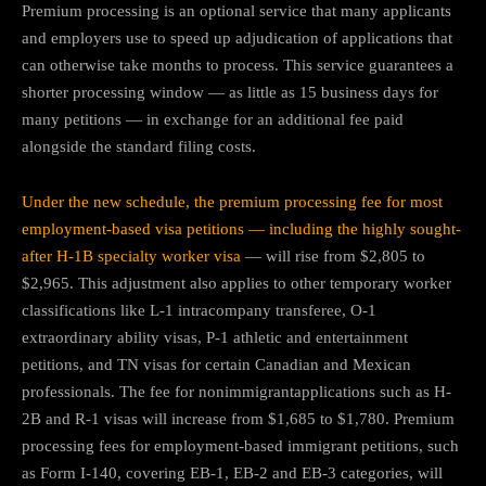
Premium processing is an optional service that many applicants
and employers use to speed up adjudication of applications that
can otherwise take months to process. This service guarantees a
shorter processing window — as little as 15 business days for
many petitions — in exchange for an additional fee paid
alongside the standard filing costs.
Under the new schedule, the premium processing fee for most
employment‐based visa petitions — including the highly sought-
after H-1B specialty worker visa
— will rise from $2,805 to
$2,965. This adjustment also applies to other temporary worker
classifications like L-1 intracompany transferee, O-1
extraordinary ability visas, P-1 athletic and entertainment
petitions, and TN visas for certain Canadian and Mexican
professionals. The fee for nonimmigrantapplications such as H-
2B and R-1 visas will increase from $1,685 to $1,780. Premium
processing fees for employment-based immigrant petitions, such
as Form I-140, covering EB-1, EB-2 and EB-3 categories, will