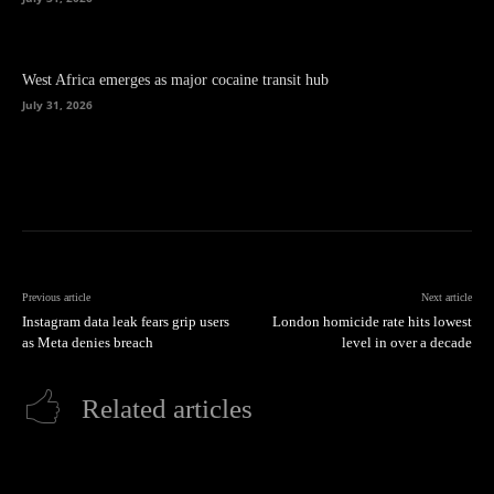
West Africa emerges as major cocaine transit hub
July 31, 2026
Previous article
Next article
Instagram data leak fears grip users
London homicide rate hits lowest
as Meta denies breach
level in over a decade
Related articles