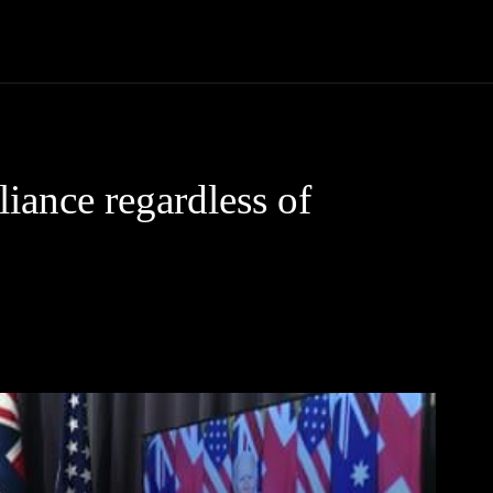
Community
Entertainment
Heath
Internet
Sports
liance regardless of