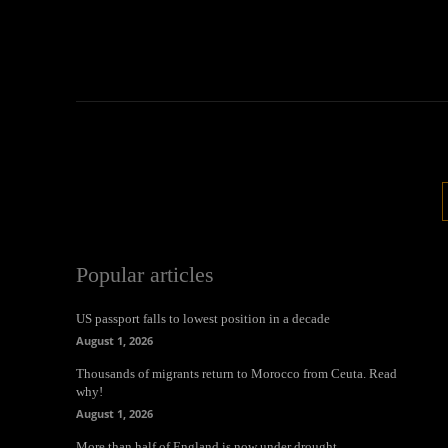
Popular articles
US passport falls to lowest position in a decade
August 1, 2026
Thousands of migrants return to Morocco from Ceuta. Read
why!
August 1, 2026
More than half of England is now under drought