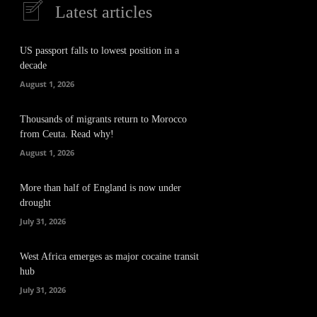
Latest articles
US passport falls to lowest position in a
decade
August 1, 2026
Thousands of migrants return to Morocco
from Ceuta. Read why!
August 1, 2026
More than half of England is now under
drought
July 31, 2026
West Africa emerges as major cocaine transit
hub
July 31, 2026