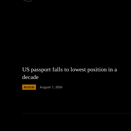
US passport falls to lowest position in a
decade
Article
August 1, 2026