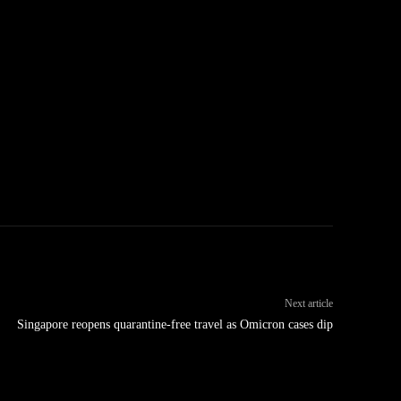
Next article
Singapore reopens quarantine-free travel as Omicron cases dip