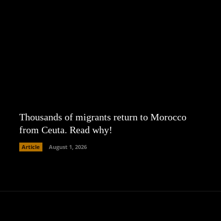
Thousands of migrants return to Morocco
from Ceuta. Read why!
Article
August 1, 2026