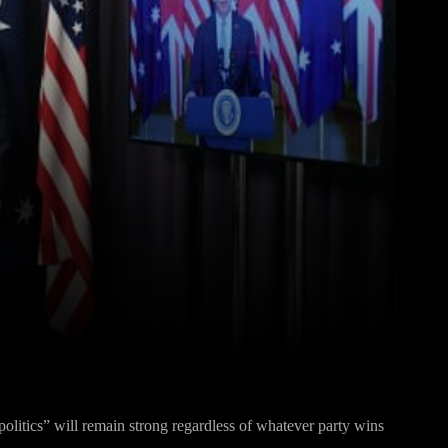
Pinterest
WhatsApp
politics” will remain strong regardless of whatever party wins