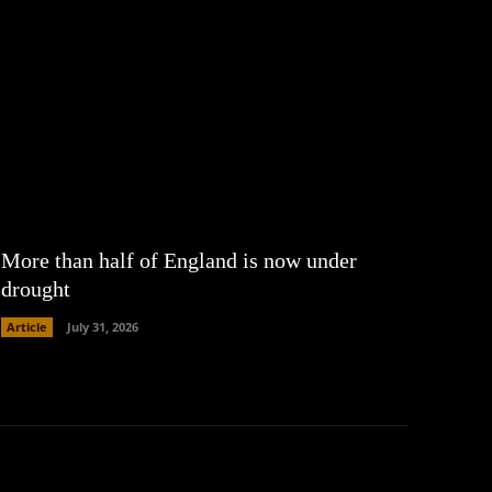
More than half of England is now under
drought
Article
July 31, 2026