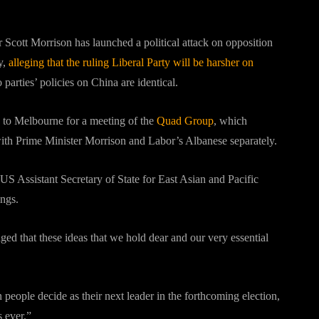
 Scott Morrison has launched a political attack on opposition
y,
alleging that the ruling Liberal Party will be harsher on
 parties’ policies on China are identical.
 to Melbourne for a meeting of the
Quad Group
, which
th Prime Minister Morrison and Labor’s Albanese separately.
 US Assistant Secretary of State for East Asian and Pacific
ings.
ed that these ideas that we hold dear and our very essential
people decide as their next leader in the forthcoming election,
s ever.”