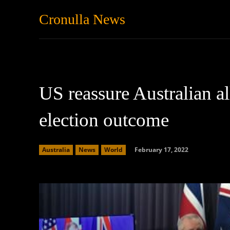
Cronulla News
News
Featured
US reassure Australian al
election outcome
February 17, 2022
Australia
News
World