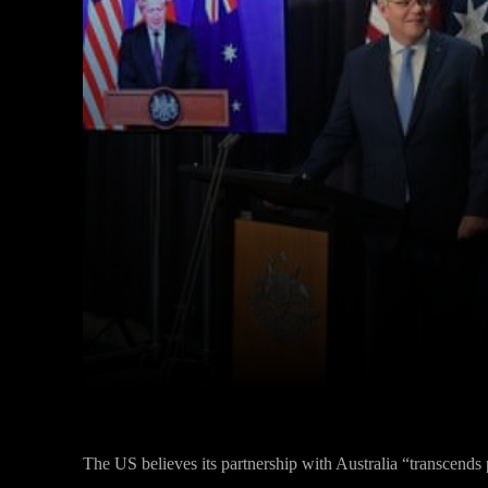
Facebook
Twitter
Share
The US believes its partnership with Australia “transcends 