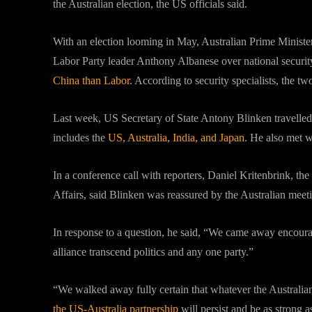
the Australian election, the US officials said.
With an election looming in May, Australian Prime Minister
Labor Party leader Anthony Albanese over national securit
China than Labor
. According to security specialists, the two
Last week, US Secretary of State Antony Blinken travelled
includes the
US, Australia, India, and Japan.
He also met wi
In a conference call with reporters, Daniel Kritenbrink, the
Affairs, said Blinken was reassured by the Australian meet
In response to a question, he said, “We came away encourag
alliance transcend politics and any one party.”
“We walked away fully certain that whatever the Australian 
the US-Australia partnership
will persist and be as strong a