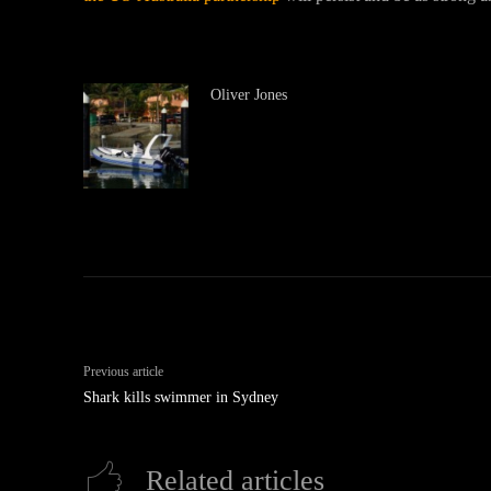
Oliver Jones
Previous article
Shark kills swimmer in Sydney
Related articles