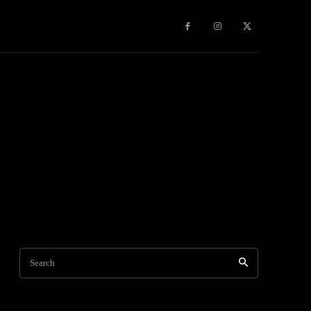
Games
More
Search