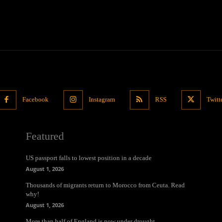
Facebook
Instagram
RSS
Twitt
Featured
US passport falls to lowest position in a decade
August 1, 2026
Thousands of migrants return to Morocco from Ceuta. Read
why!
August 1, 2026
More than half of England is now under drought