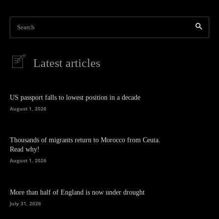
Search
Latest articles
US passport falls to lowest position in a decade
August 1, 2026
Thousands of migrants return to Morocco from Ceuta.
Read why!
August 1, 2026
More than half of England is now under drought
July 31, 2026