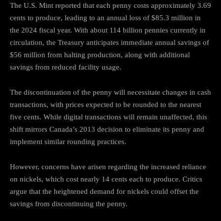
The U.S. Mint reported that each penny costs approximately 3.69
cents to produce, leading to an annual loss of $85.3 million in
the 2024 fiscal year.
With about 114 billion pennies currently in
circulation, the Treasury anticipates immediate annual savings of
$56 million from halting production, along with additional
savings from reduced facility usage.
The discontinuation of the penny will necessitate changes in cash
transactions, with prices expected to be rounded to the nearest
five cents.
While digital transactions will remain unaffected, this
shift mirrors Canada’s 2013 decision to eliminate its penny and
implement similar rounding practices.
However, concerns have arisen regarding the increased reliance
on nickels, which cost nearly 14 cents each to produce.
Critics
argue that the heightened demand for nickels could offset the
savings from discontinuing the penny.