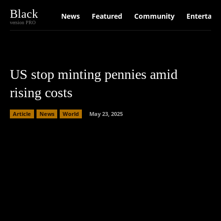
Black
News
Featured
Community
Entertain
version PRO
US stop minting pennies amid
rising costs
Article
News
World
May 23, 2025