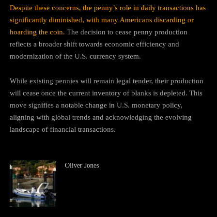
Despite these concerns, the penny’s role in daily transactions has
significantly diminished, with many Americans discarding or
hoarding the coin.
The decision to cease penny production
reflects a broader shift towards economic efficiency and
modernization of the U.S. currency system.
While existing pennies will remain legal tender, their production
will cease once the current inventory of blanks is depleted.
This
move signifies a notable change in U.S. monetary policy,
aligning with global trends and acknowledging the evolving
landscape of financial transactions.
Oliver Jones