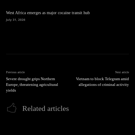
West Africa emerges as major cocaine transit hub
July 31, 2026
Previous article
Next article
Severe drought grips Northern
Vietnam to block Telegram amid
Europe, threatening agricultural
allegations of criminal activity
yields
Related articles