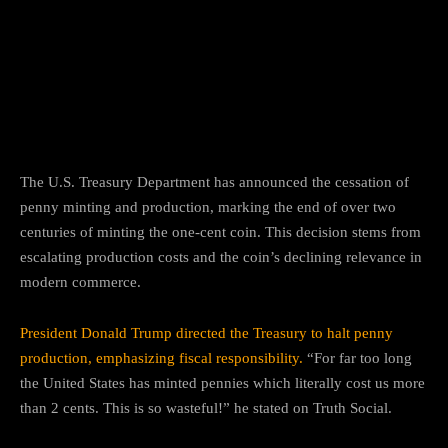
Facebook
Twitter
Pinterest
The U.S. Treasury Department has announced the cessation of
penny minting and production, marking the end of over two
centuries of minting the one-cent coin.
This decision stems from
escalating production costs and the coin’s declining relevance in
modern commerce.
President Donald Trump directed the Treasury to halt penny
production, emphasizing fiscal responsibility.
“For far too long
the United States has minted pennies which literally cost us more
than 2 cents. This is so wasteful!” he stated on Truth Social.