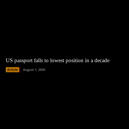
US passport falls to lowest position in a decade
Article
August 1, 2026