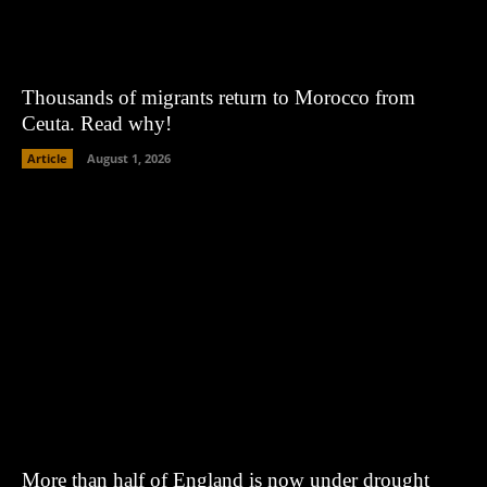
Thousands of migrants return to Morocco from
Ceuta. Read why!
Article
August 1, 2026
More than half of England is now under drought