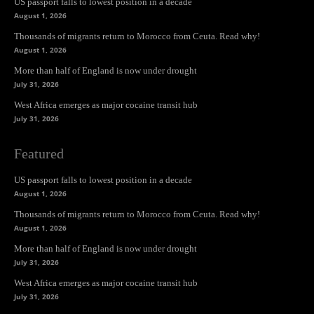
US passport falls to lowest position in a decade
August 1, 2026
Thousands of migrants return to Morocco from Ceuta. Read why!
August 1, 2026
More than half of England is now under drought
July 31, 2026
West Africa emerges as major cocaine transit hub
July 31, 2026
Featured
US passport falls to lowest position in a decade
August 1, 2026
Thousands of migrants return to Morocco from Ceuta. Read why!
August 1, 2026
More than half of England is now under drought
July 31, 2026
West Africa emerges as major cocaine transit hub
July 31, 2026