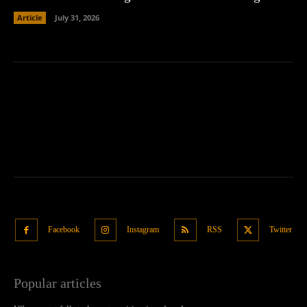
Article
July 31, 2026
Facebook
Instagram
RSS
Twitter
Popular articles