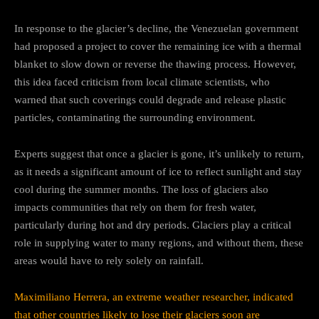
In response to the glacier’s decline, the Venezuelan government
had proposed a project to cover the remaining ice with a thermal
blanket to slow down or reverse the thawing process. However,
this idea faced criticism from local climate scientists, who
warned that such coverings could degrade and release plastic
particles, contaminating the surrounding environment.
Experts suggest that once a glacier is gone, it’s unlikely to return,
as it needs a significant amount of ice to reflect sunlight and stay
cool during the summer months. The loss of glaciers also
impacts communities that rely on them for fresh water,
particularly during hot and dry periods. Glaciers play a critical
role in supplying water to many regions, and without them, these
areas would have to rely solely on rainfall.
Maximiliano Herrera, an extreme weather researcher, indicated
that other countries likely to lose their glaciers soon are