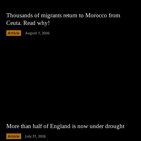
Thousands of migrants return to Morocco from
Ceuta. Read why!
Article
August 1, 2026
More than half of England is now under drought
Article
July 31, 2026