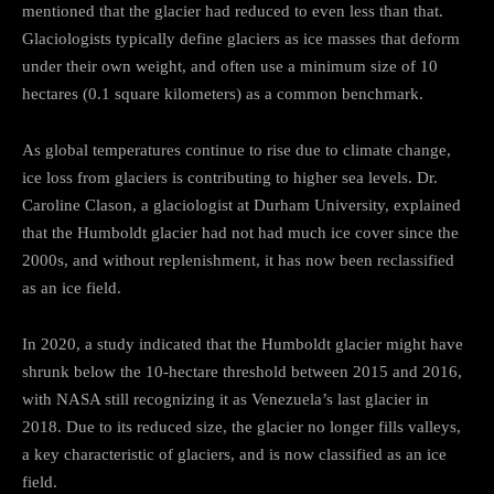
mentioned that the glacier had reduced to even less than that.
Glaciologists typically define glaciers as ice masses that deform
under their own weight, and often use a minimum size of 10
hectares (0.1 square kilometers) as a common benchmark.
As global temperatures continue to rise due to climate change,
ice loss from glaciers is contributing to higher sea levels. Dr.
Caroline Clason, a glaciologist at Durham University, explained
that the Humboldt glacier had not had much ice cover since the
2000s, and without replenishment, it has now been reclassified
as an ice field.
In 2020, a study indicated that the Humboldt glacier might have
shrunk below the 10-hectare threshold between 2015 and 2016,
with NASA still recognizing it as Venezuela’s last glacier in
2018. Due to its reduced size, the glacier no longer fills valleys,
a key characteristic of glaciers, and is now classified as an ice
field.