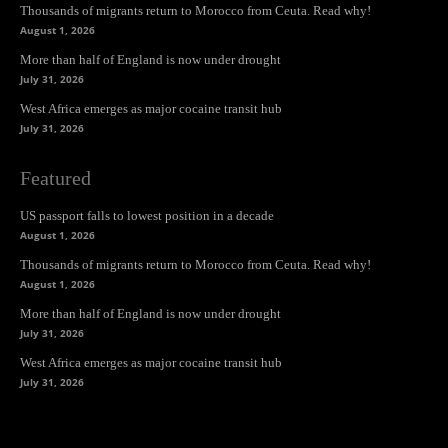
Thousands of migrants return to Morocco from Ceuta. Read why!
August 1, 2026
More than half of England is now under drought
July 31, 2026
West Africa emerges as major cocaine transit hub
July 31, 2026
Featured
US passport falls to lowest position in a decade
August 1, 2026
Thousands of migrants return to Morocco from Ceuta. Read why!
August 1, 2026
More than half of England is now under drought
July 31, 2026
West Africa emerges as major cocaine transit hub
July 31, 2026