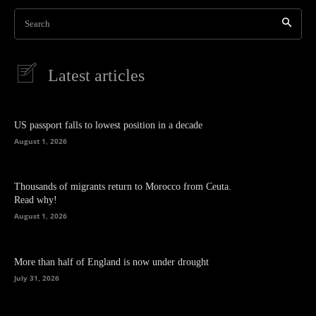
Search
Latest articles
US passport falls to lowest position in a decade
August 1, 2026
Thousands of migrants return to Morocco from Ceuta.
Read why!
August 1, 2026
More than half of England is now under drought
July 31, 2026