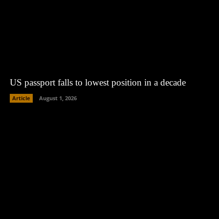
US passport falls to lowest position in a decade
Article
August 1, 2026