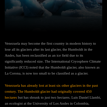
Facebook
Twitter
Pinterest
Venezuela may become the first country in modern history to
lose all its glaciers after its last glacier, the Humboldt in the
Andes, has been reclassified as an ice field due to its
significantly reduced size. The International Cryosphere Climate
Initiative (ICCI) noted that the Humboldt glacier, also known as
La Corona, is now too small to be classified as a glacier.
Venezuela has already lost at least six other glaciers in the past
century. The Humboldt glacier had originally covered 450
hectares
but has shrunk to just two hectares. Luis Daniel Llambi,
an ecologist at the University of Los Andes in Colombia,