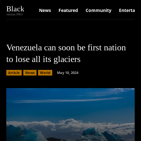
Black
News
Featured
Community
Entertain
version PRO
Venezuela can soon be first nation
to lose all its glaciers
Article
News
World
May 10, 2024