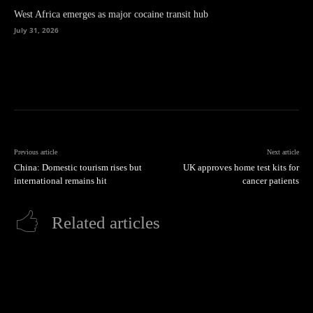
West Africa emerges as major cocaine transit hub
July 31, 2026
Previous article
Next article
China: Domestic tourism rises but
UK approves home test kits for
international remains hit
cancer patients
Related articles