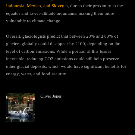
Indonesia, Mexico, and Slovenia
, due to their proximity to the
equator and lower-altitude mountains, making them more
vulnerable to climate change.
Overall, glaciologists predict that between 20% and 80% of
glaciers globally could disappear by 2100, depending on the
level of carbon emissions. While a portion of this loss is
inevitable, reducing CO2 emissions could still help preserve
other glacial deposits, which would have significant benefits for
energy, water, and food security.
Oliver Jones