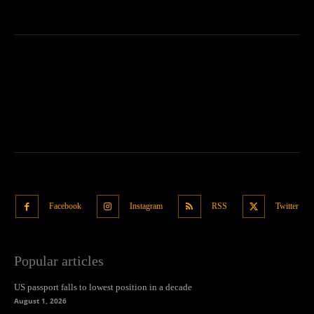
Facebook
Instagram
RSS
Twitter
Popular articles
US passport falls to lowest position in a decade
August 1, 2026