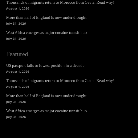
Thousands of migrants return to Morocco from Ceuta. Read why!
August 1, 2026
More than half of England is now under drought
July 31, 2026
West Africa emerges as major cocaine transit hub
July 31, 2026
Featured
US passport falls to lowest position in a decade
August 1, 2026
Thousands of migrants return to Morocco from Ceuta. Read why!
August 1, 2026
More than half of England is now under drought
July 31, 2026
West Africa emerges as major cocaine transit hub
July 31, 2026