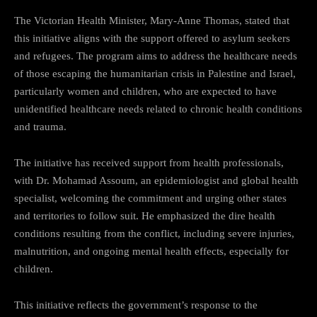
The Victorian Health Minister, Mary-Anne Thomas, stated that
this initiative aligns with the support offered to asylum seekers
and refugees. The program aims to address the healthcare needs
of those escaping the humanitarian crisis in Palestine and Israel,
particularly women and children, who are expected to have
unidentified healthcare needs related to chronic health conditions
and trauma.
The initiative has received support from health professionals,
with Dr. Mohamad Assoum, an epidemiologist and global health
specialist, welcoming the commitment and urging other states
and territories to follow suit. He emphasized the dire health
conditions resulting from the conflict, including severe injuries,
malnutrition, and ongoing mental health effects, especially for
children.
This initiative reflects the government’s response to the