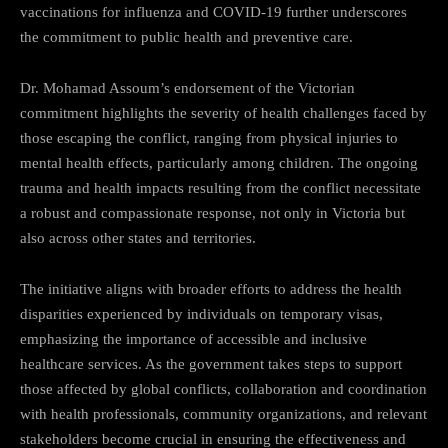
vaccinations for influenza and COVID-19 further underscores
the commitment to public health and preventive care.
Dr. Mohamad Assoum’s endorsement of the Victorian
commitment highlights the severity of health challenges faced by
those escaping the conflict, ranging from physical injuries to
mental health effects, particularly among children. The ongoing
trauma and health impacts resulting from the conflict necessitate
a robust and compassionate response, not only in Victoria but
also across other states and territories.
The initiative aligns with broader efforts to address the health
disparities experienced by individuals on temporary visas,
emphasizing the importance of accessible and inclusive
healthcare services. As the government takes steps to support
those affected by global conflicts, collaboration and coordination
with health professionals, community organizations, and relevant
stakeholders become crucial in ensuring the effectiveness and