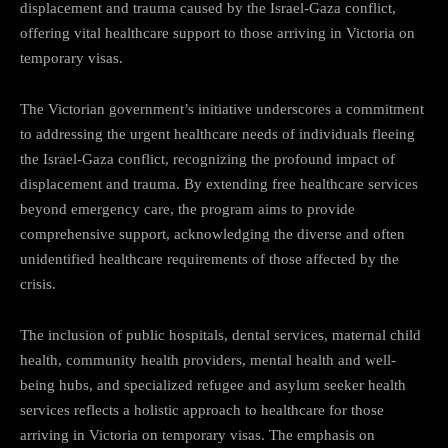
displacement and trauma caused by the Israel-Gaza conflict,
offering vital healthcare support to those arriving in Victoria on
temporary visas.
The Victorian government’s initiative underscores a commitment
to addressing the urgent healthcare needs of individuals fleeing
the Israel-Gaza conflict, recognizing the profound impact of
displacement and trauma. By extending free healthcare services
beyond emergency care, the program aims to provide
comprehensive support, acknowledging the diverse and often
unidentified healthcare requirements of those affected by the
crisis.
The inclusion of public hospitals, dental services, maternal child
health, community health providers, mental health and well-
being hubs, and specialized refugee and asylum seeker health
services reflects a holistic approach to healthcare for those
arriving in Victoria on temporary visas. The emphasis on