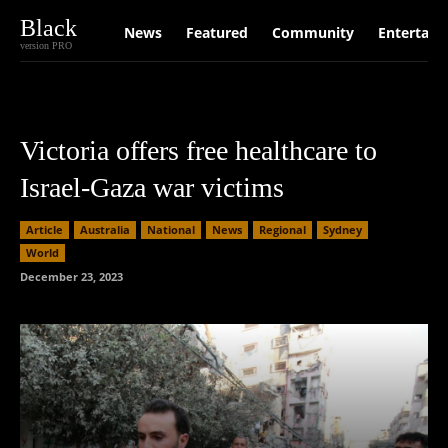
Black
News
Featured
Community
Entertain
version PRO
Victoria offers free healthcare to
Israel-Gaza war victims
Article
Australia
National
News
Regional
Sydney
World
December 23, 2023