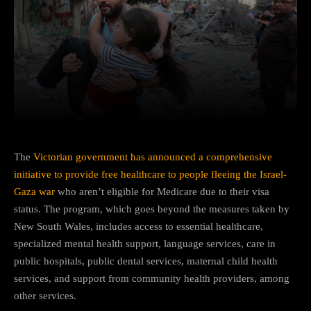
Facebook
Twitter
Pinterest
The
Victorian government has announced a comprehensive
initiative to provide free healthcare to people fleeing the Israel-
Gaza war
who aren’t eligible for Medicare due to their visa
status. The program, which goes beyond the measures taken by
New South Wales, includes access to essential healthcare,
specialized mental health support, language services, care in
public hospitals, public dental services, maternal child health
services, and support from community health providers, among
other services.