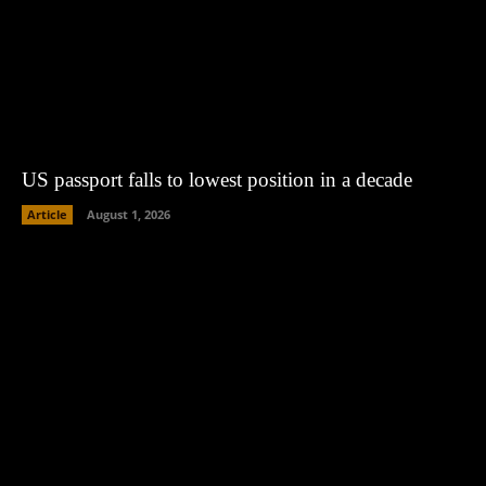
US passport falls to lowest position in a decade
Article
August 1, 2026