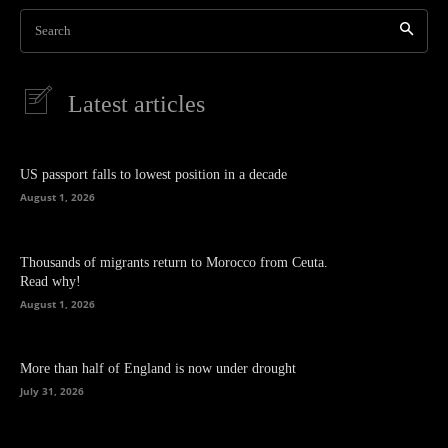
Search
Latest articles
US passport falls to lowest position in a decade
August 1, 2026
Thousands of migrants return to Morocco from Ceuta.
Read why!
August 1, 2026
More than half of England is now under drought
July 31, 2026