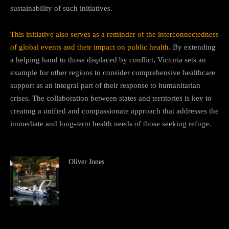
sustainability of such initiatives.
This initiative also serves as a reminder of the interconnectedness
of global events and their impact on public health
. By extending
a helping hand to those displaced by conflict, Victoria sets an
example for other regions to consider comprehensive healthcare
support as an integral part of their response to humanitarian
crises. The collaboration between states and territories is key to
creating a unified and compassionate approach that addresses the
immediate and long-term health needs of those seeking refuge.
Oliver Jones