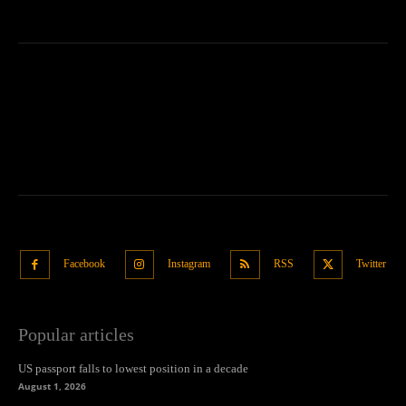
Facebook
Instagram
RSS
Twitter
Popular articles
US passport falls to lowest position in a decade
August 1, 2026