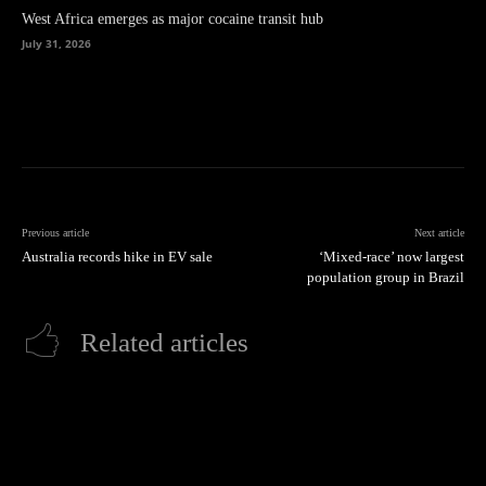
West Africa emerges as major cocaine transit hub
July 31, 2026
Previous article
Next article
Australia records hike in EV sale
‘Mixed-race’ now largest
population group in Brazil
Related articles