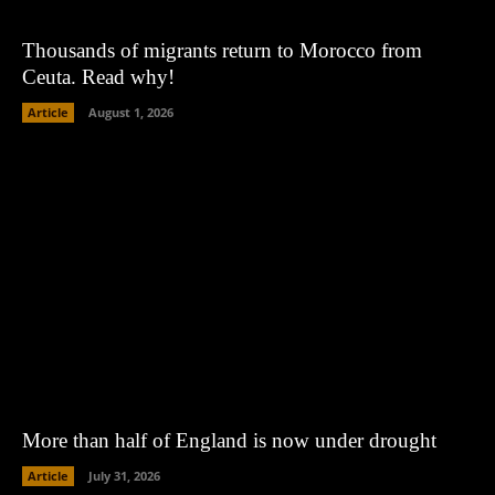
Thousands of migrants return to Morocco from
Ceuta. Read why!
Article
August 1, 2026
More than half of England is now under drought
Article
July 31, 2026