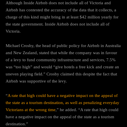
Although Inside Airbnb does not include all of Victoria and
Airbnb has contested the accuracy of the data that it collects, a
charge of this kind might bring in at least $42 million yearly for
the state government. Inside Airbnb does not include all of
Victoria.
Michael Crosby, the head of public policy for Airbnb in Australia
and New Zealand, stated that while the company was in favour
of a levy to fund community infrastructure and services, 7.5%
was “too high” and would “give hotels a free kick and create an
uneven playing field.” Crosby claimed this despite the fact that
Airbnb was supportive of the levy.
“
A rate that high could have a negative impact on the appeal of
the state as a tourism destination, as well as penalizing everyday
Victorians at the wrong time
,” he added. “A rate that high could
have a negative impact on the appeal of the state as a tourism
destination.”