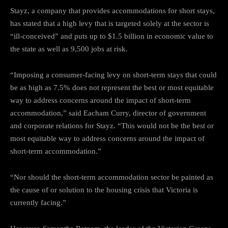
Stayz, a company that provides accommodations for short stays,
has stated that a high levy that is targeted solely at the sector is
“ill-conceived” and puts up to $1.5 billion in economic value to
the state as well as 9,500 jobs at risk.
“Imposing a consumer-facing levy on short-term stays that could
be as high as 7.5% does not represent the best or most equitable
way to address concerns around the impact of short-term
accommodation,” said Eacham Curry, director of government
and corporate relations for Stayz. “This would not be the best or
most equitable way to address concerns around the impact of
short-term accommodation.”
“Nor should the short-term accommodation sector be painted as
the cause of or solution to the housing crisis that Victoria is
currently facing.”