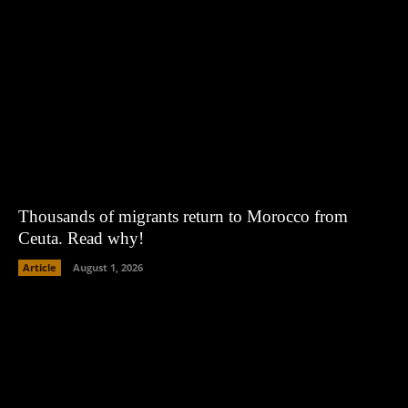
Thousands of migrants return to Morocco from
Ceuta. Read why!
Article
August 1, 2026