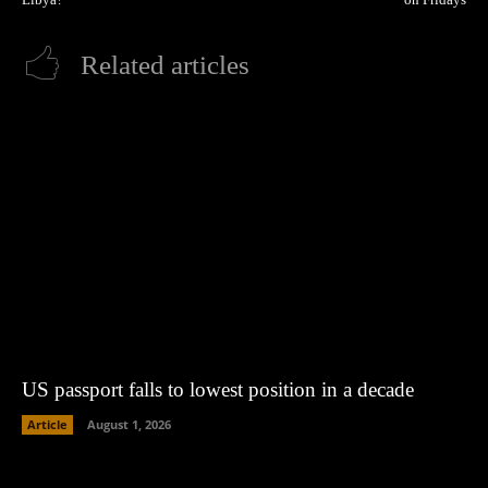
Related articles
US passport falls to lowest position in a decade
Article
August 1, 2026