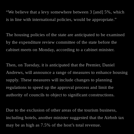
“We believe that a levy somewhere between 3 [and] 5%, which
is in line with international policies, would be appropriate.”
The housing policies of the state are anticipated to be examined
by the expenditure review committee of the state before the
cabinet meets on Monday, according to a cabinet minister.
Then, on Tuesday, it is anticipated that the Premier, Daniel
Andrews, will announce a range of measures to enhance housing
supply. These measures will include changes to planning
regulations to speed up the approval process and limit the
authority of councils to object to significant constructions.
Due to the exclusion of other areas of the tourism business,
including hotels, another minister suggested that the Airbnb tax
may be as high as 7.5% of the host’s total revenue.