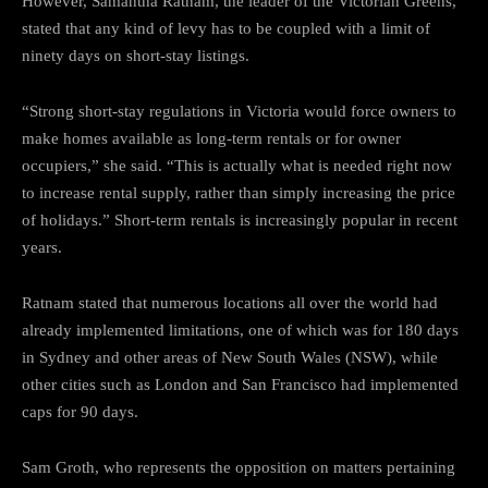
However, Samantha Ratnam, the leader of the Victorian Greens,
stated that any kind of levy has to be coupled with a limit of
ninety days on short-stay listings.
“Strong short-stay regulations in Victoria would force owners to
make homes available as long-term rentals or for owner
occupiers,” she said. “This is actually what is needed right now
to increase rental supply, rather than simply increasing the price
of holidays.” Short-term rentals is increasingly popular in recent
years.
Ratnam stated that numerous locations all over the world had
already implemented limitations, one of which was for 180 days
in Sydney and other areas of New South Wales (NSW), while
other cities such as London and San Francisco had implemented
caps for 90 days.
Sam Groth, who represents the opposition on matters pertaining