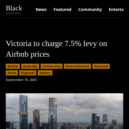
Black
News
Featured
Community
Entertain
version PRO
Victoria to charge 7.5% levy on
Airbnb prices
Article
Australia
Community
Entertainment
National
News
Regional
Sydney
September 15, 2023