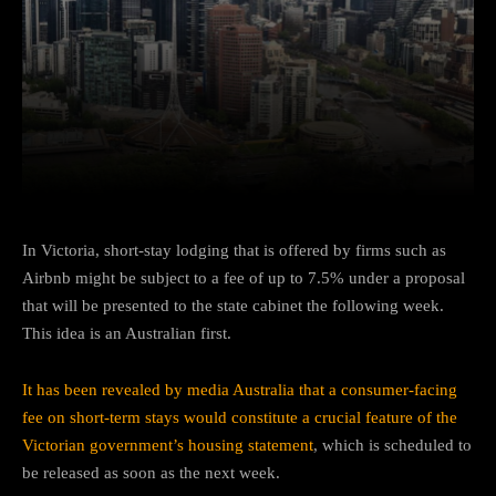
Facebook
Twitter
Pinterest
In Victoria, short-stay lodging that is offered by firms such as
Airbnb might be subject to a fee of up to 7.5% under a proposal
that will be presented to the state cabinet the following week.
This idea is an Australian first.
It has been revealed by media Australia that a consumer-facing
fee on short-term stays would constitute a crucial feature of the
Victorian government’s housing statement
, which is scheduled to
be released as soon as the next week.