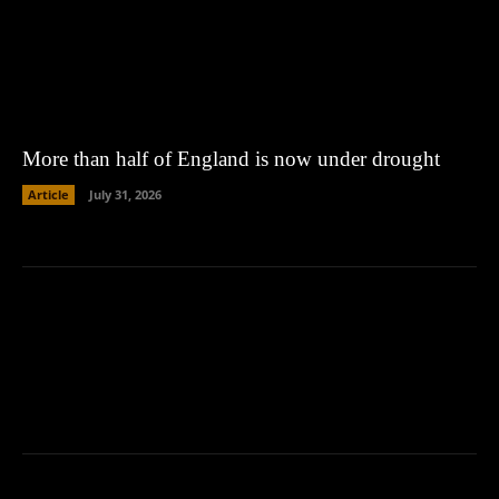
More than half of England is now under drought
Article
July 31, 2026