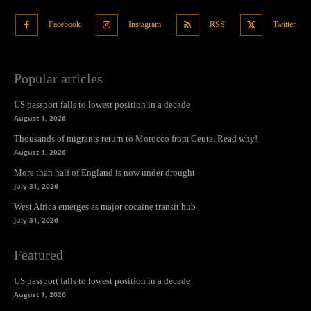
Facebook
Instagram
RSS
Twitter
Popular articles
US passport falls to lowest position in a decade
August 1, 2026
Thousands of migrants return to Morocco from Ceuta. Read why!
August 1, 2026
More than half of England is now under drought
July 31, 2026
West Africa emerges as major cocaine transit hub
July 31, 2026
Featured
US passport falls to lowest position in a decade
August 1, 2026