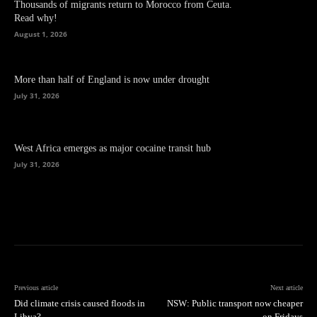
Thousands of migrants return to Morocco from Ceuta.
Read why!
August 1, 2026
More than half of England is now under drought
July 31, 2026
West Africa emerges as major cocaine transit hub
July 31, 2026
Previous article
Next article
Did climate crisis caused floods in
NSW: Public transport now cheaper
Libya?
on Fridays