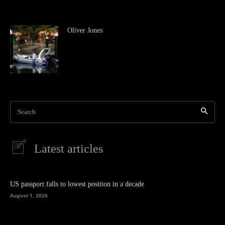
Oliver Jones
Search
Latest articles
US passport falls to lowest position in a decade
August 1, 2026