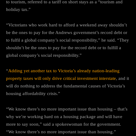
to tourism, referred to a tariff on short stays as a “tourism and
holiday tax.”
“Victorians who work hard to afford a weekend away shouldn’t
be the ones to pay for the Andrews government’s record debt or
to fulfil a global company’s social responsibility,” he said. “They
shouldn’t be the ones to pay for the record debt or to fulfill a
global company’s social responsibility.”
“
Adding yet another tax to Victoria’s already nation-leading
property taxes will only drive critical investment interstate
, and it
will do nothing to address the fundamental causes of Victoria’s
housing affordability crisis.”
“We know there’s no more important issue than housing – that’s
why we’re working hard on a housing package and will have
more to say soon,” said a spokeswoman for the government.
“We know there’s no more important issue than housing.”