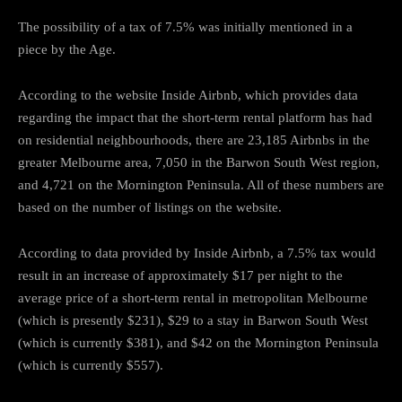
The possibility of a tax of 7.5% was initially mentioned in a
piece by the Age.
According to the website Inside Airbnb, which provides data
regarding the impact that the short-term rental platform has had
on residential neighbourhoods, there are 23,185 Airbnbs in the
greater Melbourne area, 7,050 in the Barwon South West region,
and 4,721 on the Mornington Peninsula. All of these numbers are
based on the number of listings on the website.
According to data provided by Inside Airbnb, a 7.5% tax would
result in an increase of approximately $17 per night to the
average price of a short-term rental in metropolitan Melbourne
(which is presently $231), $29 to a stay in Barwon South West
(which is currently $381), and $42 on the Mornington Peninsula
(which is currently $557).