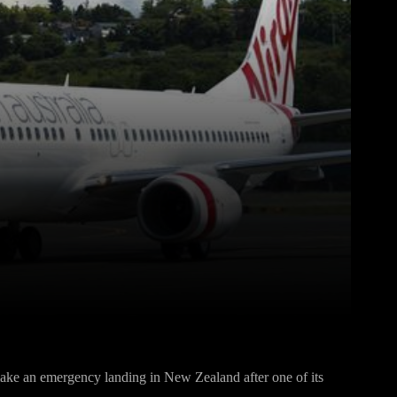
Pinterest
WhatsApp
 make an emergency landing in New Zealand after one of its