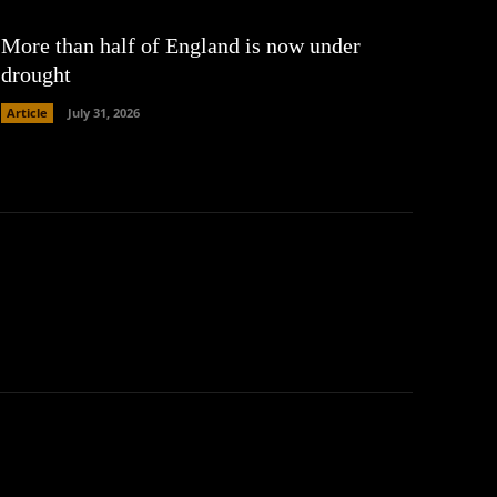
More than half of England is now under
drought
Article
July 31, 2026