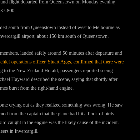
-bound flight departed from Queenstown on Monday evening,
737-800.
 headed south from Queenstown instead of west to Melbourne as
 Invercargill airport, about 150 km south of Queenstown.
members, landed safely around 50 minutes after departure and
 chief operations officer, Stuart Aggs, confirmed that there were
 to the New Zealand Herald, passengers reported seeing
hael Hayward described the scene, saying that shortly after
lames burst from the right-hand engine.
ome crying out as they realized something was wrong. He saw
ned from the captain that the plane had hit a flock of birds.
d caught in the engine was the likely cause of the incident.
ers in Invercargill.