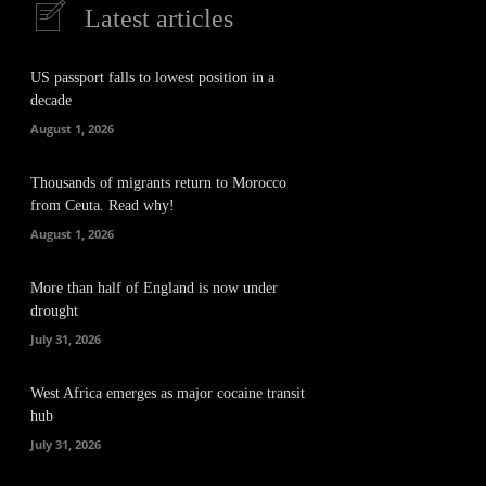
Latest articles
US passport falls to lowest position in a
decade
August 1, 2026
Thousands of migrants return to Morocco
from Ceuta. Read why!
August 1, 2026
More than half of England is now under
drought
July 31, 2026
West Africa emerges as major cocaine transit
hub
July 31, 2026