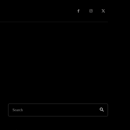
Games
More
Search