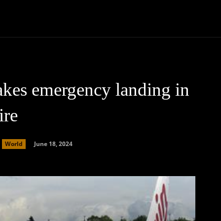
Community
Entertainment
Heath
Internet
Sports
makes emergency landing in
ire
June 18, 2024
World