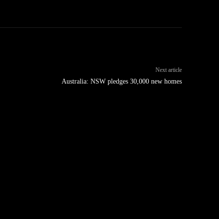
Next article
Australia: NSW pledges 30,000 new homes