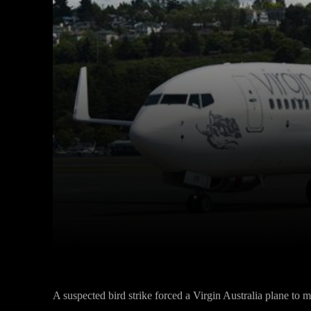
Facebook
Twitter
Share
A suspected bird strike forced a Virgin Australia plane to