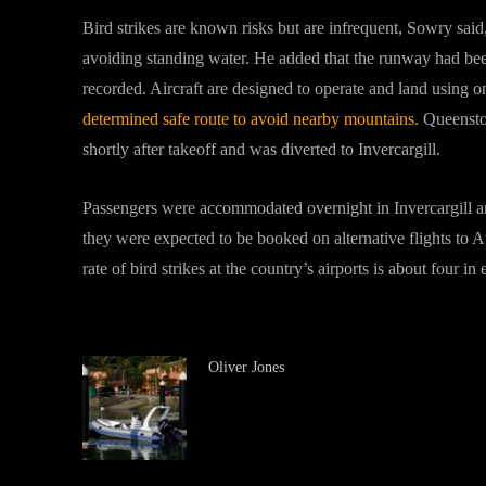
Bird strikes are known risks but are infrequent, Sowry said
avoiding standing water. He added that the runway had been
recorded. Aircraft are designed to operate and land using 
determined safe route to avoid nearby mountains.
Queenstow
shortly after takeoff and was diverted to Invercargill.
Passengers were accommodated overnight in Invercargill a
they were expected to be booked on alternative flights to A
rate of bird strikes at the country’s airports is about four 
Oliver Jones