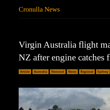
Cronulla News
News
Featured
Virgin Australia flight 
NZ after engine catches f
Article
Australia
National
News
Regional
Sydney