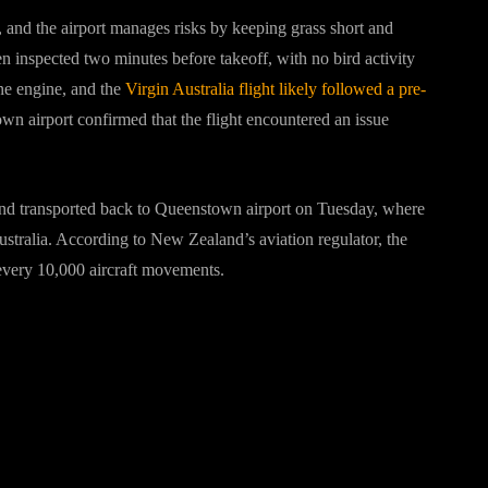
, and the airport manages risks by keeping grass short and
 inspected two minutes before takeoff, with no bird activity
one engine, and the
Virgin Australia flight likely followed a pre-
n airport confirmed that the flight encountered an issue
nd transported back to Queenstown airport on Tuesday, where
ustralia. According to New Zealand’s aviation regulator, the
in every 10,000 aircraft movements.