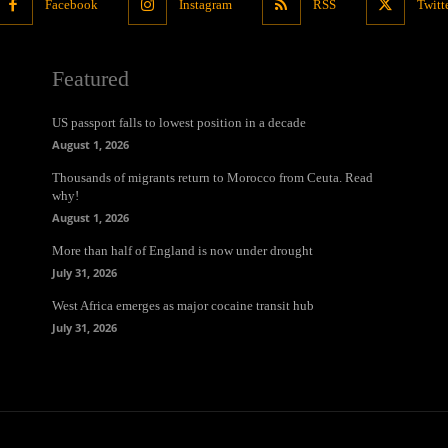
Facebook
Instagram
RSS
Twitt
Featured
US passport falls to lowest position in a decade
August 1, 2026
Thousands of migrants return to Morocco from Ceuta. Read
why!
August 1, 2026
More than half of England is now under drought
July 31, 2026
West Africa emerges as major cocaine transit hub
July 31, 2026