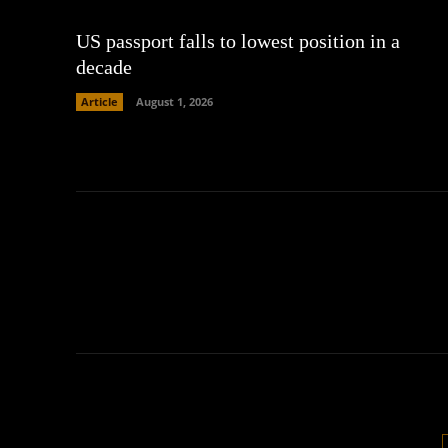
US passport falls to lowest position in a
decade
Article
August 1, 2026