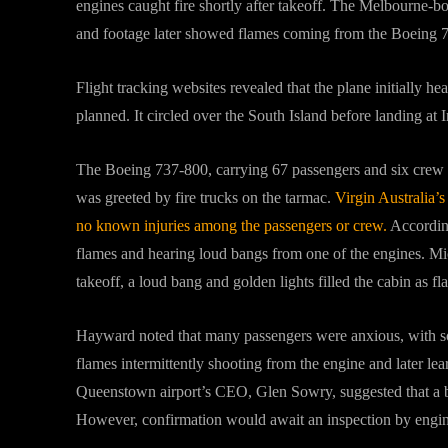
engines caught fire shortly after takeoff. The Melbourne
and footage later showed flames coming from the Boeing 
Flight tracking websites revealed that the plane initially
planned. It circled over the South Island before landing at
The Boeing 737-800, carrying 67 passengers and six crew 
was greeted by fire trucks on the tarmac.
Virgin Australia’s
no known injuries among the passengers or crew.
According
flames and hearing loud bangs from one of the engines. Mic
takeoff, a loud bang and golden lights filled the cabin as f
Hayward noted that many passengers were anxious, with s
flames intermittently shooting from the engine and later lear
Queenstown airport’s CEO, Glen Sowry, suggested that a bir
However, confirmation would await an inspection by engine