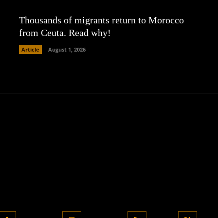
Thousands of migrants return to Morocco
from Ceuta. Read why!
Article
August 1, 2026