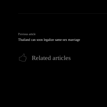
Previous article
Thailand can soon legalize same-sex marriage
Related articles