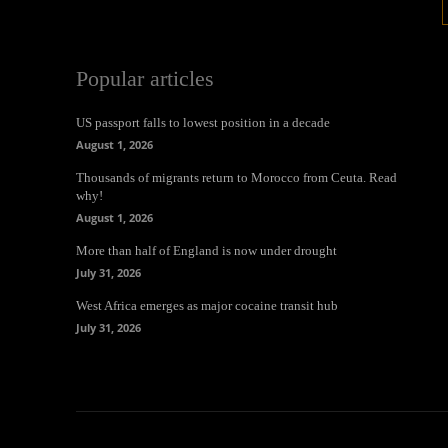
Popular articles
US passport falls to lowest position in a decade
August 1, 2026
Thousands of migrants return to Morocco from Ceuta. Read
why!
August 1, 2026
More than half of England is now under drought
July 31, 2026
West Africa emerges as major cocaine transit hub
July 31, 2026