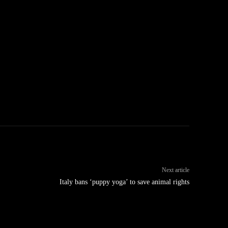
Next article
Italy bans ‘puppy yoga’ to save animal rights