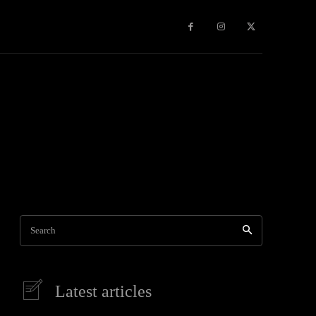
Games
More
Search
Latest articles