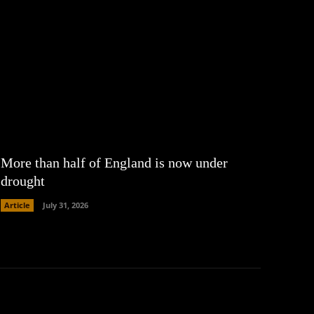
More than half of England is now under
drought
Article
July 31, 2026