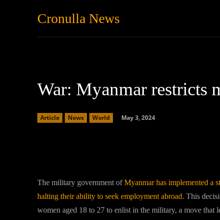
Cronulla News
News
Featured
War: Myanmar restricts 
May 3, 2024
Article
News
World
Facebook
Twitter
Share
The military government of
Myanmar has implemented a stri
halting their ability to seek employment abroad
. This decis
women aged 18 to 27 to enlist in the military, a move that l