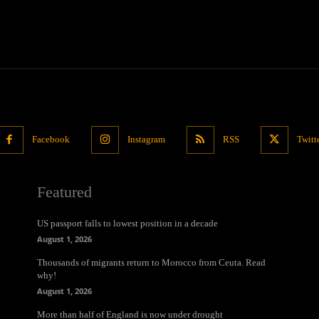
Facebook
Instagram
RSS
Twitt
Featured
US passport falls to lowest position in a decade
August 1, 2026
Thousands of migrants return to Morocco from Ceuta. Read
why!
August 1, 2026
More than half of England is now under drought