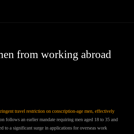
Community
Entertainment
Heath
Internet
Sports
men from working abroad
Pinterest
WhatsApp
ngent travel restriction on conscription-age men, effectively
ion follows an earlier mandate requiring men aged 18 to 35 and
ed to a significant surge in applications for overseas work