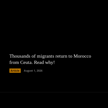
Thousands of migrants return to Morocco
from Ceuta. Read why!
Article
August 1, 2026