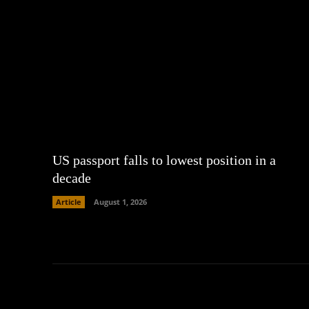
US passport falls to lowest position in a
decade
Article
August 1, 2026