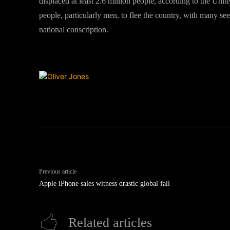
displaced at least 2.6 million people, according to the Uni
people, particularly men, to flee the country, with many s
national conscription.
Previous article
Apple iPhone sales witness drastic global fall
Related articles