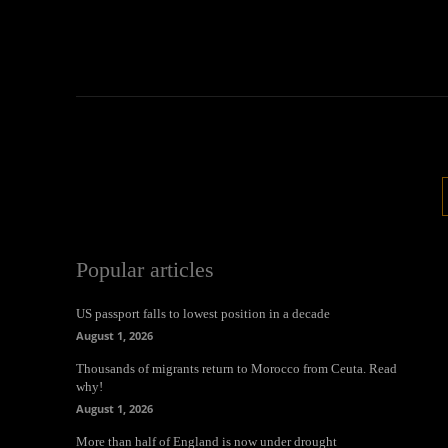
Popular articles
US passport falls to lowest position in a decade
August 1, 2026
Thousands of migrants return to Morocco from Ceuta. Read
why!
August 1, 2026
More than half of England is now under drought