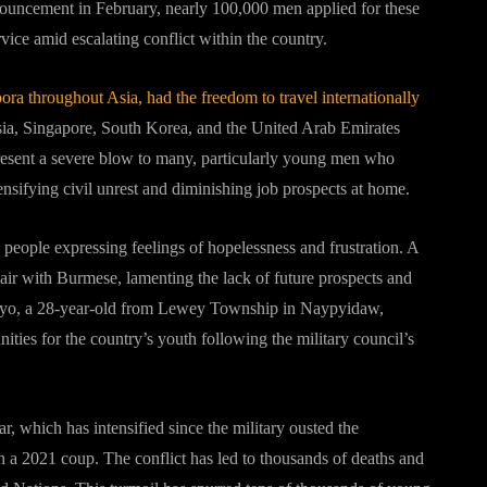
nnouncement in February, nearly 100,000 men applied for these
rvice amid escalating conflict within the country.
ora throughout Asia, had the freedom to travel internationally
sia, Singapore, South Korea, and the United Arab Emirates
resent a severe blow to many, particularly young men who
nsifying civil unrest and diminishing job prospects at home.
 people expressing feelings of hopelessness and frustration. A
pair with Burmese, lamenting the lack of future prospects and
Ko Phyo, a 28-year-old from Lewey Township in Naypyidaw,
ties for the country’s youth following the military council’s
, which has intensified since the military ousted the
a 2021 coup. The conflict has led to thousands of deaths and