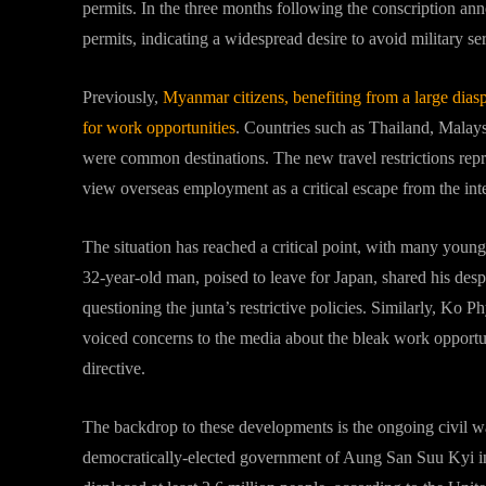
permits. In the three months following the conscription a
permits, indicating a widespread desire to avoid military se
Previously,
Myanmar citizens, benefiting from a large diasp
for work opportunities
. Countries such as Thailand, Malay
were common destinations. The new travel restrictions rep
view overseas employment as a critical escape from the inte
The situation has reached a critical point, with many young
32-year-old man, poised to leave for Japan, shared his des
questioning the junta’s restrictive policies. Similarly, 
voiced concerns to the media about the bleak work opportuni
directive.
The backdrop to these developments is the ongoing civil war
democratically-elected government of Aung San Suu Kyi in 