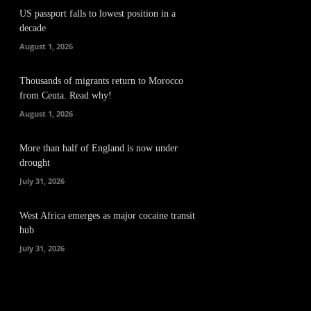
US passport falls to lowest position in a
decade
August 1, 2026
Thousands of migrants return to Morocco
from Ceuta. Read why!
August 1, 2026
More than half of England is now under
drought
July 31, 2026
West Africa emerges as major cocaine transit
hub
July 31, 2026