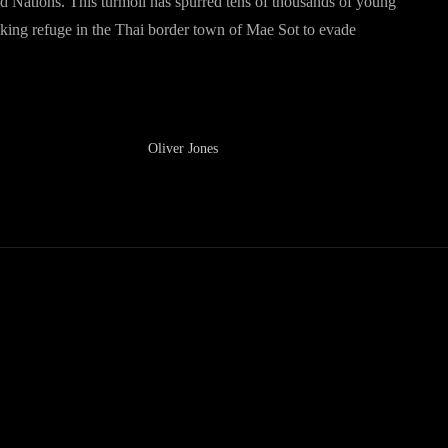
ted Nations. This turmoil has spurred tens of thousands of young
eeking refuge in the Thai border town of Mae Sot to evade
Oliver Jones