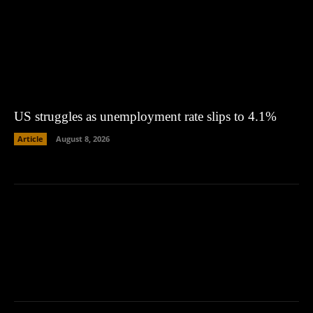
US struggles as unemployment rate slips to 4.1%
Article
August 8, 2026