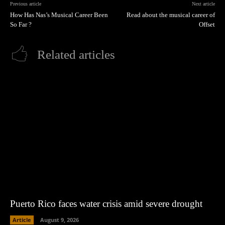
Previous article
Next article
How Has Nas’s Musical Career Been
Read about the musical career of
So Far ?
Offset
Related articles
Puerto Rico faces water crisis amid severe drought
Article
August 9, 2026