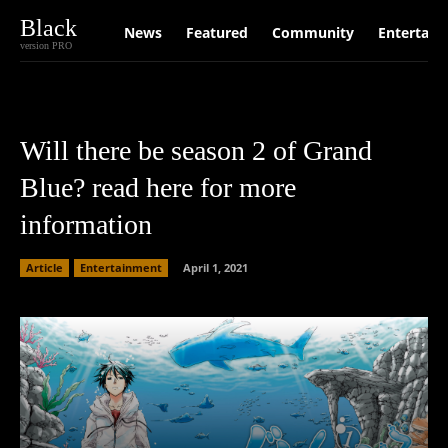
Black
News
Featured
Community
Entertain
version PRO
Will there be season 2 of Grand
Blue? read here for more
information
Article
Entertainment
April 1, 2021