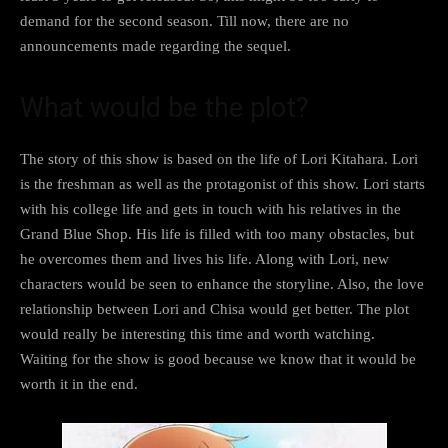
demand for the second season. Till now, there are no
announcements made regarding the sequel.
What would be the plot?
The story of this show is based on the life of Lori Kitahara. Lori
is the freshman as well as the protagonist of this show. Lori starts
with his college life and gets in touch with his relatives in the
Grand Blue Shop. His life is filled with too many obstacles, but
he overcomes them and lives his life. Along with Lori, new
characters would be seen to enhance the storyline. Also, the love
relationship between Lori and Chisa would get better. The plot
would really be interesting this time and worth watching.
Waiting for the show is good because we know that it would be
worth it in the end.