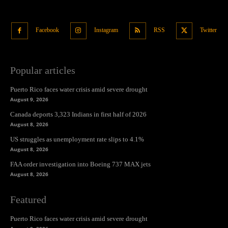
Facebook
Instagram
RSS
Twitter
Popular articles
Puerto Rico faces water crisis amid severe drought
August 9, 2026
Canada deports 3,323 Indians in first half of 2026
August 8, 2026
US struggles as unemployment rate slips to 4.1%
August 8, 2026
FAA order investigation into Boeing 737 MAX jets
August 8, 2026
Featured
Puerto Rico faces water crisis amid severe drought