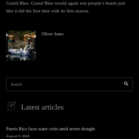
Grand Blue. Grand Blue would again win people’s hearts just
like it did the first time with its first season.
Oliver Jones
Search
Latest articles
Puerto Rico faces water crisis amid severe drought
August 9, 2026