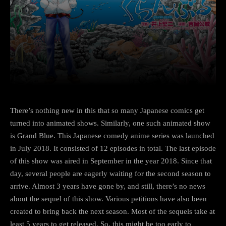
Facebook
Twitter
Pinterest
There’s nothing new in this that so many Japanese comics get
turned into animated shows. Similarly, one such animated show
is Grand Blue. This Japanese comedy anime series was launched
in July 2018. It consisted of 12 episodes in total. The last episode
of this show was aired in September in the year 2018. Since that
day, several people are eagerly waiting for the second season to
arrive. Almost 3 years have gone by, and still, there’s no news
about the sequel of this show. Various petitions have also been
created to bring back the next season. Most of the sequels take at
least 5 years to get released. So, this might be too early to