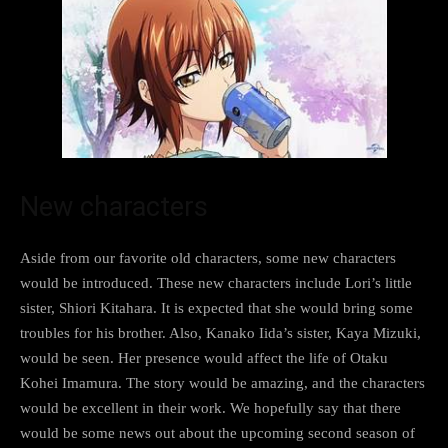
New characters
Aside from our favorite old characters, some new characters
would be introduced. These new characters include Lori’s little
sister, Shiori Kitahara. It is expected that she would bring some
troubles for his brother. Also, Kanako Iida’s sister, Kaya Mizuki,
would be seen. Her presence would affect the life of Otaku
Kohei Imamura. The story would be amazing, and the characters
would be excellent in their work. We hopefully say that there
would be some news out about the upcoming second season of