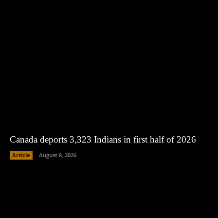
Canada deports 3,323 Indians in first half of 2026
Article
August 8, 2026