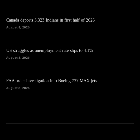
Canada deports 3,323 Indians in first half of 2026
August 8, 2026
US struggles as unemployment rate slips to 4.1%
August 8, 2026
FAA order investigation into Boeing 737 MAX jets
August 8, 2026