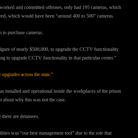
till worked and committed offenses, only had 195 cameras, which
uired, which would have been “around 400 to 500” cameras.
sh to purchase cameras.
 figure of nearly $500,000, to upgrade the CCTV functionality
ding to upgrade CCTV functionality in that particular center.”
upgrades across the state.”
s installed and operational inside the workplaces of the prison
ion about why this was not the case.
 there are detainees.
lities was “our best management tool” due to the role that