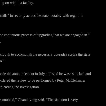
g on within a facility.
falls” in security across the state, notably with regard to
he continuous process of upgrading that we are engaged in.”
.
nough to accomplish the necessary upgrades across the state
no.”
 made the announcement in July and said he was “shocked and
o ordered the review to be performed by Peter McClellan, a
f leading the investigation.
 troubled,” Chanthivong said. “The situation is very