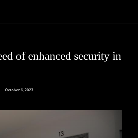
Community
Entertainment
Heath
Internet
Sports
ed of enhanced security in
October 6, 2023