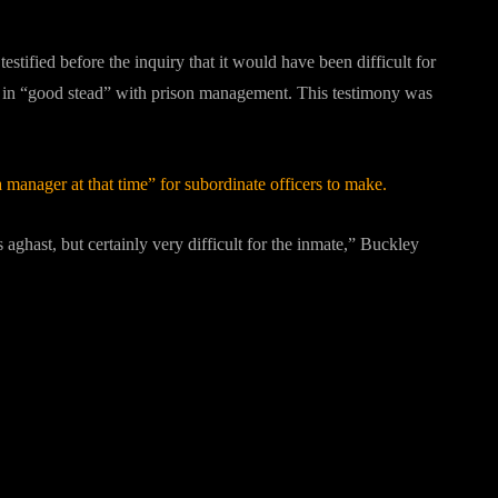
tified before the inquiry that it would have been difficult for
s in “good stead” with prison management. This testimony was
a manager at that time” for subordinate officers to make.
ghast, but certainly very difficult for the inmate,” Buckley