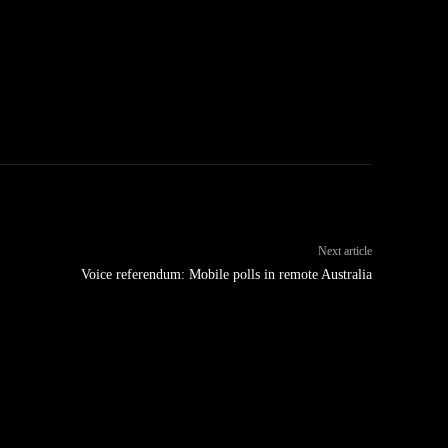
Next article
Voice referendum: Mobile polls in remote Australia