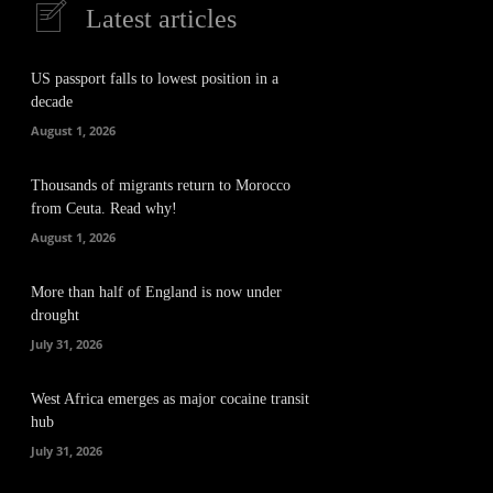
Latest articles
US passport falls to lowest position in a
decade
August 1, 2026
Thousands of migrants return to Morocco
from Ceuta. Read why!
August 1, 2026
More than half of England is now under
drought
July 31, 2026
West Africa emerges as major cocaine transit
hub
July 31, 2026