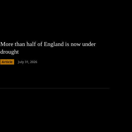
More than half of England is now under
drought
Article
July 31, 2026