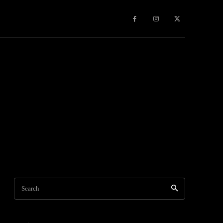
Games
More
Search