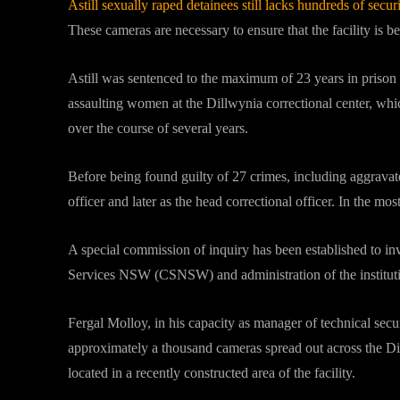
Astill sexually raped detainees still lacks hundreds of secur
These cameras are necessary to ensure that the facility is 
Astill was sentenced to the maximum of 23 years in prison i
assaulting women at the Dillwynia correctional center, whic
over the course of several years.
Before being found guilty of 27 crimes, including aggravate
officer and later as the head correctional officer. In the mos
A special commission of inquiry has been established to inv
Services NSW (CSNSW) and administration of the institutio
Fergal Molloy, in his capacity as manager of technical sec
approximately a thousand cameras spread out across the Di
located in a recently constructed area of the facility.