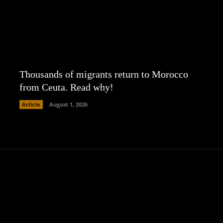
Thousands of migrants return to Morocco
from Ceuta. Read why!
Article
August 1, 2026