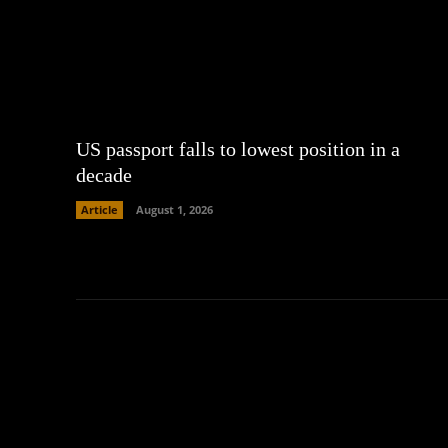
US passport falls to lowest position in a
decade
Article
August 1, 2026