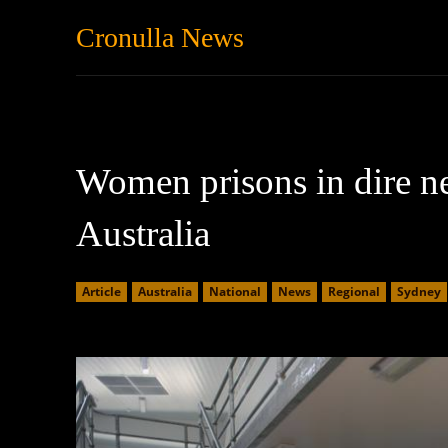
Cronulla News
News
Featured
Women prisons in dire ne
Australia
Article
Australia
National
News
Regional
Sydney