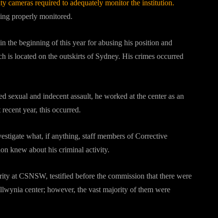
ity cameras required to adequately monitor the institution.
being properly monitored.
n the beginning of this year for abusing his position and
h is located on the outskirts of Sydney. His crimes occurred
d sexual and indecent assault, he worked at the center as an
t recent year, this occurred.
estigate what, if anything, staff members of Corrective
n knew about his criminal activity.
urity at CSNSW, testified before the commission that there were
llwynia center; however, the vast majority of them were