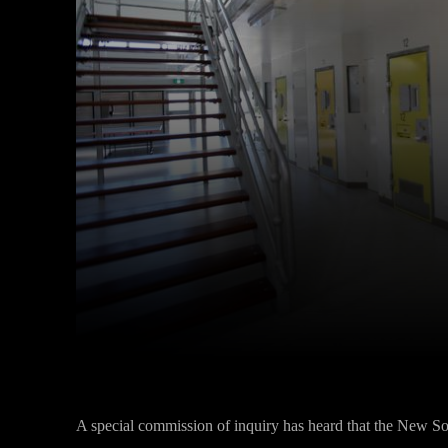
Facebook
Twitter
Share
A special commission of inquiry has heard that the New 