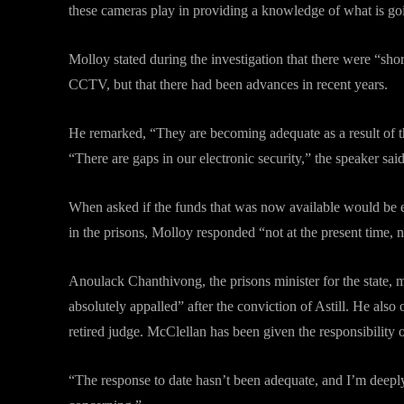
these cameras play in providing a knowledge of what is goin
Molloy stated during the investigation that there were “short
CCTV, but that there had been advances in recent years.
He remarked, “They are becoming adequate as a result of t
“There are gaps in our electronic security,” the speaker said
When asked if the funds that was now available would be e
in the prisons, Molloy responded “not at the present time, 
Anoulack Chanthivong, the prisons minister for the state,
absolutely appalled” after the conviction of Astill. He als
retired judge. McClellan has been given the responsibility o
“The response to date hasn’t been adequate, and I’m deeply