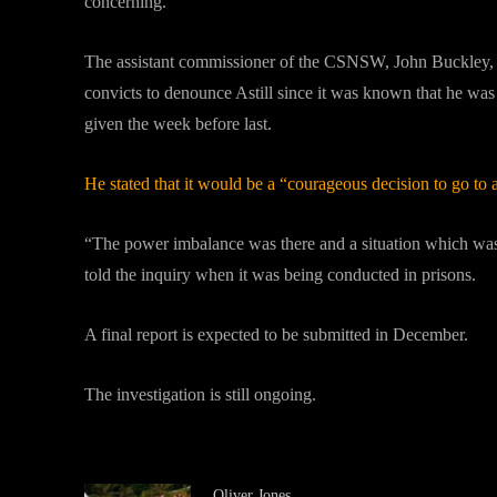
concerning.”
The assistant commissioner of the CSNSW, John Buckley, tes
convicts to denounce Astill since it was known that he wa
given the week before last.
He stated that it would be a “courageous decision to go to 
“The power imbalance was there and a situation which was a
told the inquiry when it was being conducted in prisons.
A final report is expected to be submitted in December.
The investigation is still ongoing.
Oliver Jones