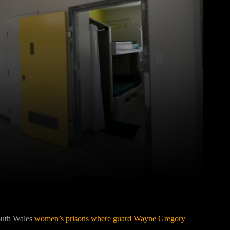
Pinterest
WhatsApp
South Wales
women’s prisons where guard Wayne Gregory