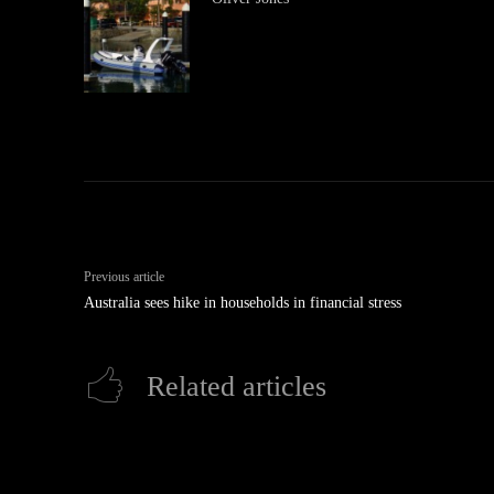
Previous article
Australia sees hike in households in financial stress
Related articles