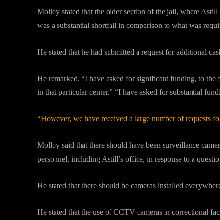
Molloy stated that the older section of the jail, where As
was a substantial shortfall in comparison to what was req
He stated that he had submitted a request for additional ca
He remarked, “I have asked for significant funding, to the
in that particular center.” “I have asked for substantial fun
“However, we have received a large number of requests for 
Molloy said that there should have been surveillance camera
personnel, including Astill’s office, in response to a quest
He stated that there should be cameras installed everywhere
He stated that the use of CCTV cameras in correctional faci