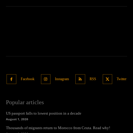
Facebook
Instagram
RSS
Twitter
Popular articles
US passport falls to lowest position in a decade
August 1, 2026
Thousands of migrants return to Morocco from Ceuta. Read why!