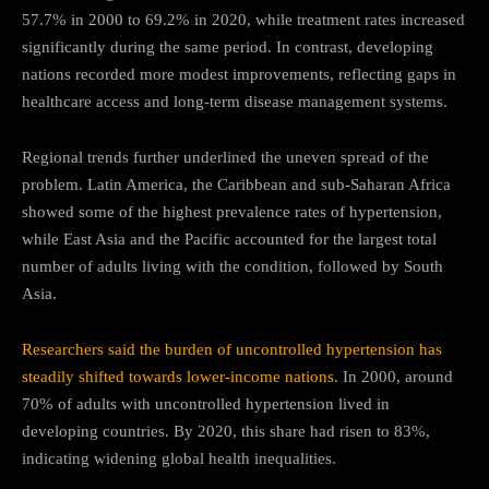
57.7% in 2000 to 69.2% in 2020, while treatment rates increased
significantly during the same period. In contrast, developing
nations recorded more modest improvements, reflecting gaps in
healthcare access and long-term disease management systems.
Regional trends further underlined the uneven spread of the
problem. Latin America, the Caribbean and sub-Saharan Africa
showed some of the highest prevalence rates of hypertension,
while East Asia and the Pacific accounted for the largest total
number of adults living with the condition, followed by South
Asia.
Researchers said the burden of uncontrolled hypertension has
steadily shifted towards lower-income nations
. In 2000, around
70% of adults with uncontrolled hypertension lived in
developing countries. By 2020, this share had risen to 83%,
indicating widening global health inequalities.