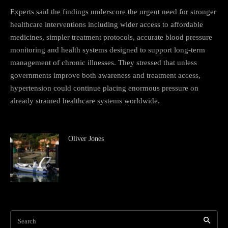
Experts said the findings underscore the urgent need for stronger
healthcare interventions including wider access to affordable
medicines, simpler treatment protocols, accurate blood pressure
monitoring and health systems designed to support long-term
management of chronic illnesses. They stressed that unless
governments improve both awareness and treatment access,
hypertension could continue placing enormous pressure on
already strained healthcare systems worldwide.
Oliver Jones
Search