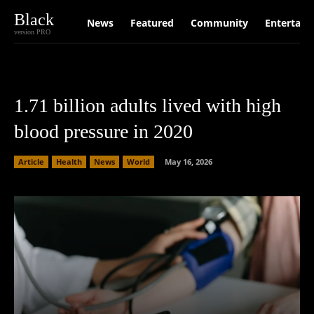
Black
News
Featured
Community
Entertain
version PRO
1.71 billion adults lived with high
blood pressure in 2020
Article
Health
News
World
May 16, 2026