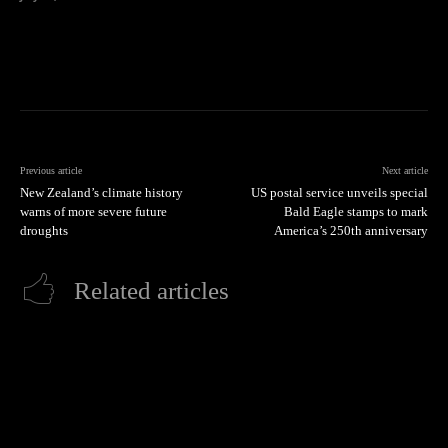
Previous article
Next article
New Zealand’s climate history
US postal service unveils special
warns of more severe future
Bald Eagle stamps to mark
droughts
America’s 250th anniversary
Related articles