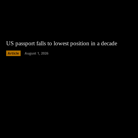
US passport falls to lowest position in a decade
Article
August 1, 2026