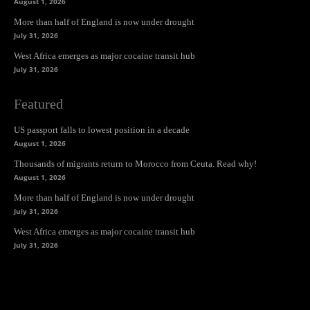
August 1, 2026
More than half of England is now under drought
July 31, 2026
West Africa emerges as major cocaine transit hub
July 31, 2026
Featured
US passport falls to lowest position in a decade
August 1, 2026
Thousands of migrants return to Morocco from Ceuta. Read why!
August 1, 2026
More than half of England is now under drought
July 31, 2026
West Africa emerges as major cocaine transit hub
July 31, 2026