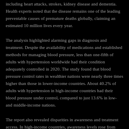
including heart attacks, strokes, kidney disease and dementia.
Health experts noted that the disease remains one of the leading
preventable causes of premature deaths globally, claiming an
estimated 10 million lives every year.
The analysis highlighted alarming gaps in diagnosis and
treatment. Despite the availability of medications and established
methods for managing blood pressure, less than one-fifth of
adults with hypertension worldwide had their condition
adequately controlled in 2020. The study found that blood
pressure control rates in wealthier nations were nearly three times
higher than those in lower-income countries. About 40.2% of
adults with hypertension in high-income countries had their
blood pressure under control, compared to just 13.6% in low-
and middle-income nations.
The report also revealed disparities in awareness and treatment
access. In high-income countries, awareness levels rose from