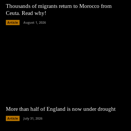
Thousands of migrants return to Morocco from
Ceuta. Read why!
Article
August 1, 2026
More than half of England is now under drought
Article
July 31, 2026