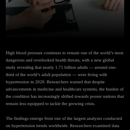
Facebook
Twitter
Pinterest
High blood pressure continues to remain one of the world’s most
dangerous and overlooked health threats, with a new global
study revealing that nearly 1.71 billion adults — around one-
third of the world’s adult population — were living with
hypertension in 2020. Researchers warned that despite
advancements in medicine and healthcare systems, the burden of
the condition has increasingly shifted towards poorer nations that
remain less equipped to tackle the growing crisis.
The findings emerge from one of the largest analyses conducted
on hypertension trends worldwide. Researchers examined data