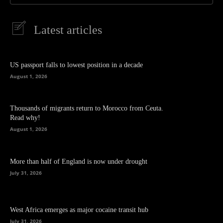
Latest articles
US passport falls to lowest position in a decade
August 1, 2026
Thousands of migrants return to Morocco from Ceuta.
Read why!
August 1, 2026
More than half of England is now under drought
July 31, 2026
West Africa emerges as major cocaine transit hub
July 31, 2026