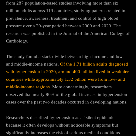
from 287 population-based studies involving more than six
million adults across 119 countries, studying patterns related to
prevalence, awareness, treatment and control of high blood
pressure over a 20-year period between 2000 and 2020. The
research was published in the Journal of the American College of
Cardiology.
The study found a stark divide between high-income and low-
and middle-income nations.
Of the 1.71 billion adults diagnosed
with hypertension in 2020, around 400 million lived in wealthier
countries while approximately 1.32 billion were from low- and
middle-income regions.
More concerningly, researchers
observed that nearly 90% of the global increase in hypertension
cases over the past two decades occurred in developing nations.
Researchers described hypertension as a “silent epidemic”
because it often develops without noticeable symptoms but
significantly increases the risk of serious medical conditions