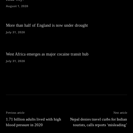
August 1, 2026
More than half of England is now under drought
July 31, 2026
West Africa emerges as major cocaine transit hub
July 31, 2026
Previous article
Next article
1.71 billion adults lived with high
Nepal denies travel curbs for Indian
blood pressure in 2020
tourists, calls reports ‘misleading’