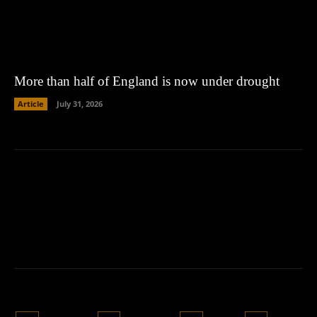
More than half of England is now under drought
Article
July 31, 2026