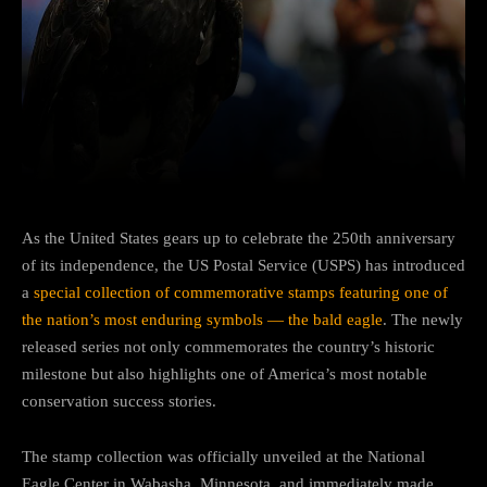
Facebook
Twitter
Pinterest
As the United States gears up to celebrate the 250th anniversary
of its independence, the US Postal Service (USPS) has introduced
a
special collection of commemorative stamps featuring one of
the nation’s most enduring symbols — the bald eagle
. The newly
released series not only commemorates the country’s historic
milestone but also highlights one of America’s most notable
conservation success stories.
The stamp collection was officially unveiled at the National
Eagle Center in Wabasha, Minnesota, and immediately made