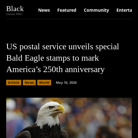
Black
News
Featured
Community
Entertain
version PRO
US postal service unveils special
Bald Eagle stamps to mark
America’s 250th anniversary
Article
News
World
May 16, 2026