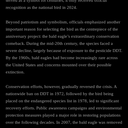
served as a symbol for centuries, it only received official
recognition as the national bird in 2024.
Beyond patriotism and symbolism, officials emphasized another
important reason for selecting the bird as the centrepiece of the
anniversary project: the bald eagle’s extraordinary conservation
comeback. During the mid-20th century, the species faced a
severe decline, largely because of exposure to the pesticide DDT.
By the 1960s, bald eagles had become increasingly rare across
the United States and concerns mounted over their possible
extinction.
Conservation efforts, however, gradually reversed the crisis. A
nationwide ban on DDT in 1972, followed by the bird being
placed on the endangered species list in 1978, led to significant
recovery efforts. Public awareness campaigns and environmental
protection measures played a major role in restoring populations
over the following decades. In 2007, the bald eagle was removed