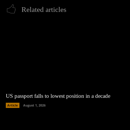
Related articles
US passport falls to lowest position in a decade
Article
August 1, 2026