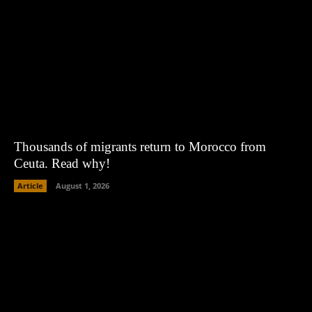
Thousands of migrants return to Morocco from
Ceuta. Read why!
Article
August 1, 2026