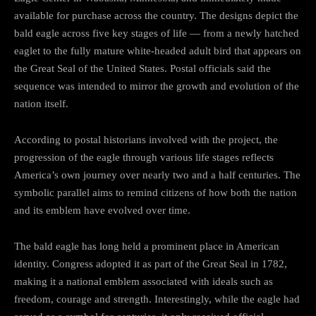
available for purchase across the country. The designs depict the
bald eagle across five key stages of life — from a newly hatched
eaglet to the fully mature white-headed adult bird that appears on
the Great Seal of the United States. Postal officials said the
sequence was intended to mirror the growth and evolution of the
nation itself.
According to postal historians involved with the project, the
progression of the eagle through various life stages reflects
America’s own journey over nearly two and a half centuries. The
symbolic parallel aims to remind citizens of how both the nation
and its emblem have evolved over time.
The bald eagle has long held a prominent place in American
identity. Congress adopted it as part of the Great Seal in 1782,
making it a national emblem associated with ideals such as
freedom, courage and strength. Interestingly, while the eagle had