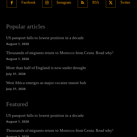
Facebook
Instagram
RSS
Twitter
Popular articles
US passport falls to lowest position in a decade
August 1, 2026
Thousands of migrants return to Morocco from Ceuta. Read why!
August 1, 2026
More than half of England is now under drought
July 31, 2026
West Africa emerges as major cocaine transit hub
July 31, 2026
Featured
US passport falls to lowest position in a decade
August 1, 2026
Thousands of migrants return to Morocco from Ceuta. Read why!
August 1, 2026