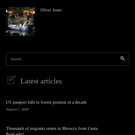
Oliver Jones
Search
Latest articles
US passport falls to lowest position in a decade
August 1, 2026
Thousands of migrants return to Morocco from Ceuta.
Read why!