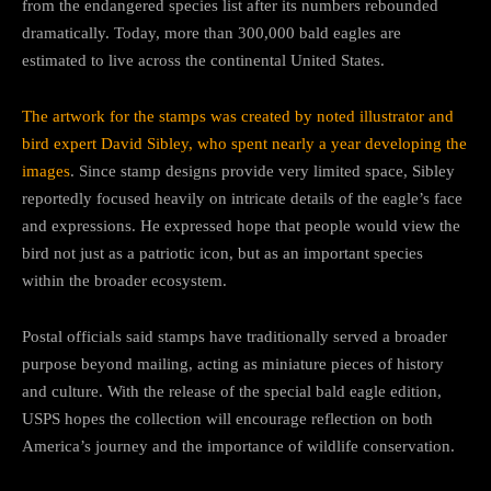
from the endangered species list after its numbers rebounded
dramatically. Today, more than 300,000 bald eagles are
estimated to live across the continental United States.
The artwork for the stamps was created by noted illustrator and
bird expert David Sibley, who spent nearly a year developing the
images
. Since stamp designs provide very limited space, Sibley
reportedly focused heavily on intricate details of the eagle’s face
and expressions. He expressed hope that people would view the
bird not just as a patriotic icon, but as an important species
within the broader ecosystem.
Postal officials said stamps have traditionally served a broader
purpose beyond mailing, acting as miniature pieces of history
and culture. With the release of the special bald eagle edition,
USPS hopes the collection will encourage reflection on both
America’s journey and the importance of wildlife conservation.