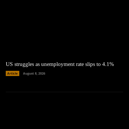
US struggles as unemployment rate slips to 4.1%
Article
August 8, 2026