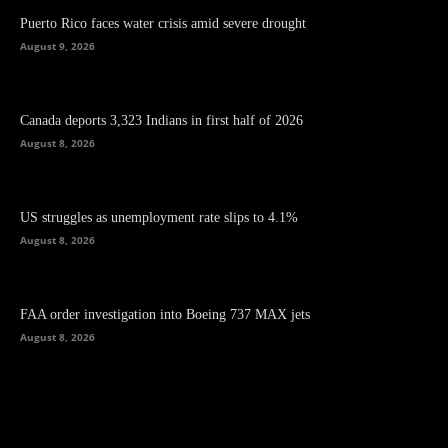
Puerto Rico faces water crisis amid severe drought
August 9, 2026
Canada deports 3,323 Indians in first half of 2026
August 8, 2026
US struggles as unemployment rate slips to 4.1%
August 8, 2026
FAA order investigation into Boeing 737 MAX jets
August 8, 2026