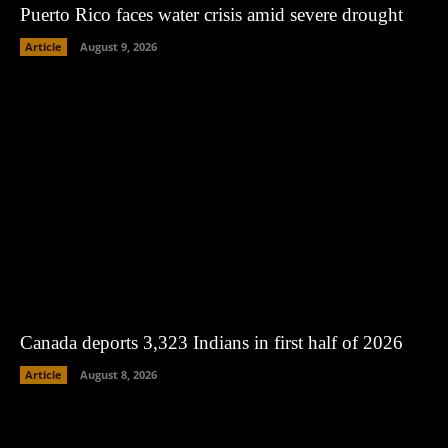
Puerto Rico faces water crisis amid severe drought
Article
August 9, 2026
Canada deports 3,323 Indians in first half of 2026
Article
August 8, 2026