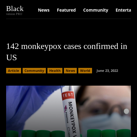
Black
News
Featured
Community
Entertain
version PRO
142 monkeypox cases confirmed in
US
Article
Community
Health
News
World
June 23, 2022