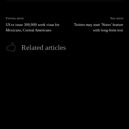
Previous article
Next article
US to issue 300,000 work visas for
Twitter may start ‘Notes’ feature
Mexicans, Central Americans
with long-form text
Related articles