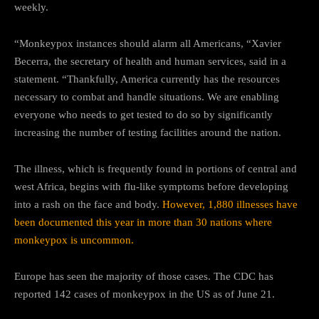
weekly.
“Monkeypox instances should alarm all Americans, “Xavier
Becerra, the secretary of health and human services, said in a
statement. “Thankfully, America currently has the resources
necessary to combat and handle situations. We are enabling
everyone who needs to get tested to do so by significantly
increasing the number of testing facilities around the nation.
The illness, which is frequently found in portions of central and
west Africa, begins with flu-like symptoms before developing
into a rash on the face and body.
However, 1,880 illnesses have
been documented this year in more than 30 nations where
monkeypox is uncommon.
Europe has seen the majority of those cases. The CDC has
reported 142 cases of monkeypox in the US as of June 21.