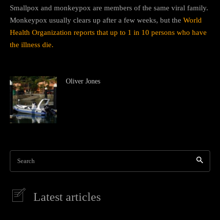
Smallpox and monkeypox are members of the same viral family.
Monkeypox usually clears up after a few weeks, but the
World
Health Organization reports that up to 1 in 10 persons who have
the illness die.
Oliver Jones
Search
Latest articles