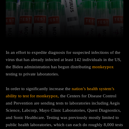
Facebook
Twitter
Pinterest
In an effort to expedite diagnosis for suspected infections of the
virus that has already infected at least 142 individuals in the US,
the Biden administration has begun distributing
monkeypox
testing to private laboratories.
In order to significantly increase the
nation’s health system’s
ability to test for monkeypox,
the Centers for Disease Control
and Prevention are sending tests to laboratories including Aegis
Science, Labcorp, Mayo Clinic Laboratories, Quest Diagnostics,
and Sonic Healthcare. Testing was previously mostly limited to
public health laboratories, which can each do roughly 8,000 tests