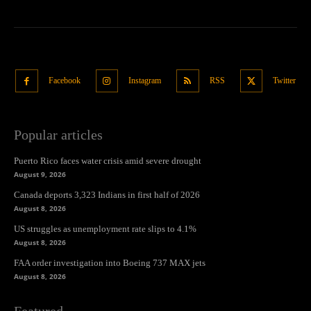
Facebook
Instagram
RSS
Twitter
Popular articles
Puerto Rico faces water crisis amid severe drought
August 9, 2026
Canada deports 3,323 Indians in first half of 2026
August 8, 2026
US struggles as unemployment rate slips to 4.1%
August 8, 2026
FAA order investigation into Boeing 737 MAX jets
August 8, 2026
Featured