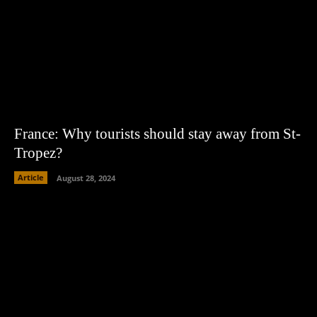
France: Why tourists should stay away from St-
Tropez?
Article
August 28, 2024