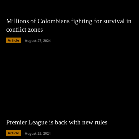
Millions of Colombians fighting for survival in
conflict zones
Article
August 27, 2024
Premier League is back with new rules
Article
August 25, 2024