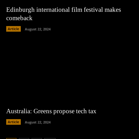
Edinburgh international film festival makes
comeback
Article
August 22, 2024
Australia: Greens propose tech tax
Article
August 22, 2024