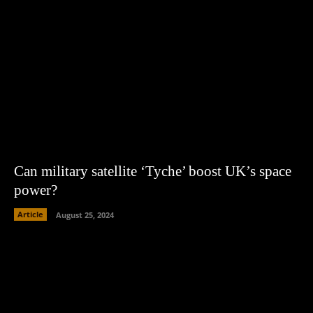
Can military satellite ‘Tyche’ boost UK’s space
power?
Article
August 25, 2024