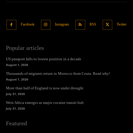
Facebook
Instagram
RSS
Twitter
Popular articles
US passport falls to lowest position in a decade
August 1, 2026
Thousands of migrants return to Morocco from Ceuta. Read why!
August 1, 2026
More than half of England is now under drought
July 31, 2026
West Africa emerges as major cocaine transit hub
July 31, 2026
Featured