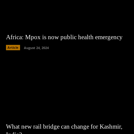
Africa: Mpox is now public health emergency
Article
August 24, 2024
What new rail bridge can change for Kashmir,