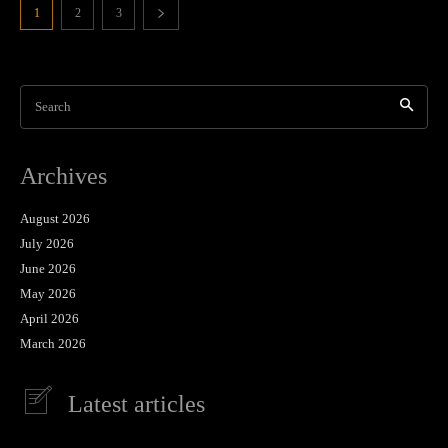
1
2
3
Search
Archives
August 2026
July 2026
June 2026
May 2026
April 2026
March 2026
Latest articles