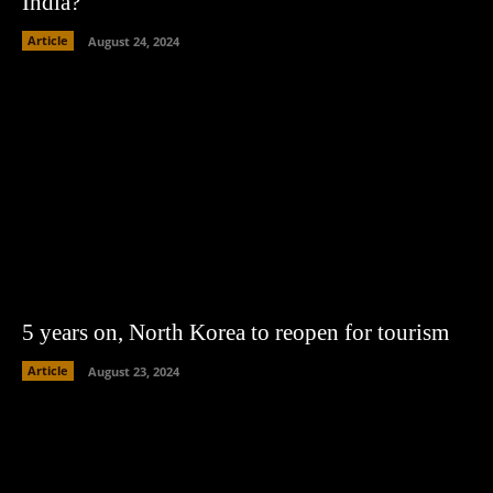
India?
Article
August 24, 2024
5 years on, North Korea to reopen for tourism
Article
August 23, 2024