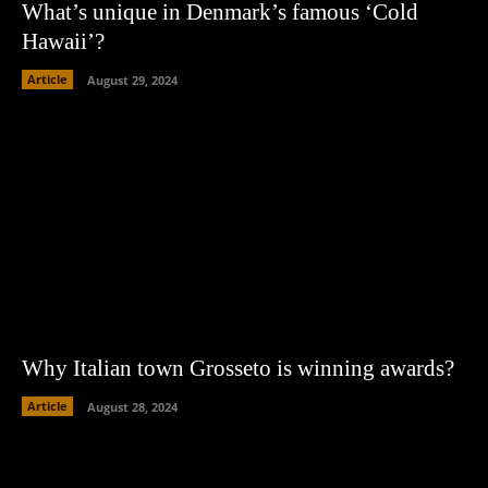
What’s unique in Denmark’s famous ‘Cold
Hawaii’?
Article
August 29, 2024
Why Italian town Grosseto is winning awards?
Article
August 28, 2024