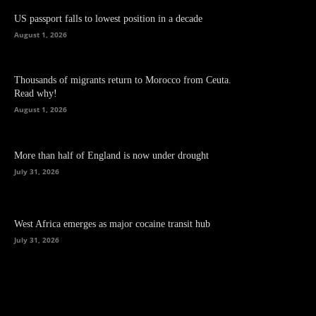
US passport falls to lowest position in a decade
August 1, 2026
Thousands of migrants return to Morocco from Ceuta.
Read why!
August 1, 2026
More than half of England is now under drought
July 31, 2026
West Africa emerges as major cocaine transit hub
July 31, 2026