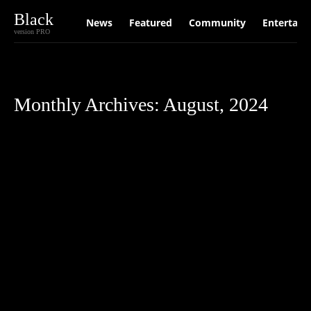
Black
News
Featured
Community
Entertain
version PRO
Monthly Archives: August, 2024