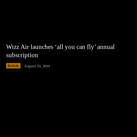
Wizz Air launches ‘all you can fly’ annual
subscription
Article
August 23, 2024