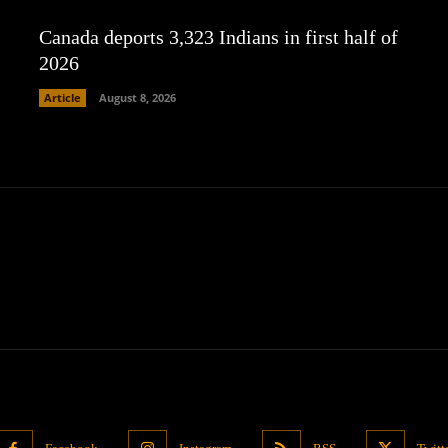
Canada deports 3,323 Indians in first half of
2026
Article
August 8, 2026