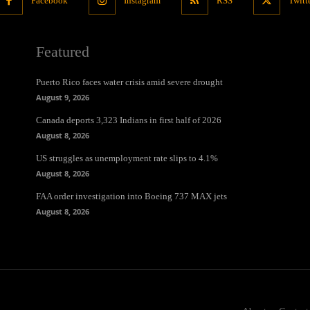
Facebook
Instagram
RSS
Twitt
Featured
Puerto Rico faces water crisis amid severe drought
August 9, 2026
Canada deports 3,323 Indians in first half of 2026
August 8, 2026
US struggles as unemployment rate slips to 4.1%
August 8, 2026
FAA order investigation into Boeing 737 MAX jets
August 8, 2026