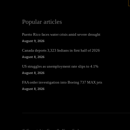
Popular articles
Puerto Rico faces water crisis amid severe drought
August 9, 2026
Canada deports 3,323 Indians in first half of 2026
August 8, 2026
US struggles as unemployment rate slips to 4.1%
August 8, 2026
FAA order investigation into Boeing 737 MAX jets
August 8, 2026