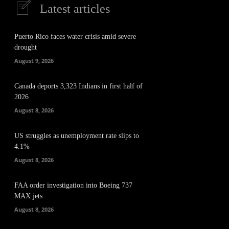
Latest articles
Puerto Rico faces water crisis amid severe
drought
August 9, 2026
Canada deports 3,323 Indians in first half of
2026
August 8, 2026
US struggles as unemployment rate slips to
4.1%
August 8, 2026
FAA order investigation into Boeing 737
MAX jets
August 8, 2026