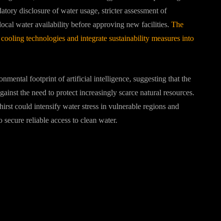
ry disclosure of water usage, stricter assessment of
local water availability before approving new facilities.
The
 cooling technologies and integrate sustainability measures into
mental footprint of artificial intelligence, suggesting that the
inst the need to protect increasingly scarce natural resources.
hirst could intensify water stress in vulnerable regions and
 secure reliable access to clean water.