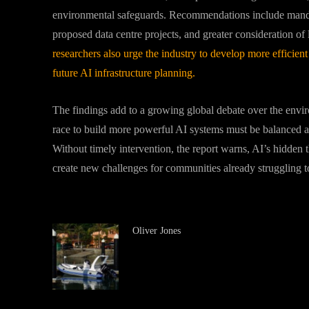
environmental safeguards. Recommendations include mandato
proposed data centre projects, and greater consideration of 
researchers also urge the industry to develop more efficient
future AI infrastructure planning.
The findings add to a growing global debate over the environ
race to build more powerful AI systems must be balanced aga
Without timely intervention, the report warns, AI’s hidden t
create new challenges for communities already struggling to
Oliver Jones