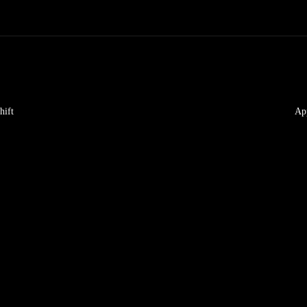
hift
App