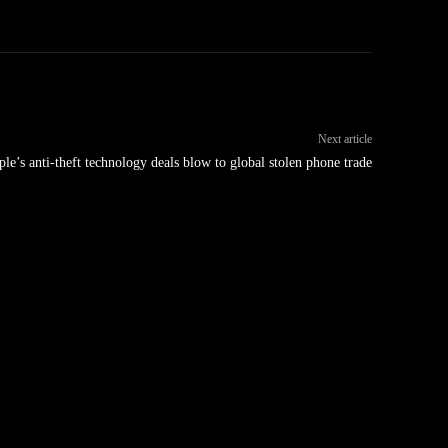
Next article
le’s anti-theft technology deals blow to global stolen phone trade