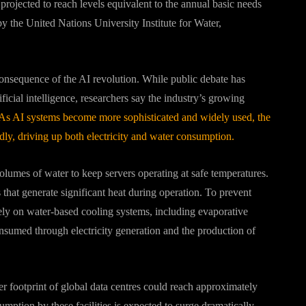
rojected to reach levels equivalent to the annual basic needs
by the United Nations University Institute for Water,
onsequence of the AI revolution. While public debate has
ficial intelligence, researchers say the industry’s growing
As AI systems become more sophisticated and widely used, the
dly, driving up both electricity and water consumption.
olumes of water to keep servers operating at safe temperatures.
at generate significant heat during operation. To prevent
rely on water-based cooling systems, including evaporative
onsumed through electricity generation and the production of
er footprint of global data centres could reach approximately
nsumption by these facilities is expected to surge dramatically,