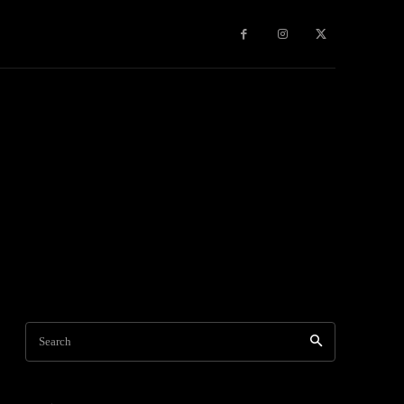
Games
More
Search