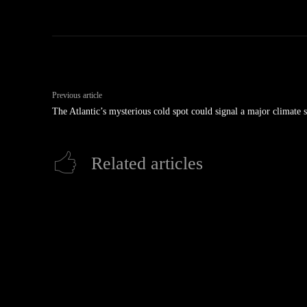
Previous article
The Atlantic’s mysterious cold spot could signal a major climate s
Related articles