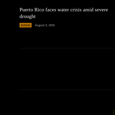
Puerto Rico faces water crisis amid severe
drought
Article
August 9, 2026