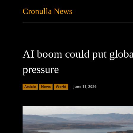
Cronulla News
News
Featured
AI boom could put globa
pressure
June 11, 2026
Article
News
World