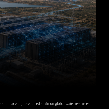
Pinterest
WhatsApp
e could place unprecedented strain on global water resources,