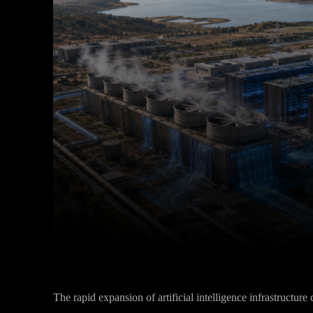
Facebook
Twitter
Share
The rapid expansion of artificial intelligence infrastructur