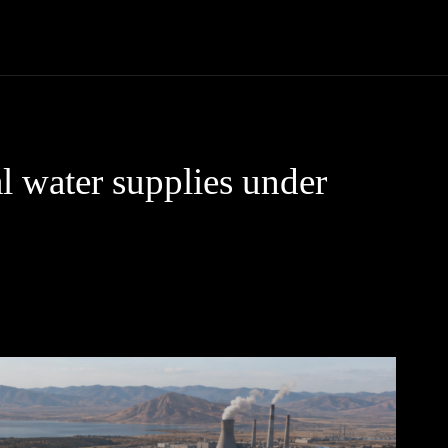
Community
Entertainment
Heath
Internet
Sports
l water supplies under