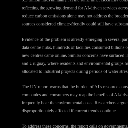
reflecting the growing demand for AI-driven services across
reduce carbon emissions alone may not address the broade
sources considered climate-friendly could still have substan
Evidence of the problem is already emerging in several part
data centre hubs, hundreds of facilities consumed billions o
new centres came online. Similar concerns have surfaced in
and Uruguay, where residents and environmental groups ha
allocated to industrial projects during periods of water stres
The UN report warns that the burden of AI’s resource cons
companies and consumers may reap the benefits of AI-drive
frequently bear the environmental costs. Researchers argue
disproportionately affected if current trends continue.
To address these concerns, the report calls on governments,