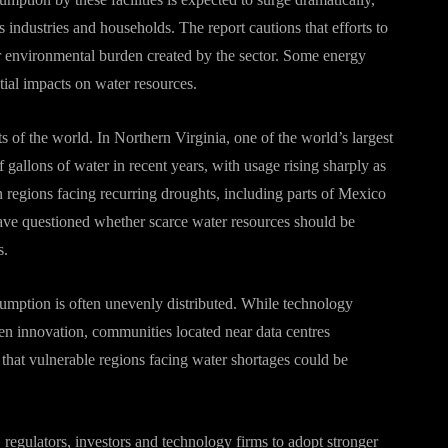
 industries and households. The report cautions that efforts to
r environmental burden created by the sector. Some energy
tial impacts on water resources.
s of the world. In Northern Virginia, one of the world’s largest
f gallons of water in recent years, with usage rising sharply as
 regions facing recurring droughts, including parts of Mexico
ve questioned whether scarce water resources should be
s.
umption is often unevenly distributed. While technology
n innovation, communities located near data centres
 that vulnerable regions facing water shortages could be
 regulators, investors and technology firms to adopt stronger