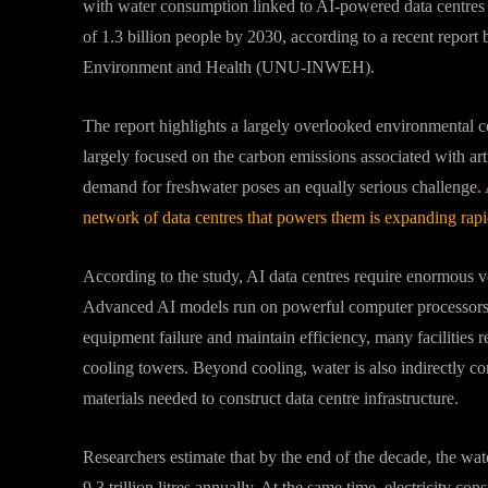
with water consumption linked to AI-powered data centres p
of 1.3 billion people by 2030, according to a recent report 
Environment and Health (UNU-INWEH).
The report highlights a largely overlooked environmental c
largely focused on the carbon emissions associated with arti
demand for freshwater poses an equally serious challenge.
network of data centres that powers them is expanding rapi
According to the study, AI data centres require enormous v
Advanced AI models run on powerful computer processors th
equipment failure and maintain efficiency, many facilities 
cooling towers. Beyond cooling, water is also indirectly c
materials needed to construct data centre infrastructure.
Researchers estimate that by the end of the decade, the wat
9.3 trillion litres annually. At the same time, electricity co