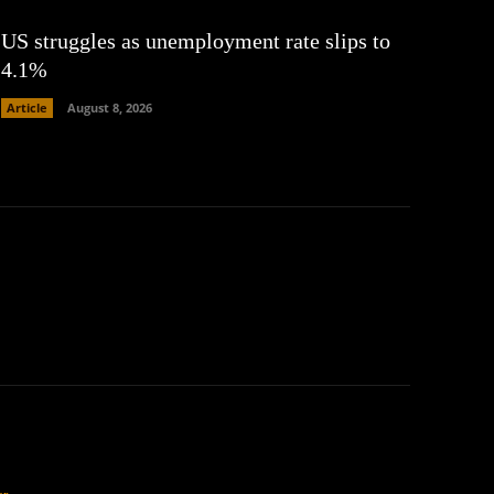
US struggles as unemployment rate slips to
4.1%
Article
August 8, 2026