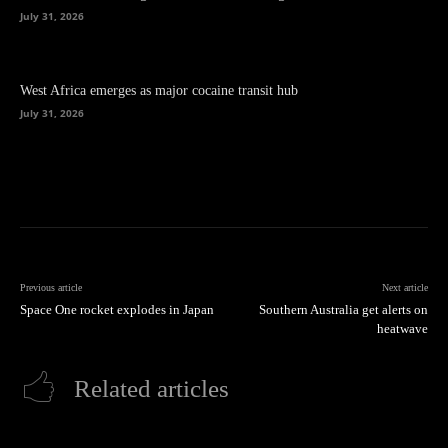
July 31, 2026
West Africa emerges as major cocaine transit hub
July 31, 2026
Previous article
Next article
Space One rocket explodes in Japan
Southern Australia get alerts on
heatwave
Related articles