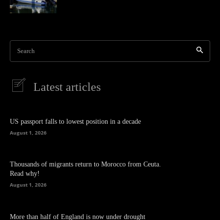
Search
Latest articles
US passport falls to lowest position in a decade
August 1, 2026
Thousands of migrants return to Morocco from Ceuta.
Read why!
August 1, 2026
More than half of England is now under drought