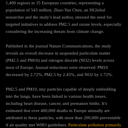
1,400 regions in 35 European countries, representing a
population of 543 million. Zhao-Yue Chen, an ISGlobal
researcher and the study’s lead author, stressed the need for
targeted initiatives to address PM2.5 and ozone levels, especially
considering the increasing threats from climate change.
Published in the journal Nature Communications, the study
reveals an overall decrease in suspended particulate matter
(PM2.5 and PM10) and nitrogen dioxide (NO2) levels across
most of Europe. Annual reductions were observed: PM10
decreased by 2.72%, PM2.5 by 2.45%, and NO2 by 1.72%.
PM2.5 and PM10, tiny particles capable of deeply embedding
into the lungs, have been linked to various health issues,
including heart disease, cancer, and premature births. It’s
estimated that over 400,000 deaths in Europe annually are
attributed to these particles, with more than 200,000 preventable
if air quality met WHO guidelines.
Particulate pollution primarily