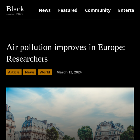
Black
News
Featured
Community
Entertain
version PRO
Air pollution improves in Europe:
Researchers
Article
News
World
March 13, 2024