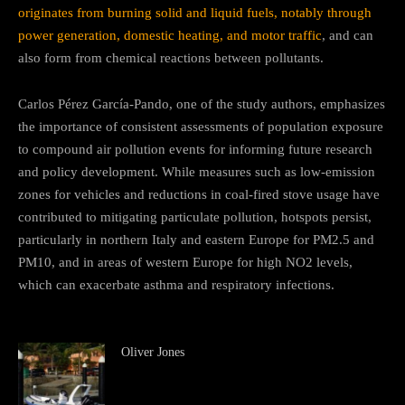
originates from burning solid and liquid fuels, notably through
power generation, domestic heating, and motor traffic
, and can
also form from chemical reactions between pollutants.
Carlos Pérez García-Pando, one of the study authors, emphasizes
the importance of consistent assessments of population exposure
to compound air pollution events for informing future research
and policy development. While measures such as low-emission
zones for vehicles and reductions in coal-fired stove usage have
contributed to mitigating particulate pollution, hotspots persist,
particularly in northern Italy and eastern Europe for PM2.5 and
PM10, and in areas of western Europe for high NO2 levels,
which can exacerbate asthma and respiratory infections.
Oliver Jones