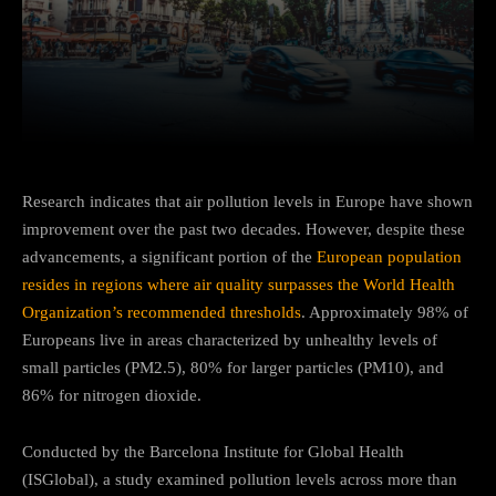
Facebook
Twitter
Pinterest
Research indicates that air pollution levels in Europe have shown
improvement over the past two decades. However, despite these
advancements, a significant portion of the
European population
resides in regions where air quality surpasses the World Health
Organization’s recommended thresholds
. Approximately 98% of
Europeans live in areas characterized by unhealthy levels of
small particles (PM2.5), 80% for larger particles (PM10), and
86% for nitrogen dioxide.
Conducted by the Barcelona Institute for Global Health
(ISGlobal), a study examined pollution levels across more than