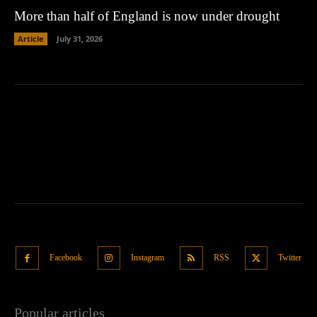
More than half of England is now under drought
Article
July 31, 2026
Facebook
Instagram
RSS
Twitter
Popular articles