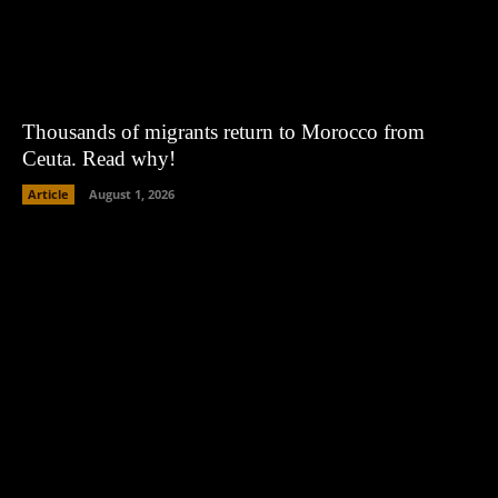
Thousands of migrants return to Morocco from
Ceuta. Read why!
Article
August 1, 2026