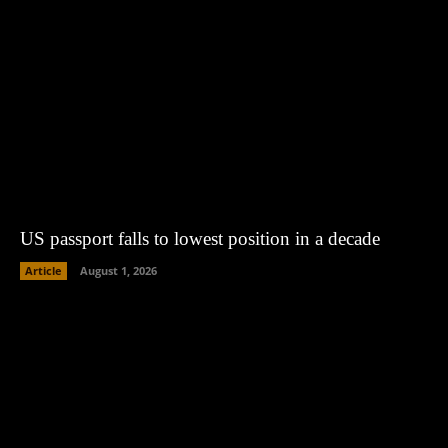
US passport falls to lowest position in a decade
Article
August 1, 2026