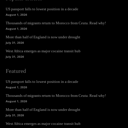
US passport falls to lowest position in a decade
August 1, 2026
Thousands of migrants return to Morocco from Ceuta. Read why!
August 1, 2026
More than half of England is now under drought
July 31, 2026
West Africa emerges as major cocaine transit hub
July 31, 2026
Featured
US passport falls to lowest position in a decade
August 1, 2026
Thousands of migrants return to Morocco from Ceuta. Read why!
August 1, 2026
More than half of England is now under drought
July 31, 2026
West Africa emerges as major cocaine transit hub