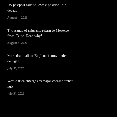
US passport falls to lowest position in a
decade
August 1, 2026
Thousands of migrants return to Morocco
from Ceuta. Read why!
August 1, 2026
More than half of England is now under
drought
July 31, 2026
West Africa emerges as major cocaine transit
hub
July 31, 2026