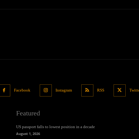
Facebook
Instagram
RSS
Twitt
Featured
US passport falls to lowest position in a decade
August 1, 2026