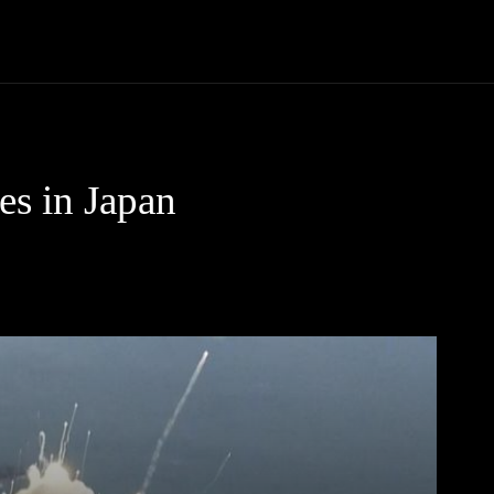
Community
Entertainment
Heath
Internet
Sports
es in Japan