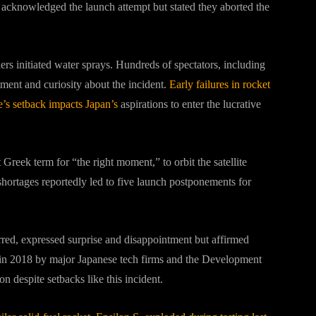
acknowledged the launch attempt but stated they aborted the
ers initiated water sprays. Hundreds of spectators, including
tment and curiosity about the incident.
Early failures in rocket
’s setback impacts Japan’s
aspirations to enter the lucrative
Greek term for “the right moment,” to orbit the satellite
 shortages reportedly led to five launch postponements for
ed, expressed surprise and disappointment but affirmed
 in 2018 by major Japanese tech firms and the Development
 despite setbacks like this incident.