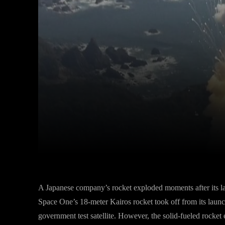
Facebook
Twitter
Share
A Japanese company’s rocket exploded moments after its lau
Space One’s 18-meter Kairos rocket took off from its laun
government test satellite. However, the solid-fueled rocket 