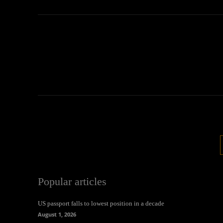
Popular articles
US passport falls to lowest position in a decade
August 1, 2026