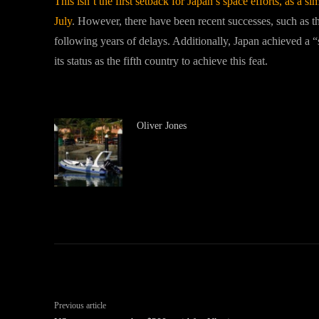
This isn’t the first setback for Japan’s space efforts, as a s
July
. However, there have been recent successes, such as th
following years of delays. Additionally, Japan achieved a 
its status as the fifth country to achieve this feat.
Oliver Jones
Previous article