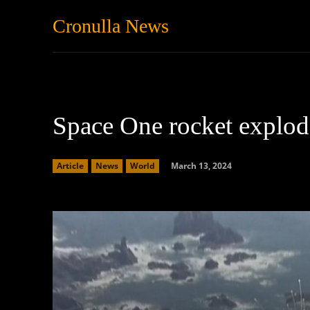
Cronulla News
News
Featured
Space One rocket explod
March 13, 2024
Article
News
World