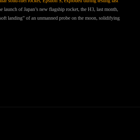
imilar solid-fuel rocket, Epsilon S, exploded during testing last
e launch of Japan’s new flagship rocket, the H3, last month,
“soft landing” of an unmanned probe on the moon, solidifying