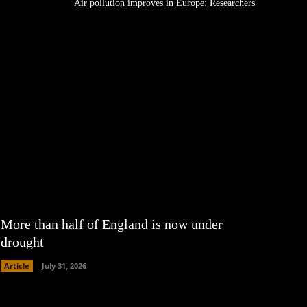
Air pollution improves in Europe: Researchers
More than half of England is now under
drought
Article
July 31, 2026