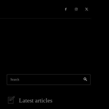
Games
More
Search
Latest articles