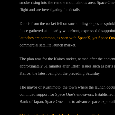
smoke rising into the remote mountainous area. Space One 
flight and are investigating the details.
Debris from the rocket fell on surrounding slopes as sprinkl
those gathered at a nearby waterfront, expressed disappoin
launches are common, as seen with SpaceX, yet Space One
commercial satellite launch market.
The plan was for the Kairos rocket, named after the ancient 
approximately 51 minutes after liftoff. Issues such as parts
Kairos, the latest being on the preceding Saturday.
The mayor of Kushimoto, the town where the launch occurr
continued support for Space One’s endeavors. Established
Bank of Japan, Space One aims to advance space exploration