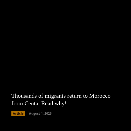
Thousands of migrants return to Morocco
from Ceuta. Read why!
Article
August 1, 2026