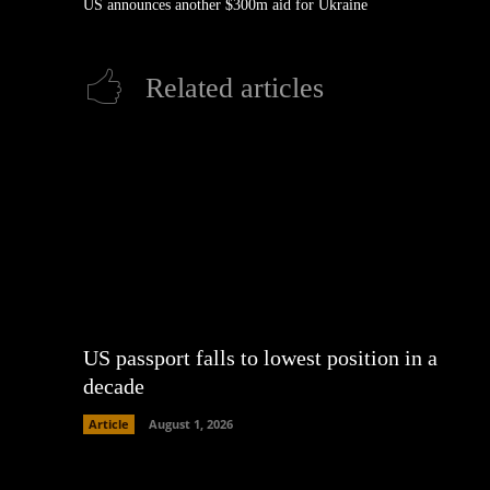
US announces another $300m aid for Ukraine
Related articles
US passport falls to lowest position in a
decade
Article
August 1, 2026