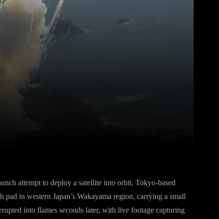
Pinterest
WhatsApp
nch attempt to deploy a satellite into orbit. Tokyo-based
ch pad in western Japan’s Wakayama region, carrying a small
erupted into flames seconds later, with live footage capturing