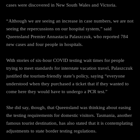
cases were discovered in New South Wales and Victoria.
“Although we are seeing an increase in case numbers, we are not
seeing the repercussions on our hospital system,” said
Queensland Premier Annastacia Palaszczuk, who reported 784
new cases and four people in hospitals.
With stories of six-hour COVID testing wait times for people
trying to meet standards for interstate vacation travel, Palaszczuk
justified the tourism-friendly state’s policy, saying “everyone
understood when they purchased a ticket that if they wanted to
come here they would have to undergo a PCR test.”
She did say, though, that Queensland was thinking about easing
the testing requirements for domestic visitors. Tasmania, another
famous tourist destination, has also stated that it is contemplating
adjustments to state border testing regulations.