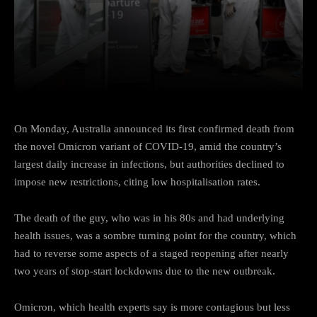
Facebook
Twitter
Pinterest
On Monday, Australia announced its first confirmed death from
the novel Omicron variant of COVID-19, amid the country’s
largest daily increase in infections, but authorities declined to
impose new restrictions, citing low hospitalisation rates.
The death of the guy, who was in his 80s and had underlying
health issues, was a sombre turning point for the country, which
had to reverse some aspects of a staged reopening after nearly
two years of stop-start lockdowns due to the new outbreak.
Omicron, which health experts say is more contagious but less