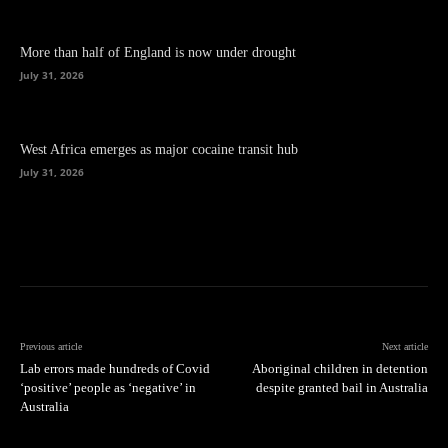
More than half of England is now under drought
July 31, 2026
West Africa emerges as major cocaine transit hub
July 31, 2026
Previous article
Next article
Lab errors made hundreds of Covid
Aboriginal children in detention
‘positive’ people as ‘negative’ in
despite granted bail in Australia
Australia