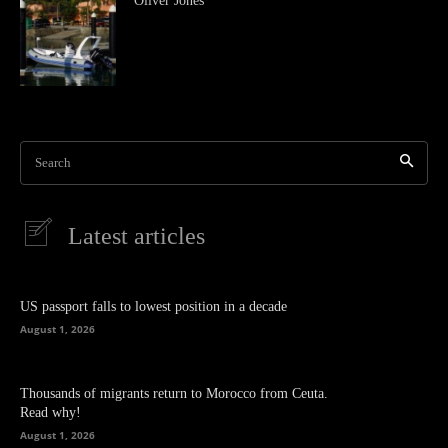
Oliver Jones
Search
Latest articles
US passport falls to lowest position in a decade
August 1, 2026
Thousands of migrants return to Morocco from Ceuta.
Read why!
August 1, 2026