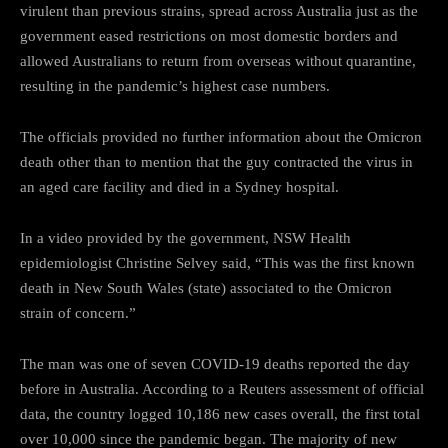
virulent than previous strains, spread across Australia just as the
government eased restrictions on most domestic borders and
allowed Australians to return from overseas without quarantine,
resulting in the pandemic’s highest case numbers.
The officials provided no further information about the Omicron
death other than to mention that the guy contracted the virus in
an aged care facility and died in a Sydney hospital.
In a video provided by the government, NSW Health
epidemiologist Christine Selvey said, “This was the first known
death in New South Wales (state) associated to the Omicron
strain of concern.”
The man was one of seven COVID-19 deaths reported the day
before in Australia. According to a Reuters assessment of official
data, the country logged 10,186 new cases overall, the first total
over 10,000 since the pandemic began. The majority of new