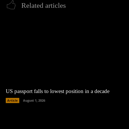
Related articles
US passport falls to lowest position in a decade
Article
August 1, 2026