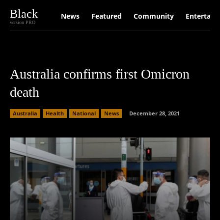
Black
News
Featured
Community
Entertain
version PRO
Australia confirms first Omicron
death
Australia
Health
National
News
December 28, 2021