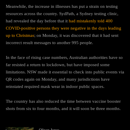
Meanwhile, the increase in illnesses has put a strain on testing
resources across the country. SydPath, a Sydney testing clinic,
had revealed the day before that it
had mistakenly told 400
COVID-positive persons they were negative in the days leading
up to Christmas
; on Monday, it was discovered that it had sent
incorrect result messages to another 995 people.
In the face of rising case numbers, Australian authorities have so
far resisted a return to lockdown, but have imposed some
limitations. NSW made it essential to check into public events via
QR codes again on Monday, and many jurisdictions have
reinstated required mask wear in indoor public spaces.
The country has also reduced the time between vaccine booster
shots from six to four months, and it will soon be three months.