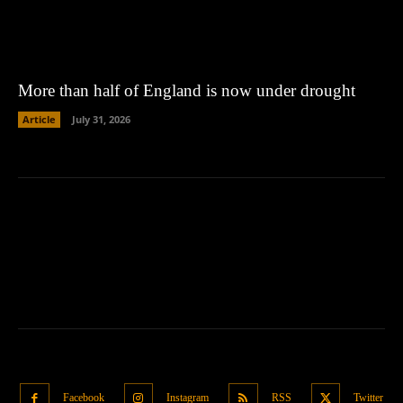
More than half of England is now under drought
Article
July 31, 2026
Facebook
Instagram
RSS
Twitter