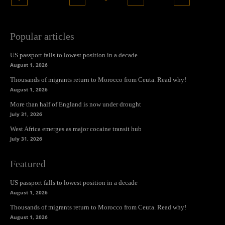
Popular articles
US passport falls to lowest position in a decade
August 1, 2026
Thousands of migrants return to Morocco from Ceuta. Read why!
August 1, 2026
More than half of England is now under drought
July 31, 2026
West Africa emerges as major cocaine transit hub
July 31, 2026
Featured
US passport falls to lowest position in a decade
August 1, 2026
Thousands of migrants return to Morocco from Ceuta. Read why!
August 1, 2026