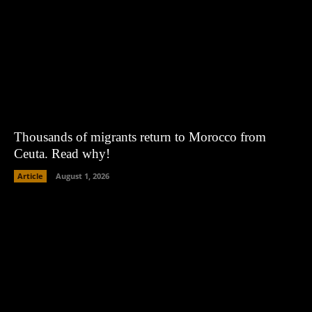
Thousands of migrants return to Morocco from
Ceuta. Read why!
Article
August 1, 2026