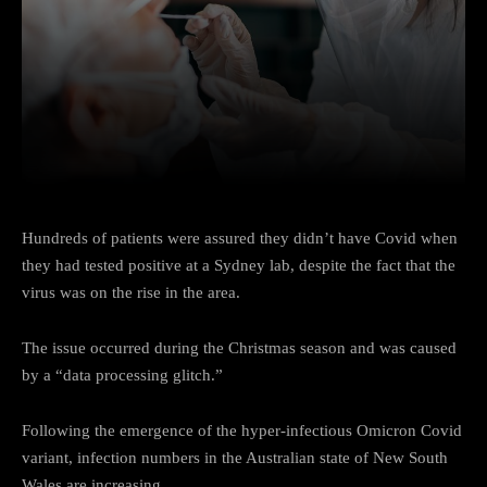
Facebook
Twitter
Pinterest
Hundreds of patients were assured they didn’t have Covid when
they had tested positive at a Sydney lab, despite the fact that the
virus was on the rise in the area.
The issue occurred during the Christmas season and was caused
by a “data processing glitch.”
Following the emergence of the hyper-infectious Omicron Covid
variant, infection numbers in the Australian state of New South
Wales are increasing.