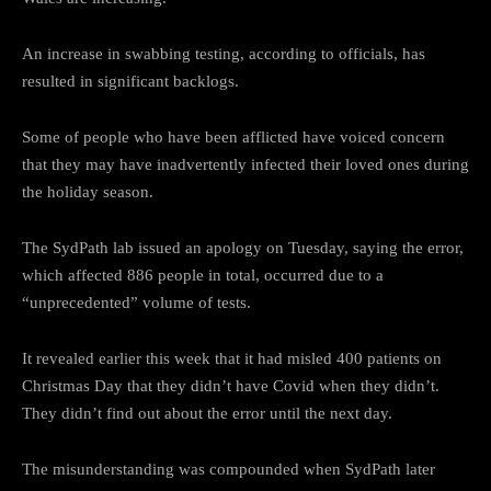
An increase in swabbing testing, according to officials, has
resulted in significant backlogs.
Some of people who have been afflicted have voiced concern
that they may have inadvertently infected their loved ones during
the holiday season.
The SydPath lab issued an apology on Tuesday, saying the error,
which affected 886 people in total, occurred due to a
“unprecedented” volume of tests.
It revealed earlier this week that it had misled 400 patients on
Christmas Day that they didn’t have Covid when they didn’t.
They didn’t find out about the error until the next day.
The misunderstanding was compounded when SydPath later