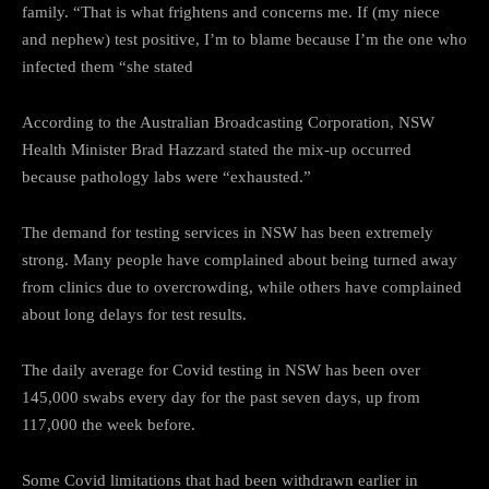
family. “That is what frightens and concerns me. If (my niece
and nephew) test positive, I’m to blame because I’m the one who
infected them “she stated
According to the Australian Broadcasting Corporation, NSW
Health Minister Brad Hazzard stated the mix-up occurred
because pathology labs were “exhausted.”
The demand for testing services in NSW has been extremely
strong. Many people have complained about being turned away
from clinics due to overcrowding, while others have complained
about long delays for test results.
The daily average for Covid testing in NSW has been over
145,000 swabs every day for the past seven days, up from
117,000 the week before.
Some Covid limitations that had been withdrawn earlier in