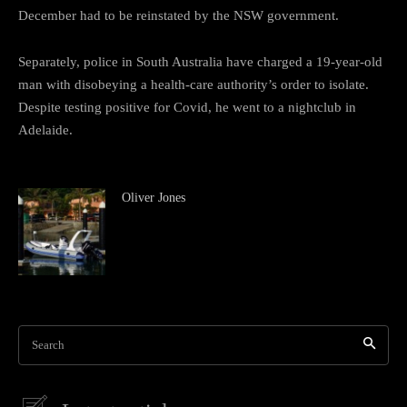
December had to be reinstated by the NSW government.
Separately, police in South Australia have charged a 19-year-old
man with disobeying a health-care authority’s order to isolate.
Despite testing positive for Covid, he went to a nightclub in
Adelaide.
Oliver Jones
Search