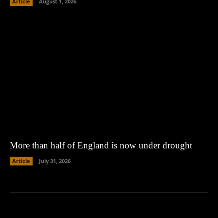
Article
August 1, 2026
More than half of England is now under drought
Article
July 31, 2026