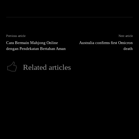
Previous article
Next article
Cara Bermain Mahjong Online
Australia confirms first Omicron
dengan Pendekatan Bertahan Aman
death
Related articles