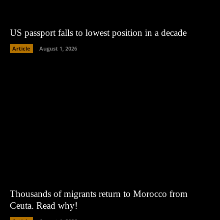
US passport falls to lowest position in a decade
Article
August 1, 2026
Thousands of migrants return to Morocco from
Ceuta. Read why!