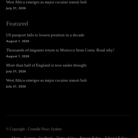
West Africa emerges as major cocaine transit hub
July 31, 2026
Featured
US passport falls to lowest position in a decade
August 1, 2026
Thousands of migrants return to Morocco from Ceuta. Read why!
August 1, 2026
More than half of England is now under drought
July 31, 2026
West Africa emerges as major cocaine transit hub
July 31, 2026
© Copyright - Cronulla News Sydney
About
Contact
Feedback
Terms of Use
Privacy Policy
Editorial Policy