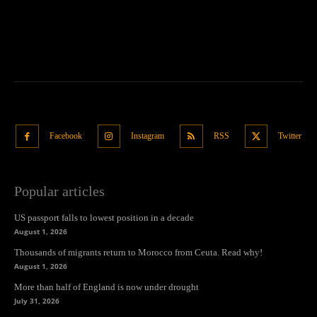
Facebook
Instagram
RSS
Twitter
Popular articles
US passport falls to lowest position in a decade
August 1, 2026
Thousands of migrants return to Morocco from Ceuta. Read why!
August 1, 2026
More than half of England is now under drought
July 31, 2026