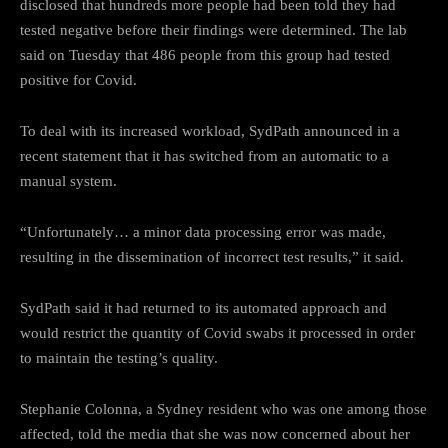
disclosed that hundreds more people had been told they had
tested negative before their findings were determined. The lab
said on Tuesday that 486 people from this group had tested
positive for Covid.
To deal with its increased workload, SydPath announced in a
recent statement that it has switched from an automatic to a
manual system.
“Unfortunately… a minor data processing error was made,
resulting in the dissemination of incorrect test results,” it said.
SydPath said it had returned to its automated approach and
would restrict the quantity of Covid swabs it processed in order
to maintain the testing’s quality.
Stephanie Colonna, a Sydney resident who was one among those
affected, told the media that she was now concerned about her