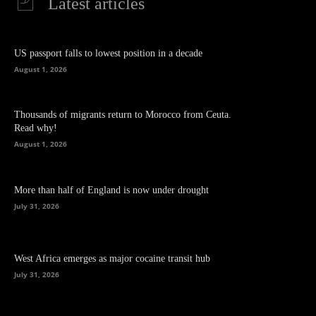
Latest articles
US passport falls to lowest position in a decade
August 1, 2026
Thousands of migrants return to Morocco from Ceuta.
Read why!
August 1, 2026
More than half of England is now under drought
July 31, 2026
West Africa emerges as major cocaine transit hub
July 31, 2026