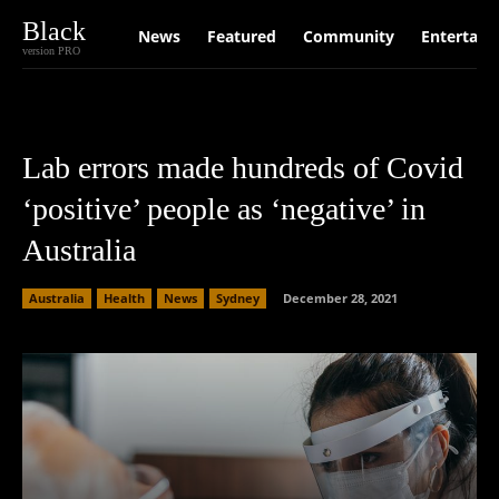
Black
News
Featured
Community
Entertain
version PRO
Lab errors made hundreds of Covid
‘positive’ people as ‘negative’ in
Australia
Australia
Health
News
Sydney
December 28, 2021