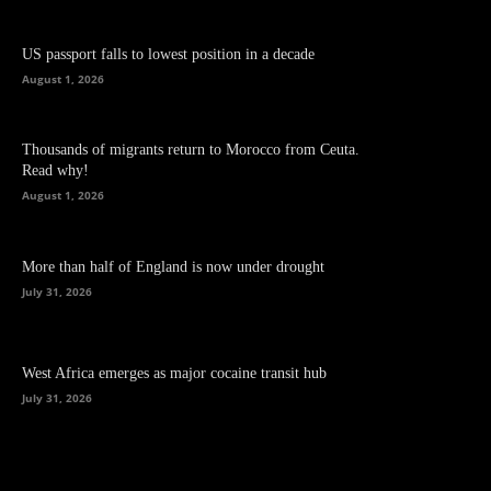
US passport falls to lowest position in a decade
August 1, 2026
Thousands of migrants return to Morocco from Ceuta.
Read why!
August 1, 2026
More than half of England is now under drought
July 31, 2026
West Africa emerges as major cocaine transit hub
July 31, 2026