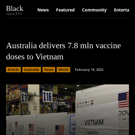
Black
News
Featured
Community
Entertain
version PRO
Australia delivers 7.8 mln vaccine
doses to Vietnam
Article
Australia
News
World
February 19, 2022