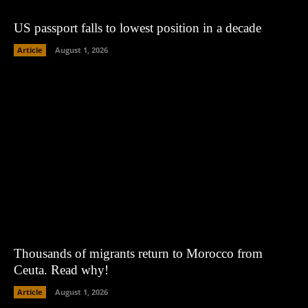
US passport falls to lowest position in a decade
Article
August 1, 2026
Thousands of migrants return to Morocco from
Ceuta. Read why!
Article
August 1, 2026