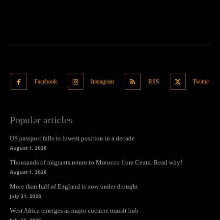
Facebook
Instagram
RSS
Twitter
Popular articles
US passport falls to lowest position in a decade
August 1, 2026
Thousands of migrants return to Morocco from Ceuta. Read why!
August 1, 2026
More than half of England is now under drought
July 31, 2026
West Africa emerges as major cocaine transit hub
July 31, 2026