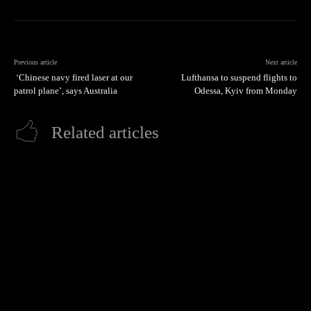
Previous article
Next article
‘Chinese navy fired laser at our
Lufthansa to suspend flights to
patrol plane’, says Australia
Odessa, Kyiv from Monday
Related articles