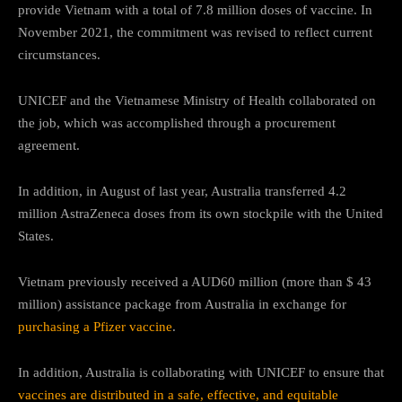
provide Vietnam with a total of 7.8 million doses of vaccine. In
November 2021, the commitment was revised to reflect current
circumstances.
UNICEF and the Vietnamese Ministry of Health collaborated on
the job, which was accomplished through a procurement
agreement.
In addition, in August of last year, Australia transferred 4.2
million AstraZeneca doses from its own stockpile with the United
States.
Vietnam previously received a AUD60 million (more than $ 43
million) assistance package from Australia in exchange for
purchasing a Pfizer vaccine
.
In addition, Australia is collaborating with UNICEF to ensure that
vaccines are distributed in a safe, effective, and equitable