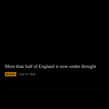
More than half of England is now under drought
Article
July 31, 2026