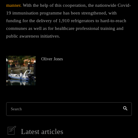
manner.
With the help of this cooperation, the nationwide Covid-
19 immunisation programme has been strengthened, with
funding for the delivery of 1,910 refrigerators to hard-to-reach
communes as well as for healthcare professional training and
public awareness initiatives.
Oliver Jones
Search
Latest articles