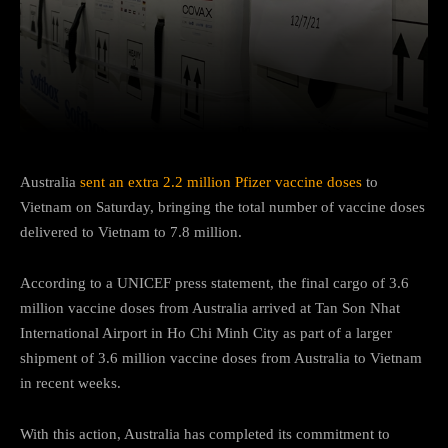
Facebook
Twitter
Pinterest
Australia
sent an extra 2.2 million Pfizer vaccine doses
to
Vietnam on Saturday, bringing the total number of vaccine doses
delivered to Vietnam to 7.8 million.
According to a UNICEF press statement, the final cargo of 3.6
million vaccine doses from Australia arrived at Tan Son Nhat
International Airport in Ho Chi Minh City as part of a larger
shipment of 3.6 million vaccine doses from Australia to Vietnam
in recent weeks.
With this action, Australia has completed its commitment to