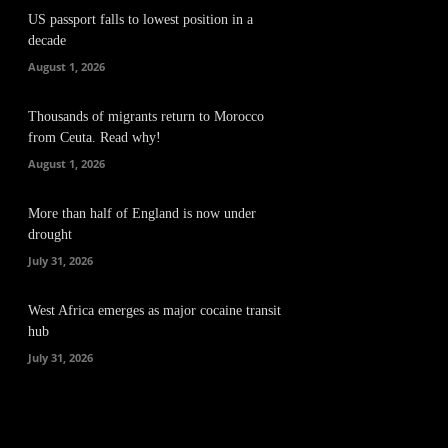
US passport falls to lowest position in a
decade
August 1, 2026
Thousands of migrants return to Morocco
from Ceuta. Read why!
August 1, 2026
More than half of England is now under
drought
July 31, 2026
West Africa emerges as major cocaine transit
hub
July 31, 2026