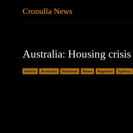
Cronulla News
News
Featured
Australia: Housing crisi
Article
Australia
National
News
Regional
Sydney