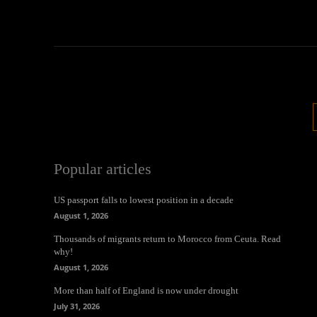
Popular articles
US passport falls to lowest position in a decade
August 1, 2026
Thousands of migrants return to Morocco from Ceuta. Read
why!
August 1, 2026
More than half of England is now under drought
July 31, 2026