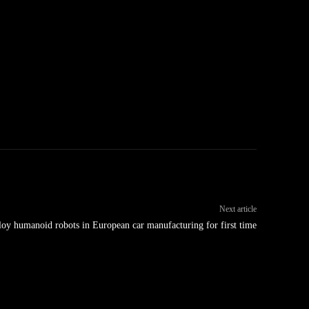
Next article
y humanoid robots in European car manufacturing for first time