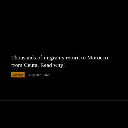
Thousands of migrants return to Morocco
from Ceuta. Read why!
Article
August 1, 2026