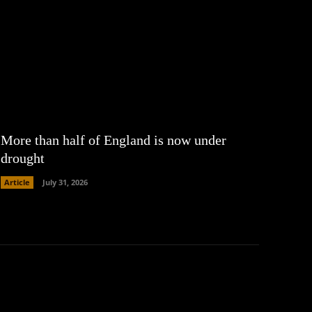
More than half of England is now under
drought
Article
July 31, 2026