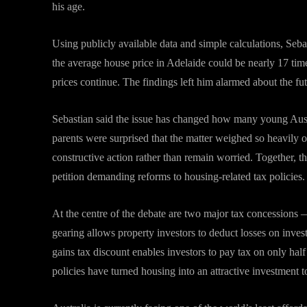
his age.
Using publicly available data and simple calculations, Sebas
the average house price in Adelaide could be nearly 17 tim
prices continue. The findings left him alarmed about the fut
Sebastian said the issue has changed how many young Austra
parents were surprised that the matter weighed so heavily 
constructive action rather than remain worried. Together, th
petition demanding reforms to housing-related tax policies.
At the centre of the debate are two major tax concessions 
gearing allows property investors to deduct losses on inves
gains tax discount enables investors to pay tax on only half 
policies have turned housing into an attractive investment t