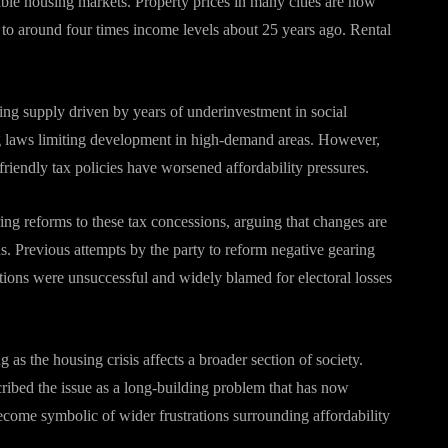
dable housing markets. Property prices in many cities are now
to around four times income levels about 25 years ago. Rental
sing supply driven by years of underinvestment in social
ing laws limiting development in high-demand areas. However,
riendly tax policies have worsened affordability pressures.
ing reforms to these tax concessions, arguing that changes are
. Previous attempts by the party to reform negative gearing
ctions were unsuccessful and widely blamed for electoral losses
as the housing crisis affects a broader section of society.
ribed the issue as a long-building problem that has now
ecome symbolic of wider frustrations surrounding affordability