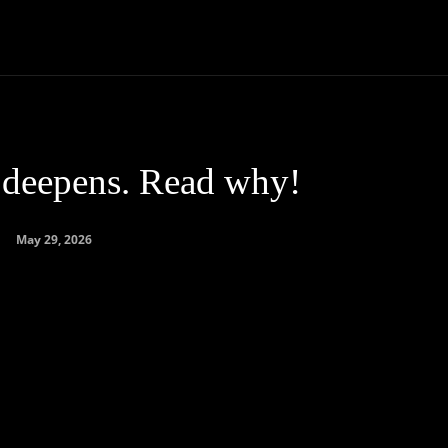
Community
Entertainment
Heath
Internet
Sports
s deepens. Read why!
May 29, 2026