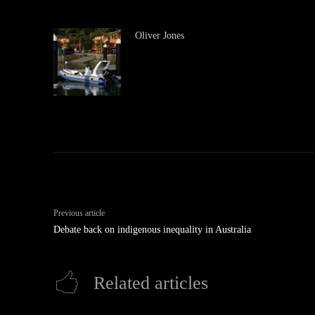
Oliver Jones
Previous article
Debate back on indigenous inequality in Australia
Related articles