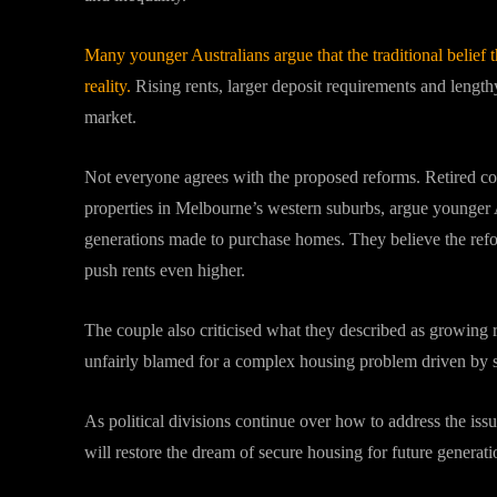
Many younger Australians argue that the traditional belief
reality.
Rising rents, larger deposit requirements and length
market.
Not everyone agrees with the proposed reforms. Retired co
properties in Melbourne’s western suburbs, argue younger A
generations made to purchase homes. They believe the refo
push rents even higher.
The couple also criticised what they described as growing
unfairly blamed for a complex housing problem driven by 
As political divisions continue over how to address the is
will restore the dream of secure housing for future generati