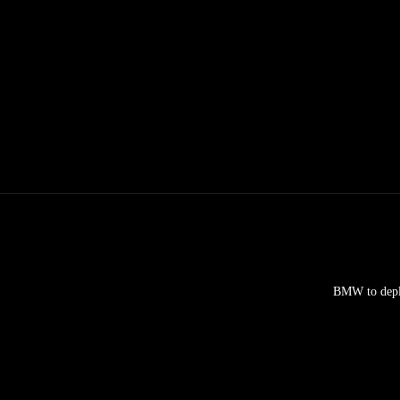
BMW to deplo