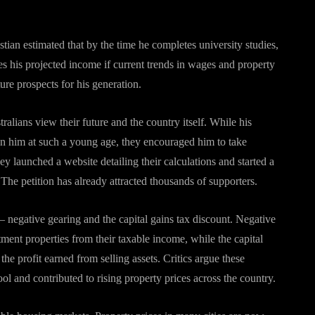
tian estimated that by the time he completes university studies,
es his projected income if current trends in wages and property
ure prospects for his generation.
lians view their future and the country itself. While his
on him at such a young age, they encouraged him to take
ey launched a website detailing their calculations and started a
 The petition has already attracted thousands of supporters.
— negative gearing and the capital gains tax discount. Negative
tment properties from their taxable income, while the capital
the profit earned from selling assets. Critics argue these
ool and contributed to rising property prices across the country.