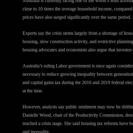
Australia is currently facing one of the world’s least affor
close to 10 times the average household income, compared 
prices have also surged significantly over the same period.
Experts say the crisis stems largely from a shortage of hou
housing, slow construction activity, and restrictive plann
housing advocates and economists also argue that investor-f
Australia’s ruling Labor government is once again consider
necessary to reduce growing inequality between generations
and capital gains tax during the 2016 and 2019 federal ele
at the time.
However, analysts say public sentiment may now be shifting 
Danielle Wood, chair of the Productivity Commission, desc
reached a crisis stage. She said housing tax reforms have b
and inequality.