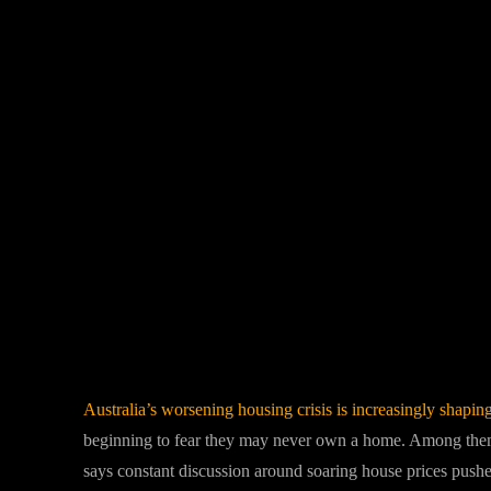
Facebook
Twitter
Share
Australia’s worsening housing crisis is increasingly shapin
beginning to fear they may never own a home. Among them
says constant discussion around soaring house prices pushed