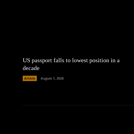
US passport falls to lowest position in a
decade
Article
August 1, 2026