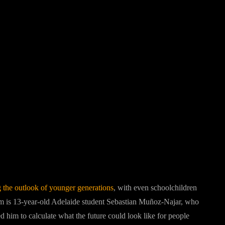
Pinterest
WhatsApp
g the outlook of younger generations
, with even schoolchildren
 is 13-year-old Adelaide student Sebastian Muñoz-Najar, who
 him to calculate what the future could look like for people