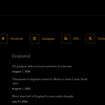
Facebook
Instagram
RSS
Twitt
Featured
US passport falls to lowest position in a decade
August 1, 2026
Thousands of migrants return to Morocco from Ceuta. Read
why!
August 1, 2026
More than half of England is now under drought
July 31, 2026