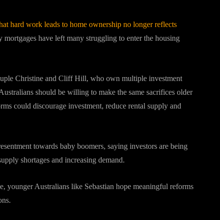
 that hard work leads to home ownership no longer reflects
y mortgages have left many struggling to enter the housing
uple Christine and Cliff Hill, who own multiple investment
ustralians should be willing to make the same sacrifices older
rms could discourage investment, reduce rental supply and
 resentment towards baby boomers, saying investors are being
supply shortages and increasing demand.
sue, younger Australians like Sebastian hope meaningful reforms
ons.