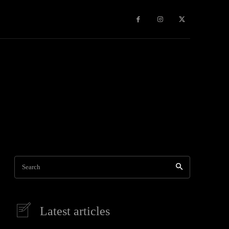
Games
More
Search
Latest articles