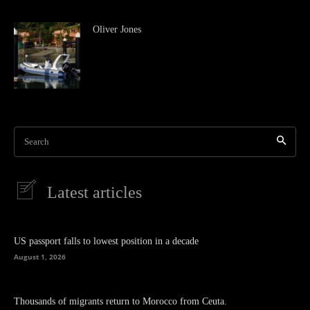
Oliver Jones
Search
Latest articles
US passport falls to lowest position in a decade
August 1, 2026
Thousands of migrants return to Morocco from Ceuta.