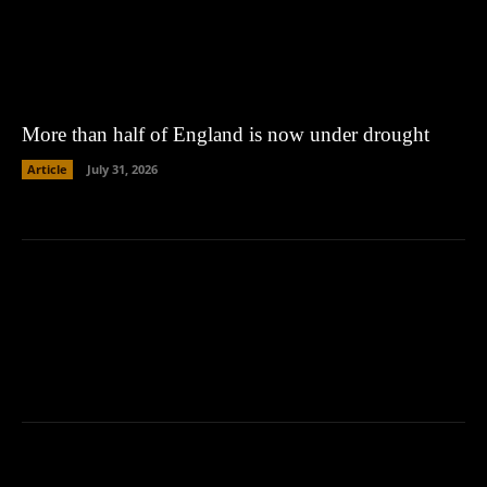
More than half of England is now under drought
Article
July 31, 2026