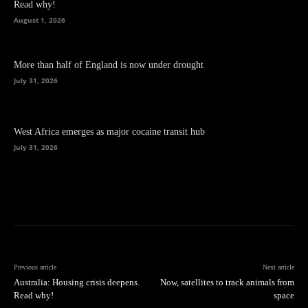
Read why!
August 1, 2026
More than half of England is now under drought
July 31, 2026
West Africa emerges as major cocaine transit hub
July 31, 2026
Previous article
Next article
Australia: Housing crisis deepens.
Now, satellites to track animals from
Read why!
space