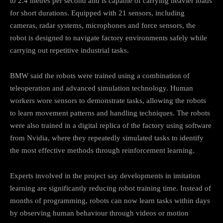
to 2.4 metres per second and is capable of carrying heavier loads
for short durations. Equipped with 21 sensors, including
cameras, radar systems, microphones and force sensors, the
robot is designed to navigate factory environments safely while
carrying out repetitive industrial tasks.
BMW said the robots were trained using a combination of
teleoperation and advanced simulation technology. Human
workers wore sensors to demonstrate tasks, allowing the robots
to learn movement patterns and handling techniques. The robots
were also trained in a digital replica of the factory using software
from Nvidia, where they repeatedly simulated tasks to identify
the most effective methods through reinforcement learning.
Experts involved in the project say developments in imitation
learning are significantly reducing robot training time. Instead of
months of programming, robots can now learn tasks within days
by observing human behaviour through videos or motion