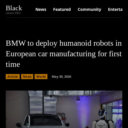
Black
News
Featured
Community
Entertain
version PRO
BMW to deploy humanoid robots in
European car manufacturing for first
time
Article
News
World
May 30, 2026