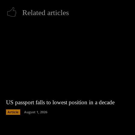
Related articles
US passport falls to lowest position in a decade
Article
August 1, 2026