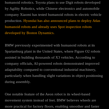
humanoid robotics. Toyota plans to use Digit robots developed
by Agility Robotics, while Chinese electronics and automobile
company Xiaomi has tested humanoid robots in electric vehicle
production.
Hyundai has also announced plans to deploy Atlas
humanoid robots and already uses Spot inspection robots
developed by Boston Dynamics.
BMW previously experimented with humanoid robots at its
Spartanburg plant in the United States, where Figure O2 robots
assisted in building thousands of X3 vehicles. According to
company officials, AI-powered robots demonstrated improved
adaptability compared to conventional industrial machinery,
particularly when handling slight variations in object positioning
during assembly.
One notable feature of the Aeon robot is its wheel-based
movement system instead of feet. BMW believes wheels are
more practical for factory floors, enabling smoother and faster