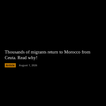
Thousands of migrants return to Morocco from
Ceuta. Read why!
Article
August 1, 2026