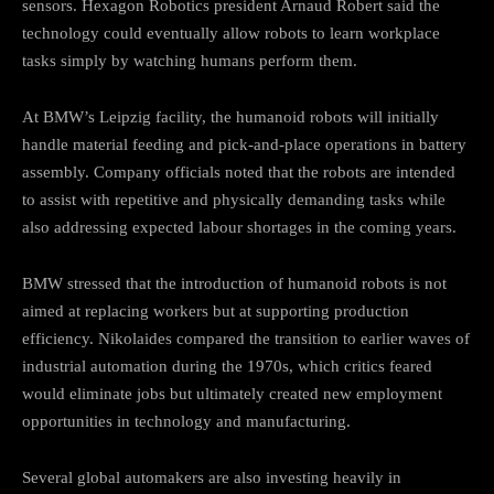
sensors. Hexagon Robotics president Arnaud Robert said the
technology could eventually allow robots to learn workplace
tasks simply by watching humans perform them.
At BMW’s Leipzig facility, the humanoid robots will initially
handle material feeding and pick-and-place operations in battery
assembly. Company officials noted that the robots are intended
to assist with repetitive and physically demanding tasks while
also addressing expected labour shortages in the coming years.
BMW stressed that the introduction of humanoid robots is not
aimed at replacing workers but at supporting production
efficiency. Nikolaides compared the transition to earlier waves of
industrial automation during the 1970s, which critics feared
would eliminate jobs but ultimately created new employment
opportunities in technology and manufacturing.
Several global automakers are also investing heavily in