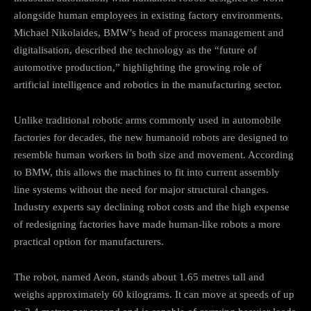
alongside human employees in existing factory environments.
Michael Nikolaides, BMW’s head of process management and
digitalisation, described the technology as the “future of
automotive production,” highlighting the growing role of
artificial intelligence and robotics in the manufacturing sector.
Unlike traditional robotic arms commonly used in automobile
factories for decades, the new humanoid robots are designed to
resemble human workers in both size and movement. According
to BMW, this allows the machines to fit into current assembly
line systems without the need for major structural changes.
Industry experts say declining robot costs and the high expense
of redesigning factories have made human-like robots a more
practical option for manufacturers.
The robot, named Aeon, stands about 1.65 metres tall and
weighs approximately 60 kilograms. It can move at speeds of up