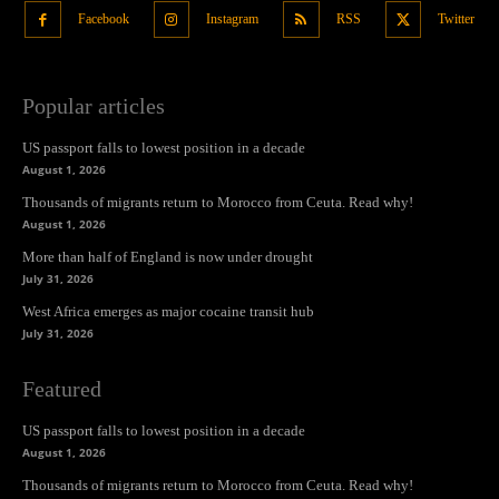
Facebook
Instagram
RSS
Twitter
Popular articles
US passport falls to lowest position in a decade
August 1, 2026
Thousands of migrants return to Morocco from Ceuta. Read why!
August 1, 2026
More than half of England is now under drought
July 31, 2026
West Africa emerges as major cocaine transit hub
July 31, 2026
Featured
US passport falls to lowest position in a decade
August 1, 2026
Thousands of migrants return to Morocco from Ceuta. Read why!