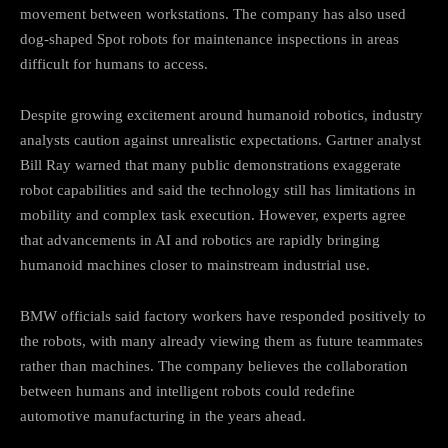
movement between workstations. The company has also used
dog-shaped Spot robots for maintenance inspections in areas
difficult for humans to access.
Despite growing excitement around humanoid robotics, industry
analysts caution against unrealistic expectations. Gartner analyst
Bill Ray warned that many public demonstrations exaggerate
robot capabilities and said the technology still has limitations in
mobility and complex task execution. However, experts agree
that advancements in AI and robotics are rapidly bringing
humanoid machines closer to mainstream industrial use.
BMW officials said factory workers have responded positively to
the robots, with many already viewing them as future teammates
rather than machines. The company believes the collaboration
between humans and intelligent robots could redefine
automotive manufacturing in the years ahead.