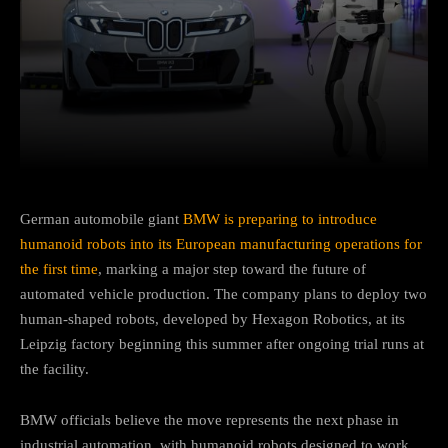
Facebook
Twitter
Pinterest
German automobile giant
BMW is preparing to introduce
humanoid robots into its European manufacturing operations for
the first time
, marking a major step toward the future of
automated vehicle production. The company plans to deploy two
human-shaped robots, developed by Hexagon Robotics, at its
Leipzig factory beginning this summer after ongoing trial runs at
the facility.
BMW officials believe the move represents the next phase in
industrial automation, with humanoid robots designed to work