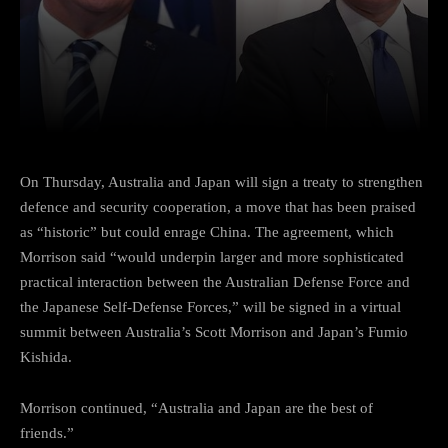
Facebook
Twitter
Pinterest
On Thursday, Australia and Japan will sign a treaty to strengthen
defence and security cooperation, a move that has been praised
as “historic” but could enrage China. The agreement, which
Morrison said “would underpin larger and more sophisticated
practical interaction between the Australian Defense Force and
the Japanese Self-Defense Forces,” will be signed in a virtual
summit between Australia’s Scott Morrison and Japan’s Fumio
Kishida.
Morrison continued, “Australia and Japan are the best of
friends.”