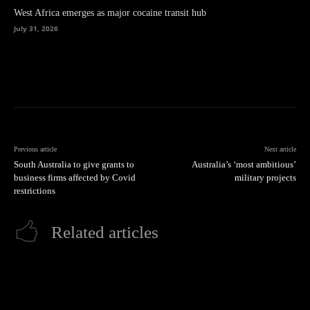
West Africa emerges as major cocaine transit hub
July 31, 2026
Previous article
Next article
South Australia to give grants to
Australia’s ‘most ambitious’
business firms affected by Covid
military projects
restrictions
Related articles