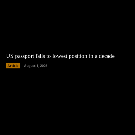
US passport falls to lowest position in a decade
Article
August 1, 2026