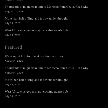
Thousands of migrants return to Morocco from Ceuta. Read why!
August 1, 2026
More than half of England is now under drought
July 31, 2026
West Africa emerges as major cocaine transit hub
July 31, 2026
Featured
US passport falls to lowest position in a decade
August 1, 2026
Thousands of migrants return to Morocco from Ceuta. Read why!
August 1, 2026
More than half of England is now under drought
July 31, 2026
West Africa emerges as major cocaine transit hub
July 31, 2026