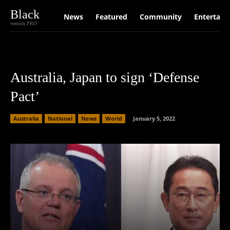
Black
News
Featured
Community
Entertain
version PRO
Australia, Japan to sign ‘Defense
Pact’
Australia
National
News
World
January 5, 2022