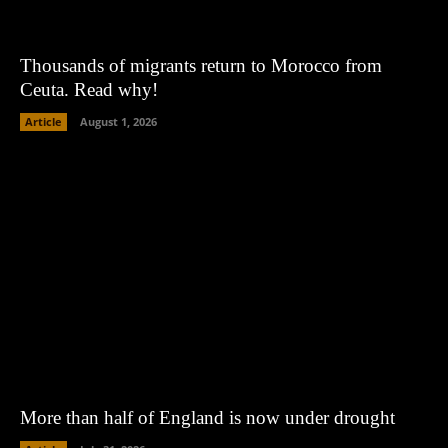
Thousands of migrants return to Morocco from
Ceuta. Read why!
Article
August 1, 2026
More than half of England is now under drought