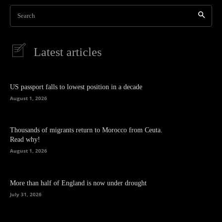
Search
Latest articles
US passport falls to lowest position in a decade
August 1, 2026
Thousands of migrants return to Morocco from Ceuta.
Read why!
August 1, 2026
More than half of England is now under drought
July 31, 2026