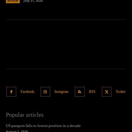
Article
July 31, 2026
Facebook
Instagram
RSS
Twitter
Popular articles
US passport falls to lowest position in a decade
August 1, 2026