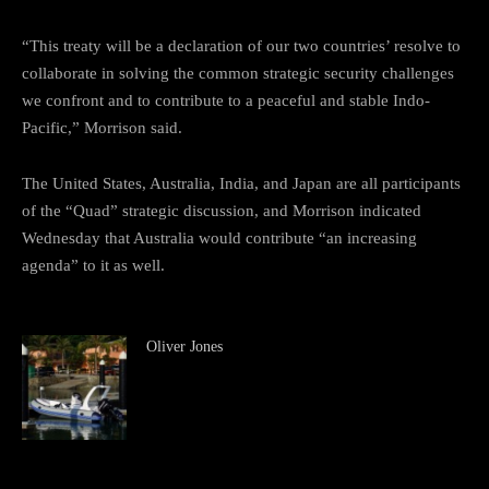
“This treaty will be a declaration of our two countries’ resolve to
collaborate in solving the common strategic security challenges
we confront and to contribute to a peaceful and stable Indo-
Pacific,” Morrison said.
The United States, Australia, India, and Japan are all participants
of the “Quad” strategic discussion, and Morrison indicated
Wednesday that Australia would contribute “an increasing
agenda” to it as well.
Oliver Jones