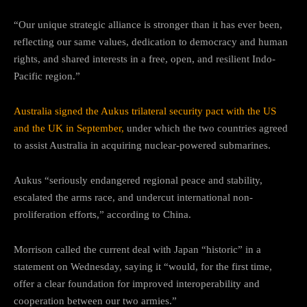
“Our unique strategic alliance is stronger than it has ever been,
reflecting our same values, dedication to democracy and human
rights, and shared interests in a free, open, and resilient Indo-
Pacific region.”
Australia signed the Aukus trilateral security pact with the US
and the UK in September,
under which the two countries agreed
to assist Australia in acquiring nuclear-powered submarines.
Aukus “seriously endangered regional peace and stability,
escalated the arms race, and undercut international non-
proliferation efforts,” according to China.
Morrison called the current deal with Japan “historic” in a
statement on Wednesday, saying it “would, for the first time,
offer a clear foundation for improved interoperability and
cooperation between our two armies.”