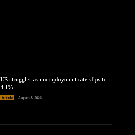
US struggles as unemployment rate slips to
4.1%
Article
August 8, 2026