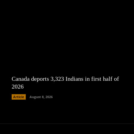
Canada deports 3,323 Indians in first half of
2026
Article
August 8, 2026