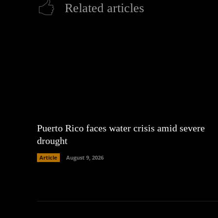
Related articles
Puerto Rico faces water crisis amid severe
drought
Article
August 9, 2026