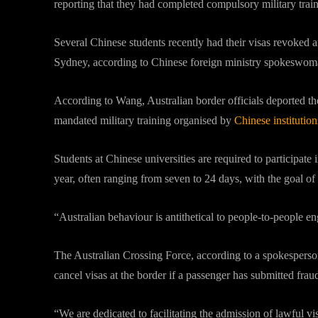
reporting that they had completed compulsory military traini
Several Chinese students recently had their visas revoked a
Sydney, according to Chinese foreign ministry spokesw
According to Wang, Australian border officials deported the 
mandated military training organised by
Chinese institution
Students at Chinese universities are required to participate in 
year, often ranging from seven to 24 days, with the goal of 
“Australian behaviour is antithetical to people-to-peopl
The Australian Crossing Force, according to a spokesperso
cancel visas at the border if a passenger has submitted frau
“We are dedicated to facilitating the admission of lawful v