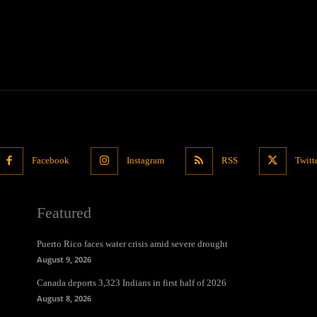
Facebook
Instagram
RSS
Twitt
Featured
Puerto Rico faces water crisis amid severe drought
August 9, 2026
Canada deports 3,323 Indians in first half of 2026
August 8, 2026