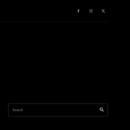
Games
More
Search