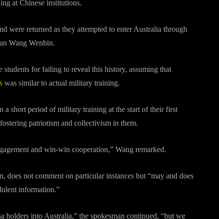
ng at Chinese institutions.
nd were returned as they attempted to enter Australia through
oman Wang Wenbin.
students for failing to reveal this history, assuming that
s
was similar to actual military training.
a short period of military training at the start of their first
fostering patriotism and collectivism in them.
e engagement and win-win cooperation,” Wang remarked.
n, does not comment on particular instances but “may and does
dulent information.”
isa holders into Australia,” the spokesman continued, “but we