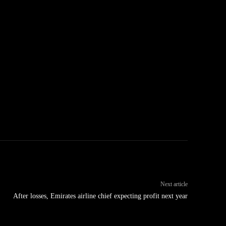
Next article
After losses, Emirates airline chief expecting profit next year