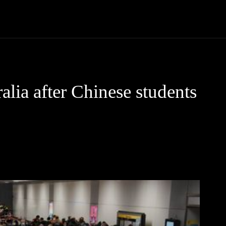
Community
Entertainment
Heath
Internet
Sports
alia after Chinese students