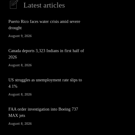
Latest articles
Puerto Rico faces water crisis amid severe
drought
August 9, 2026
Canada deports 3,323 Indians in first half of
2026
August 8, 2026
US struggles as unemployment rate slips to
4.1%
August 8, 2026
FAA order investigation into Boeing 737
MAX jets
August 8, 2026