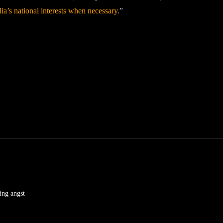
lia’s national interests when necessary
.”
ving angst