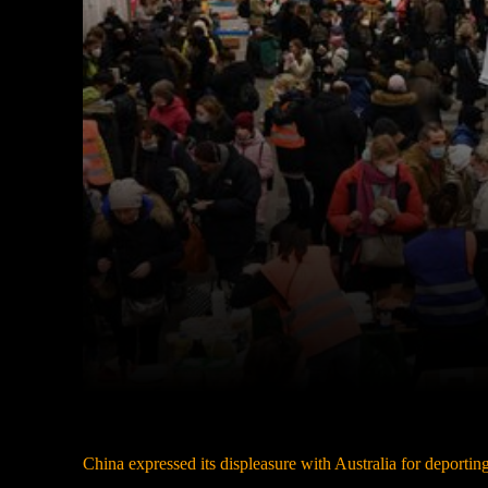
Facebook
Twitter
Share
China expressed its displeasure with Australia for deportin