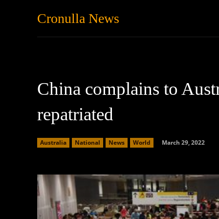
Cronulla News
News
Featured
China complains to Austr
repatriated
March 29, 2022
Australia
National
News
World