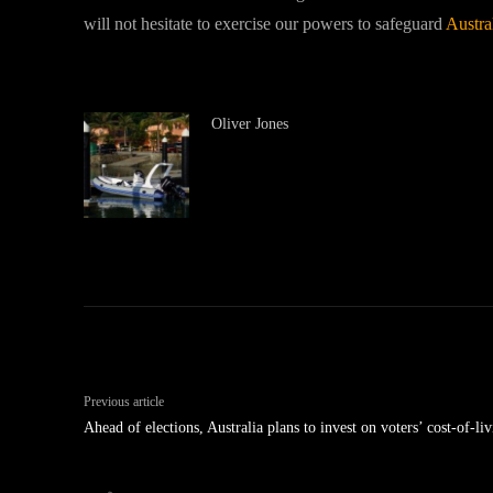
will not hesitate to exercise our powers to safeguard
Austra
Oliver Jones
Previous article
Ahead of elections, Australia plans to invest on voters’ cost-of-li