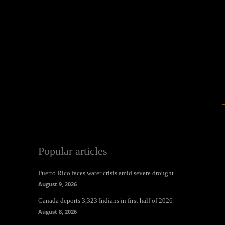
Popular articles
Puerto Rico faces water crisis amid severe drought
August 9, 2026
Canada deports 3,323 Indians in first half of 2026
August 8, 2026