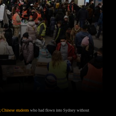
Pinterest
WhatsApp
g Chinese students
who had flown into Sydney without